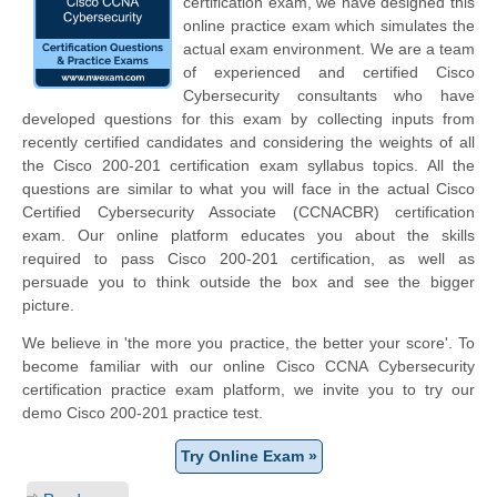
certification exam, we have designed this
online practice exam which simulates the
actual exam environment. We are a team
of experienced and certified Cisco
Cybersecurity consultants who have
developed questions for this exam by collecting inputs from
recently certified candidates and considering the weights of all
the Cisco 200-201 certification exam syllabus topics. All the
questions are similar to what you will face in the actual Cisco
Certified Cybersecurity Associate (CCNACBR) certification
exam. Our online platform educates you about the skills
required to pass Cisco 200-201 certification, as well as
persuade you to think outside the box and see the bigger
picture.
We believe in 'the more you practice, the better your score'. To
become familiar with our online Cisco CCNA Cybersecurity
certification practice exam platform, we invite you to try our
demo Cisco 200-201 practice test.
Try Online Exam »