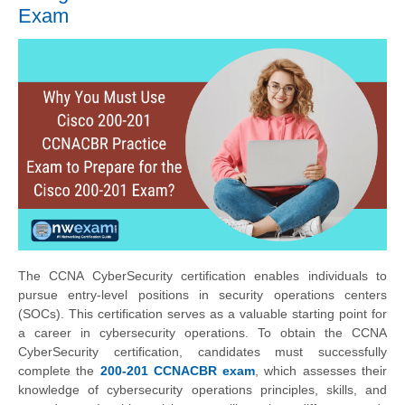
Exam
The CCNA CyberSecurity certification enables individuals to
pursue entry-level positions in security operations centers
(SOCs). This certification serves as a valuable starting point for
a career in cybersecurity operations. To obtain the CCNA
CyberSecurity certification, candidates must successfully
complete the
200-201 CCNACBR exam
, which assesses their
knowledge of cybersecurity operations principles, skills, and