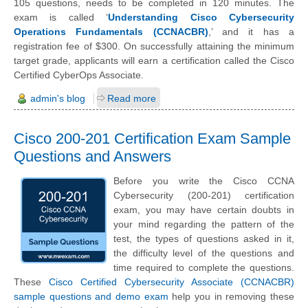
105 questions, needs to be completed in 120 minutes. The
exam is called ‘
Understanding Cisco Cybersecurity
Operations Fundamentals (CCNACBR)
,’ and it has a
registration fee of $300. On successfully attaining the minimum
target grade, applicants will earn a certification called the Cisco
Certified CyberOps Associate.
admin's blog
Read more
Cisco 200-201 Certification Exam Sample
Questions and Answers
Before you write the Cisco CCNA
Cybersecurity (200-201) certification
exam, you may have certain doubts in
your mind regarding the pattern of the
test, the types of questions asked in it,
the difficulty level of the questions and
time required to complete the questions.
These
Cisco Certified Cybersecurity Associate (CCNACBR)
sample questions and demo exam
help you in removing these