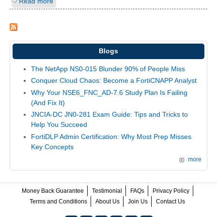
Read more
Blogs
The NetApp NS0-015 Blunder 90% of People Miss
Conquer Cloud Chaos: Become a FortiCNAPP Analyst
Why Your NSE6_FNC_AD-7.6 Study Plan Is Failing
(And Fix It)
JNCIA-DC JN0-281 Exam Guide: Tips and Tricks to
Help You Succeed
FortiDLP Admin Certification: Why Most Prep Misses
Key Concepts
more
Money Back Guarantee
Testimonial
FAQs
Privacy Policy
Terms and Conditions
About Us
Join Us
Contact Us