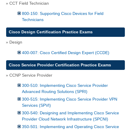
» CCT Field Technician
800-150: Supporting Cisco Devices for Field
Technicians
Cisco Design Certification Practice Exams
» Design
400-007: Cisco Certified Design Expert (CCDE)
Cisco Service Provider Certification Practice Exams
» CCNP Service Provider
300-510: Implementing Cisco Service Provider
Advanced Routing Solutions (SPRI)
300-515: Implementing Cisco Service Provider VPN
Services (SPVI)
300-540: Designing and Implementing Cisco Service
Provider Cloud Network Infrastructure (SPCNI)
350-501: Implementing and Operating Cisco Service