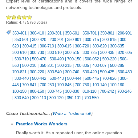
Expert level of certifications and it covers the wide range of
networking technologies and protocols.
Rating:
4.7
/
5
(
96
votes)
350-401
|
300-410
|
200-301
|
350-601
|
350-701
|
350-801
|
200-901
|
350-501
|
300-420
|
200-201
|
350-901
|
300-715
|
300-815
|
300-
620
|
300-415
|
300-710
|
300-615
|
300-720
|
300-820
|
300-635
|
300-610
|
300-730
|
300-510
|
300-515
|
300-725
|
300-435
|
820-605
|
500-710
|
500-470
|
500-490
|
700-150
|
500-052
|
500-220
|
500-
560
|
500-210
|
350-201
|
300-215
|
700-805
|
400-007
|
500-285
|
700-821
|
300-220
|
300-540
|
300-740
|
500-420
|
500-425
|
500-430
|
300-440
|
500-442
|
500-443
|
500-444
|
500-445
|
700-826
|
300-
445
|
700-841
|
700-250
|
700-846
|
700-750
|
100-140
|
100-160
|
100-150
|
800-150
|
300-745
|
300-830
|
810-110
|
700-242
|
700-246
|
300-640
|
300-110
|
300-120
|
350-101
|
700-550
Cisco Testimonials...
(
Write a Testimonial!
)
Practice Works Wonders
Really worth it. As a repeated user, the online question