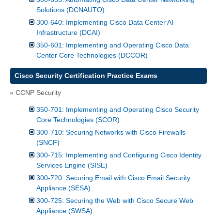
Solutions (DCNAUTO)
300-640: Implementing Cisco Data Center AI
Infrastructure (DCAI)
350-601: Implementing and Operating Cisco Data
Center Core Technologies (DCCOR)
Cisco Security Certification Practice Exams
» CCNP Security
350-701: Implementing and Operating Cisco Security
Core Technologies (SCOR)
300-710: Securing Networks with Cisco Firewalls
(SNCF)
300-715: Implementing and Configuring Cisco Identity
Services Engine (SISE)
300-720: Securing Email with Cisco Email Security
Appliance (SESA)
300-725: Securing the Web with Cisco Secure Web
Appliance (SWSA)