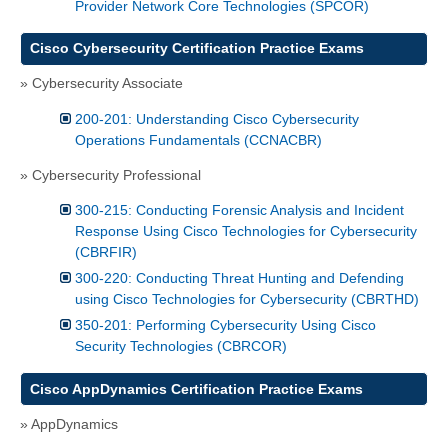
Provider Network Core Technologies (SPCOR)
Cisco Cybersecurity Certification Practice Exams
» Cybersecurity Associate
200-201: Understanding Cisco Cybersecurity
Operations Fundamentals (CCNACBR)
» Cybersecurity Professional
300-215: Conducting Forensic Analysis and Incident
Response Using Cisco Technologies for Cybersecurity
(CBRFIR)
300-220: Conducting Threat Hunting and Defending
using Cisco Technologies for Cybersecurity (CBRTHD)
350-201: Performing Cybersecurity Using Cisco
Security Technologies (CBRCOR)
Cisco AppDynamics Certification Practice Exams
» AppDynamics