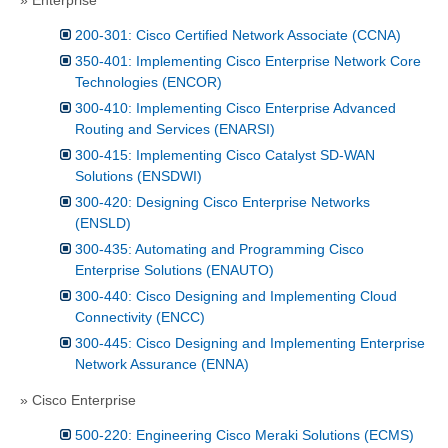
200-301: Cisco Certified Network Associate (CCNA)
350-401: Implementing Cisco Enterprise Network Core
Technologies (ENCOR)
300-410: Implementing Cisco Enterprise Advanced
Routing and Services (ENARSI)
300-415: Implementing Cisco Catalyst SD-WAN
Solutions (ENSDWI)
300-420: Designing Cisco Enterprise Networks
(ENSLD)
300-435: Automating and Programming Cisco
Enterprise Solutions (ENAUTO)
300-440: Cisco Designing and Implementing Cloud
Connectivity (ENCC)
300-445: Cisco Designing and Implementing Enterprise
Network Assurance (ENNA)
» Cisco Enterprise
500-220: Engineering Cisco Meraki Solutions (ECMS)