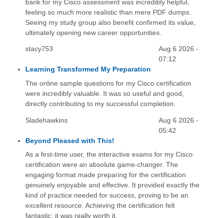
bank for my Cisco assessment was incredibly helpful,
feeling so much more realistic than mere PDF dumps.
Seeing my study group also benefit confirmed its value,
ultimately opening new career opportunities.
stacy753
Aug 6 2026 -
07:12
Learning Transformed My Preparation
The online sample questions for my Cisco certification
were incredibly valuable. It was so useful and good,
directly contributing to my successful completion.
Sladehawkins
Aug 6 2026 -
05:42
Beyond Pleased with This!
As a first-time user, the interactive exams for my Cisco
certification were an absolute game-changer. The
engaging format made preparing for the certification
genuinely enjoyable and effective. It provided exactly the
kind of practice needed for success, proving to be an
excellent resource. Achieving the certification felt
fantastic; it was really worth it.