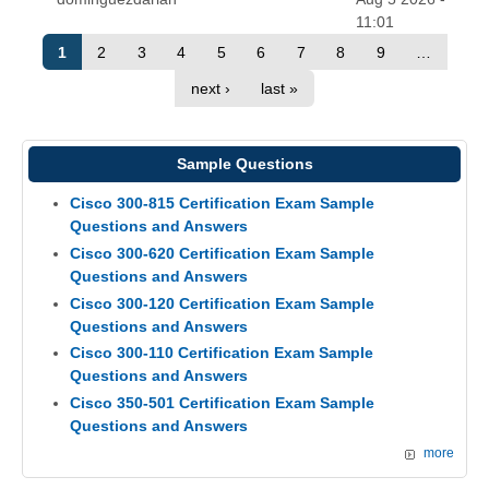
11:01
1
2
3
4
5
6
7
8
9
…
next ›
last »
Sample Questions
Cisco 300-815 Certification Exam Sample
Questions and Answers
Cisco 300-620 Certification Exam Sample
Questions and Answers
Cisco 300-120 Certification Exam Sample
Questions and Answers
Cisco 300-110 Certification Exam Sample
Questions and Answers
Cisco 350-501 Certification Exam Sample
Questions and Answers
more