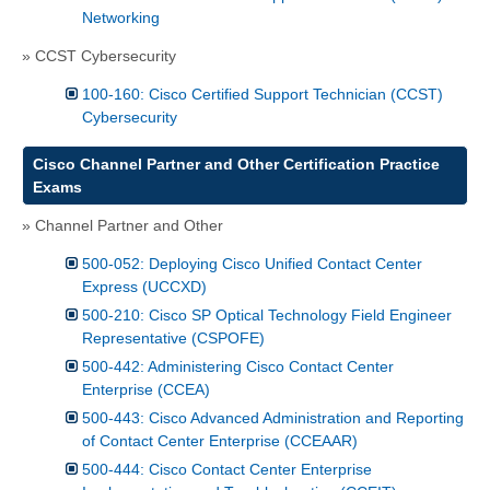
Networking
» CCST Cybersecurity
100-160: Cisco Certified Support Technician (CCST)
Cybersecurity
Cisco Channel Partner and Other Certification Practice
Exams
» Channel Partner and Other
500-052: Deploying Cisco Unified Contact Center
Express (UCCXD)
500-210: Cisco SP Optical Technology Field Engineer
Representative (CSPOFE)
500-442: Administering Cisco Contact Center
Enterprise (CCEA)
500-443: Cisco Advanced Administration and Reporting
of Contact Center Enterprise (CCEAAR)
500-444: Cisco Contact Center Enterprise