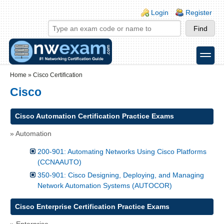
Skip to main content
Skip to search
Login links
Login
Register
toggle
Secondary menu
Home
»
Cisco Certification
Cisco
Cisco Automation Certification Practice Exams
» Automation
200-901: Automating Networks Using Cisco Platforms
(CCNAAUTO)
350-901: Cisco Designing, Deploying, and Managing
Network Automation Systems (AUTOCOR)
Cisco Enterprise Certification Practice Exams
» Enterprise