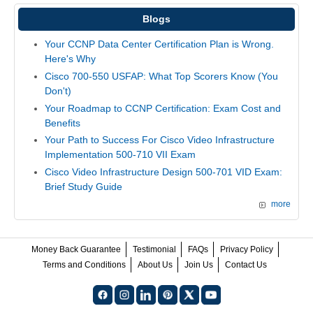
Blogs
Your CCNP Data Center Certification Plan is Wrong.
Here's Why
Cisco 700-550 USFAP: What Top Scorers Know (You
Don't)
Your Roadmap to CCNP Certification: Exam Cost and
Benefits
Your Path to Success For Cisco Video Infrastructure
Implementation 500-710 VII Exam
Cisco Video Infrastructure Design 500-701 VID Exam:
Brief Study Guide
more
Money Back Guarantee
Testimonial
FAQs
Privacy Policy
Terms and Conditions
About Us
Join Us
Contact Us