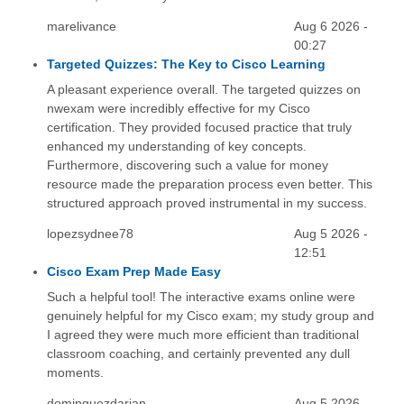
marelivance
Aug 6 2026 -
00:27
Targeted Quizzes: The Key to Cisco Learning
A pleasant experience overall. The targeted quizzes on
nwexam were incredibly effective for my Cisco
certification. They provided focused practice that truly
enhanced my understanding of key concepts.
Furthermore, discovering such a value for money
resource made the preparation process even better. This
structured approach proved instrumental in my success.
lopezsydnee78
Aug 5 2026 -
12:51
Cisco Exam Prep Made Easy
Such a helpful tool! The interactive exams online were
genuinely helpful for my Cisco exam; my study group and
I agreed they were much more efficient than traditional
classroom coaching, and certainly prevented any dull
moments.
dominguezdarian
Aug 5 2026 -