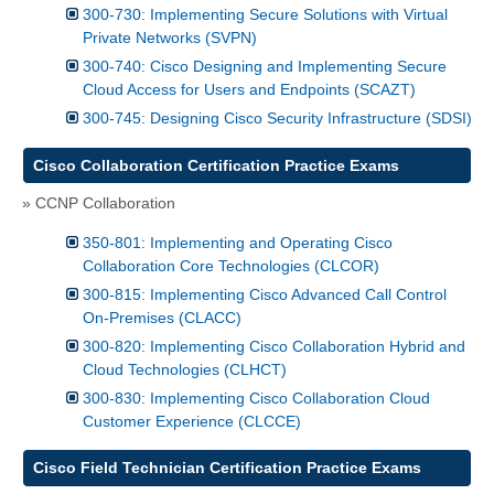
300-730: Implementing Secure Solutions with Virtual
Private Networks (SVPN)
300-740: Cisco Designing and Implementing Secure
Cloud Access for Users and Endpoints (SCAZT)
300-745: Designing Cisco Security Infrastructure (SDSI)
Cisco Collaboration Certification Practice Exams
» CCNP Collaboration
350-801: Implementing and Operating Cisco
Collaboration Core Technologies (CLCOR)
300-815: Implementing Cisco Advanced Call Control
On-Premises (CLACC)
300-820: Implementing Cisco Collaboration Hybrid and
Cloud Technologies (CLHCT)
300-830: Implementing Cisco Collaboration Cloud
Customer Experience (CLCCE)
Cisco Field Technician Certification Practice Exams