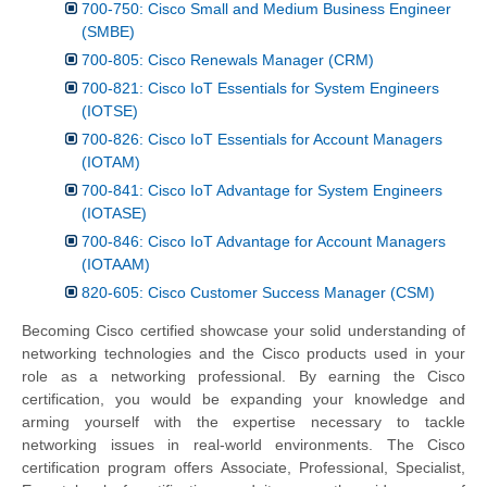
700-750: Cisco Small and Medium Business Engineer
(SMBE)
700-805: Cisco Renewals Manager (CRM)
700-821: Cisco IoT Essentials for System Engineers
(IOTSE)
700-826: Cisco IoT Essentials for Account Managers
(IOTAM)
700-841: Cisco IoT Advantage for System Engineers
(IOTASE)
700-846: Cisco IoT Advantage for Account Managers
(IOTAAM)
820-605: Cisco Customer Success Manager (CSM)
Becoming Cisco certified showcase your solid understanding of
networking technologies and the Cisco products used in your
role as a networking professional. By earning the Cisco
certification, you would be expanding your knowledge and
arming yourself with the expertise necessary to tackle
networking issues in real-world environments. The Cisco
certification program offers Associate, Professional, Specialist,