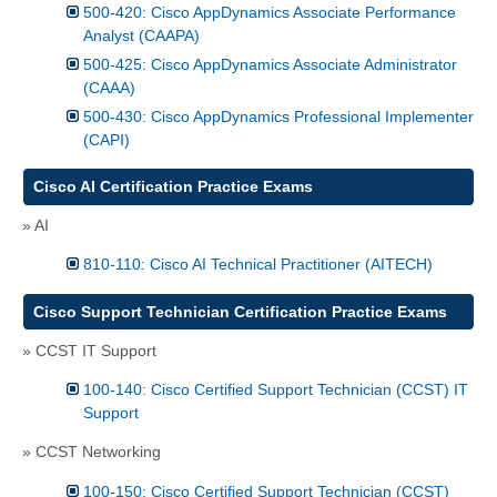
500-420: Cisco AppDynamics Associate Performance
Analyst (CAAPA)
500-425: Cisco AppDynamics Associate Administrator
(CAAA)
500-430: Cisco AppDynamics Professional Implementer
(CAPI)
Cisco AI Certification Practice Exams
» AI
810-110: Cisco AI Technical Practitioner (AITECH)
Cisco Support Technician Certification Practice Exams
» CCST IT Support
100-140: Cisco Certified Support Technician (CCST) IT
Support
» CCST Networking
100-150: Cisco Certified Support Technician (CCST)