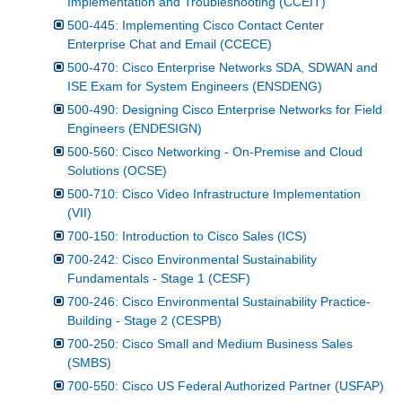
Implementation and Troubleshooting (CCEIT)
500-445: Implementing Cisco Contact Center
Enterprise Chat and Email (CCECE)
500-470: Cisco Enterprise Networks SDA, SDWAN and
ISE Exam for System Engineers (ENSDENG)
500-490: Designing Cisco Enterprise Networks for Field
Engineers (ENDESIGN)
500-560: Cisco Networking - On-Premise and Cloud
Solutions (OCSE)
500-710: Cisco Video Infrastructure Implementation
(VII)
700-150: Introduction to Cisco Sales (ICS)
700-242: Cisco Environmental Sustainability
Fundamentals - Stage 1 (CESF)
700-246: Cisco Environmental Sustainability Practice-
Building - Stage 2 (CESPB)
700-250: Cisco Small and Medium Business Sales
(SMBS)
700-550: Cisco US Federal Authorized Partner (USFAP)