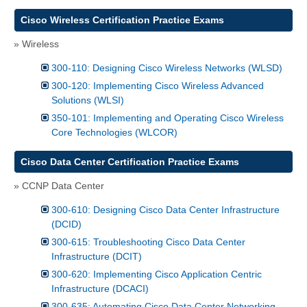
Cisco Wireless Certification Practice Exams
» Wireless
300-110: Designing Cisco Wireless Networks (WLSD)
300-120: Implementing Cisco Wireless Advanced
Solutions (WLSI)
350-101: Implementing and Operating Cisco Wireless
Core Technologies (WLCOR)
Cisco Data Center Certification Practice Exams
» CCNP Data Center
300-610: Designing Cisco Data Center Infrastructure
(DCID)
300-615: Troubleshooting Cisco Data Center
Infrastructure (DCIT)
300-620: Implementing Cisco Application Centric
Infrastructure (DCACI)
300-635: Automating Cisco Data Center Networking