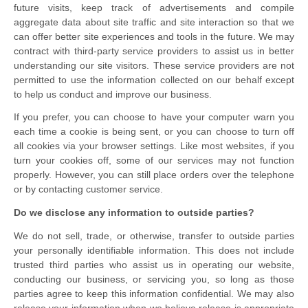
future visits, keep track of advertisements and compile
aggregate data about site traffic and site interaction so that we
can offer better site experiences and tools in the future. We may
contract with third-party service providers to assist us in better
understanding our site visitors. These service providers are not
permitted to use the information collected on our behalf except
to help us conduct and improve our business.
If you prefer, you can choose to have your computer warn you
each time a cookie is being sent, or you can choose to turn off
all cookies via your browser settings. Like most websites, if you
turn your cookies off, some of our services may not function
properly. However, you can still place orders over the telephone
or by contacting customer service.
Do we disclose any information to outside parties?
We do not sell, trade, or otherwise, transfer to outside parties
your personally identifiable information. This does not include
trusted third parties who assist us in operating our website,
conducting our business, or servicing you, so long as those
parties agree to keep this information confidential. We may also