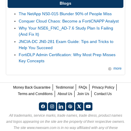
Blogs
The NetApp NS0-015 Blunder 90% of People Miss
Conquer Cloud Chaos: Become a FortiCNAPP Analyst
Why Your NSE6_FNC_AD-7.6 Study Plan Is Failing
(And Fix It)
JNCIA-DC JN0-281 Exam Guide: Tips and Tricks to
Help You Succeed
FortiDLP Admin Certification: Why Most Prep Misses
Key Concepts
more
Money Back Guarantee
Testimonial
FAQs
Privacy Policy
Terms and Conditions
About Us
Join Us
Contact Us
All trademarks, service marks, trade names, trade dress, product names
and logos appearing on the site are the property of their respective owners.
The site www.nwexam.com is in no way affiliated with any of these