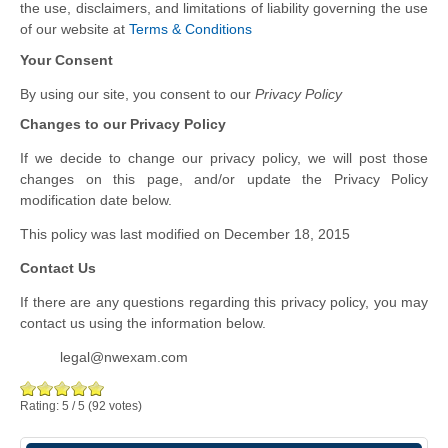
the use, disclaimers, and limitations of liability governing the use
of our website at
Terms & Conditions
Your Consent
By using our site, you consent to our
Privacy Policy
Changes to our Privacy Policy
If we decide to change our privacy policy, we will post those
changes on this page, and/or update the Privacy Policy
modification date below.
This policy was last modified on December 18, 2015
Contact Us
If there are any questions regarding this privacy policy, you may
contact us using the information below.
legal@nwexam.com
Rating:
5
/
5
(
92
votes)