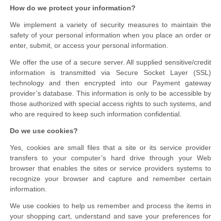
How do we protect your information?
We implement a variety of security measures to maintain the
safety of your personal information when you place an order or
enter, submit, or access your personal information.
We offer the use of a secure server. All supplied sensitive/credit
information is transmitted via Secure Socket Layer (SSL)
technology and then encrypted into our Payment gateway
provider’s database. This information is only to be accessible by
those authorized with special access rights to such systems, and
who are required to keep such information confidential.
Do we use cookies?
Yes, cookies are small files that a site or its service provider
transfers to your computer’s hard drive through your Web
browser that enables the sites or service providers systems to
recognize your browser and capture and remember certain
information.
We use cookies to help us remember and process the items in
your shopping cart, understand and save your preferences for