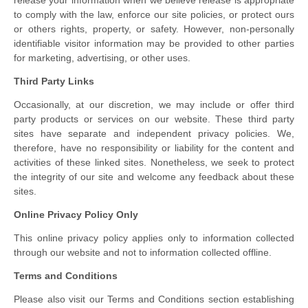
release your information when we believe release is appropriate
to comply with the law, enforce our site policies, or protect ours
or others rights, property, or safety. However, non-personally
identifiable visitor information may be provided to other parties
for marketing, advertising, or other uses.
Third Party Links
Occasionally, at our discretion, we may include or offer third
party products or services on our website. These third party
sites have separate and independent privacy policies. We,
therefore, have no responsibility or liability for the content and
activities of these linked sites. Nonetheless, we seek to protect
the integrity of our site and welcome any feedback about these
sites.
Online Privacy Policy Only
This online privacy policy applies only to information collected
through our website and not to information collected offline.
Terms and Conditions
Please also visit our Terms and Conditions section establishing