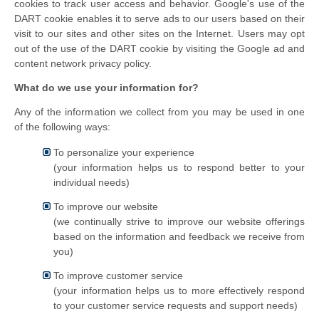
cookies to track user access and behavior. Google's use of the
DART cookie enables it to serve ads to our users based on their
visit to our sites and other sites on the Internet. Users may opt
out of the use of the DART cookie by visiting the Google ad and
content network privacy policy.
What do we use your information for?
Any of the information we collect from you may be used in one
of the following ways:
To personalize your experience
(your information helps us to respond better to your
individual needs)
To improve our website
(we continually strive to improve our website offerings
based on the information and feedback we receive from
you)
To improve customer service
(your information helps us to more effectively respond
to your customer service requests and support needs)