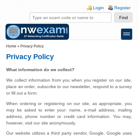
Skip to main content
Skip to search
Login links
Login
Register
toggle
Secondary menu
Home
»
Privacy Policy
Privacy Policy
What information do we collect?
We collect information from you when you register on our site,
place an order, subscribe to our newsletter, respond to a survey
or fill out a form.
When ordering or registering on our site, as appropriate, you
may be asked to enter your: name, e-mail address, mailing
address, phone number or credit card information. You may,
however, visit our site anonymously.
Our website utilizes a third party vendor, Google. Google uses