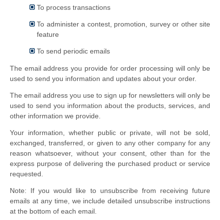
To process transactions
To administer a contest, promotion, survey or other site
feature
To send periodic emails
The email address you provide for order processing will only be
used to send you information and updates about your order.
The email address you use to sign up for newsletters will only be
used to send you information about the products, services, and
other information we provide.
Your information, whether public or private, will not be sold,
exchanged, transferred, or given to any other company for any
reason whatsoever, without your consent, other than for the
express purpose of delivering the purchased product or service
requested.
Note: If you would like to unsubscribe from receiving future
emails at any time, we include detailed unsubscribe instructions
at the bottom of each email.