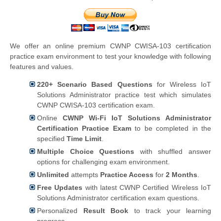
We offer an online premium CWNP CWISA-103 certification
practice exam environment to test your knowledge with following
features and values.
220+ Scenario Based Questions
for Wireless IoT
Solutions Administrator practice test which simulates
CWNP CWISA-103 certification exam.
Online
CWNP Wi-Fi IoT Solutions Administrator
Certification Practice Exam
to be completed in the
specified
Time Limit
.
Multiple Choice Questions
with shuffled answer
options for challenging exam environment.
Unlimited
attempts
Practice Access
for
2 Months
.
Free Updates
with latest CWNP Certified Wireless IoT
Solutions Administrator certification exam questions.
Personalized
Result Book
to track your learning
progress.