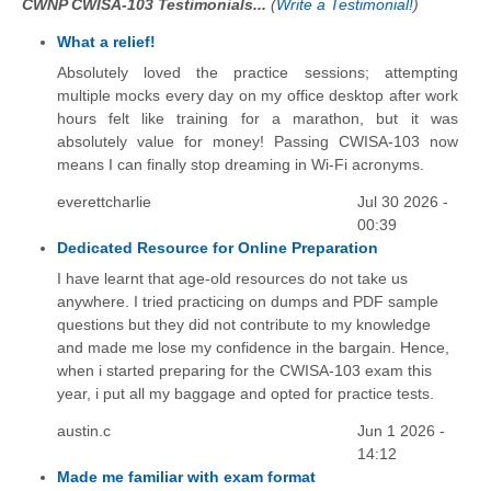
CWNP CWISA-103 Testimonials...
(
Write a Testimonial!
)
What a relief!
Absolutely loved the practice sessions; attempting
multiple mocks every day on my office desktop after work
hours felt like training for a marathon, but it was
absolutely value for money! Passing CWISA-103 now
means I can finally stop dreaming in Wi-Fi acronyms.
everettcharlie
Jul 30 2026 -
00:39
Dedicated Resource for Online Preparation
I have learnt that age-old resources do not take us
anywhere. I tried practicing on dumps and PDF sample
questions but they did not contribute to my knowledge
and made me lose my confidence in the bargain. Hence,
when i started preparing for the CWISA-103 exam this
year, i put all my baggage and opted for practice tests.
austin.c
Jun 1 2026 -
14:12
Made me familiar with exam format