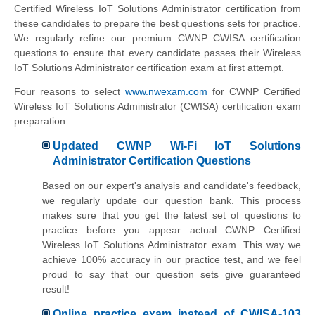
Certified Wireless IoT Solutions Administrator certification from
these candidates to prepare the best questions sets for practice.
We regularly refine our premium CWNP CWISA certification
questions to ensure that every candidate passes their Wireless
IoT Solutions Administrator certification exam at first attempt.
Four reasons to select
www.nwexam.com
for CWNP Certified
Wireless IoT Solutions Administrator (CWISA) certification exam
preparation.
Updated CWNP Wi-Fi IoT Solutions
Administrator Certification Questions
Based on our expert's analysis and candidate's feedback,
we regularly update our question bank. This process
makes sure that you get the latest set of questions to
practice before you appear actual CWNP Certified
Wireless IoT Solutions Administrator exam. This way we
achieve 100% accuracy in our practice test, and we feel
proud to say that our question sets give guaranteed
result!
Online practice exam instead of CWISA-103