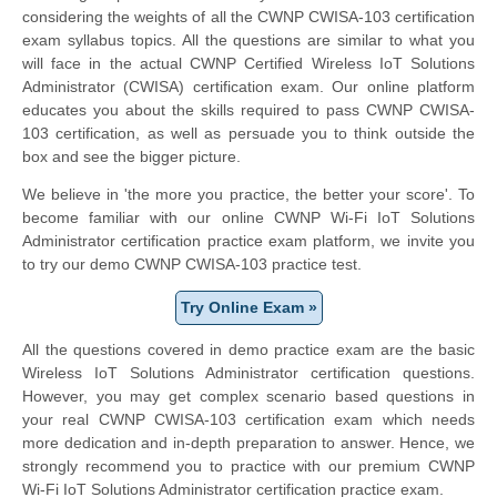
considering the weights of all the CWNP CWISA-103 certification
exam syllabus topics. All the questions are similar to what you
will face in the actual CWNP Certified Wireless IoT Solutions
Administrator (CWISA) certification exam. Our online platform
educates you about the skills required to pass CWNP CWISA-
103 certification, as well as persuade you to think outside the
box and see the bigger picture.
We believe in 'the more you practice, the better your score'. To
become familiar with our online CWNP Wi-Fi IoT Solutions
Administrator certification practice exam platform, we invite you
to try our demo CWNP CWISA-103 practice test.
Try Online Exam »
All the questions covered in demo practice exam are the basic
Wireless IoT Solutions Administrator certification questions.
However, you may get complex scenario based questions in
your real CWNP CWISA-103 certification exam which needs
more dedication and in-depth preparation to answer. Hence, we
strongly recommend you to practice with our premium CWNP
Wi-Fi IoT Solutions Administrator certification practice exam.