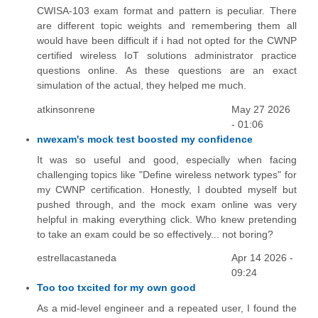
CWISA-103 exam format and pattern is peculiar. There
are different topic weights and remembering them all
would have been difficult if i had not opted for the CWNP
certified wireless IoT solutions administrator practice
questions online. As these questions are an exact
simulation of the actual, they helped me much.
atkinsonrene
May 27 2026
- 01:06
nwexam's mock test boosted my confidence
It was so useful and good, especially when facing
challenging topics like "Define wireless network types" for
my CWNP certification. Honestly, I doubted myself but
pushed through, and the mock exam online was very
helpful in making everything click. Who knew pretending
to take an exam could be so effectively... not boring?
estrellacastaneda
Apr 14 2026 -
09:24
Too too txcited for my own good
As a mid-level engineer and a repeated user, I found the