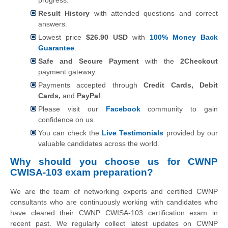
Result History
with attended questions and correct
answers.
Lowest price
$26.90 USD
with
100% Money Back
Guarantee
.
Safe and Secure Payment
with the
2Checkout
payment gateway.
Payments accepted through
Credit Cards, Debit
Cards,
and
PayPal
.
Please visit our
Facebook
community to gain
confidence on us.
You can check the
Live Testimonials
provided by our
valuable candidates across the world.
Why should you choose us for CWNP
CWISA-103 exam preparation?
We are the team of networking experts and certified CWNP
consultants who are continuously working with candidates who
have cleared their CWNP CWISA-103 certification exam in
recent past. We regularly collect latest updates on CWNP