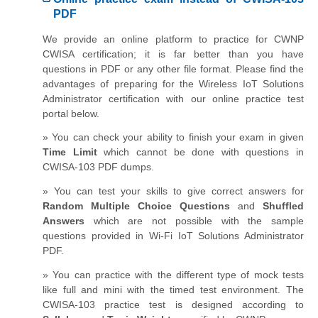
PDF
We provide an online platform to practice for CWNP
CWISA certification; it is far better than you have
questions in PDF or any other file format. Please find the
advantages of preparing for the Wireless IoT Solutions
Administrator certification with our online practice test
portal below.
» You can check your ability to finish your exam in given
Time Limit
which cannot be done with questions in
CWISA-103 PDF dumps.
» You can test your skills to give correct answers for
Random Multiple Choice Questions
and
Shuffled
Answers
which are not possible with the sample
questions provided in Wi-Fi IoT Solutions Administrator
PDF.
» You can practice with the different type of mock tests
like full and mini with the timed test environment. The
CWISA-103 practice test is designed according to