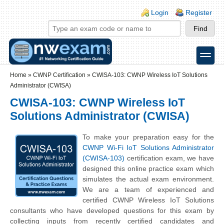
Skip to main content
Skip to search
Login links
Login
Register
toggle
Secondary menu
Home
»
CWNP Certification
»
CWISA-103: CWNP Wireless IoT Solutions
Administrator (CWISA)
CWISA-103: CWNP Wireless IoT
Solutions Administrator (CWISA)
To make your preparation easy for the
CWNP Wi-Fi IoT Solutions Administrator
(CWISA-103)
certification exam, we have
designed this online practice exam which
simulates the actual exam environment.
We are a team of experienced and
certified CWNP Wireless IoT Solutions
consultants who have developed questions for this exam by
collecting inputs from recently certified candidates and