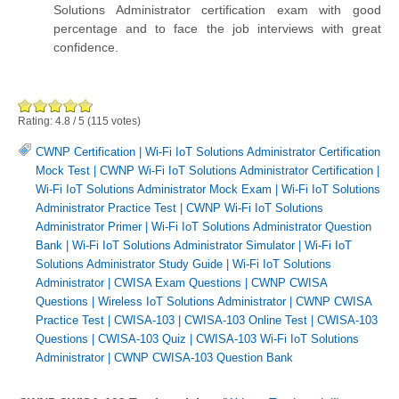
Solutions Administrator certification exam with good
percentage and to face the job interviews with great
confidence.
Rating:
4.8
/
5
(
115
votes)
CWNP Certification
|
Wi-Fi IoT Solutions Administrator Certification
Mock Test
|
CWNP Wi-Fi IoT Solutions Administrator Certification
|
Wi-Fi IoT Solutions Administrator Mock Exam
|
Wi-Fi IoT Solutions
Administrator Practice Test
|
CWNP Wi-Fi IoT Solutions
Administrator Primer
|
Wi-Fi IoT Solutions Administrator Question
Bank
|
Wi-Fi IoT Solutions Administrator Simulator
|
Wi-Fi IoT
Solutions Administrator Study Guide
|
Wi-Fi IoT Solutions
Administrator
|
CWISA Exam Questions
|
CWNP CWISA
Questions
|
Wireless IoT Solutions Administrator
|
CWNP CWISA
Practice Test
|
CWISA-103
|
CWISA-103 Online Test
|
CWISA-103
Questions
|
CWISA-103 Quiz
|
CWISA-103 Wi-Fi IoT Solutions
Administrator
|
CWNP CWISA-103 Question Bank