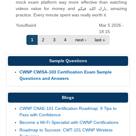
mock exam platform way more effective than watching
videos value for money and بارك الله فيكم, amazing
practice. Every minute spent was really worth it.
Yusufbaird
Mar 5 2026 -
18:15
1
2
3
4
next ›
last »
Sample Questions
CWNP CWISA-103 Certification Exam Sample
Questions and Answers
Blogs
CWNP CNAE-101 Certification Roadmap: 9 Tips to
Pass with Confidence
Become a Wi-Fi Specialist with CWNP Certifications
Roadmap to Success: CWT-101 CWNP Wireless