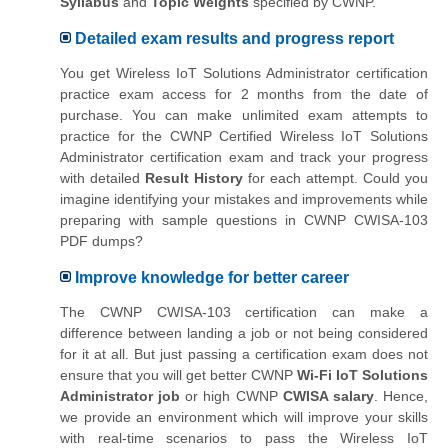
Syllabus
and
Topic Weights
specified by CWNP.
Detailed exam results and progress report
You get Wireless IoT Solutions Administrator certification
practice exam access for 2 months from the date of
purchase. You can make unlimited exam attempts to
practice for the CWNP Certified Wireless IoT Solutions
Administrator certification exam and track your progress
with detailed
Result History
for each attempt. Could you
imagine identifying your mistakes and improvements while
preparing with sample questions in CWNP CWISA-103
PDF dumps?
Improve knowledge for better career
The CWNP CWISA-103 certification can make a
difference between landing a job or not being considered
for it at all. But just passing a certification exam does not
ensure that you will get better CWNP
Wi-Fi IoT Solutions
Administrator job
or high CWNP
CWISA salary
. Hence,
we provide an environment which will improve your skills
with real-time scenarios to pass the Wireless IoT