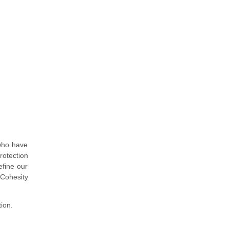
 who have
rotection
efine our
 Cohesity
tion.