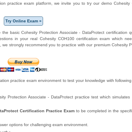
cation practice exam platform, we invite you to try our demo Cohesi
Try Online Exam »
the basic Cohesity Protection Associate - DataProtect certification q
stions in your real Cohesity COH100 certification exam which ne
e, we strongly recommend you to practice with our premium Cohesity P
tion practice exam environment to test your knowledge with following
ity Protection Associate - DataProtect practice test which simulates
taProtect Certification Practice Exam
to be completed in the speci
swer options for challenging exam environment.