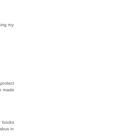
eing my
protect
so made
r books
abus in