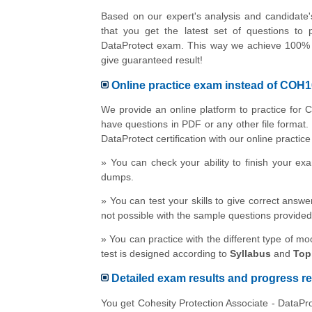
Based on our expert's analysis and candidate
that you get the latest set of questions to 
DataProtect exam. This way we achieve 100% ac
give guaranteed result!
Online practice exam instead of COH
We provide an online platform to practice for Co
have questions in PDF or any other file format.
DataProtect certification with our online practice
» You can check your ability to finish your e
dumps.
» You can test your skills to give correct answe
not possible with the sample questions provided
» You can practice with the different type of mo
test is designed according to
Syllabus
and
Top
Detailed exam results and progress re
You get Cohesity Protection Associate - DataPro