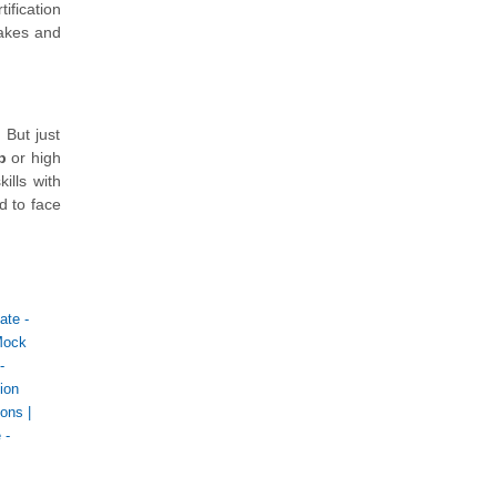
ification
takes and
 But just
b
or high
ills with
d to face
ate -
Mock
-
ion
ions
|
 -