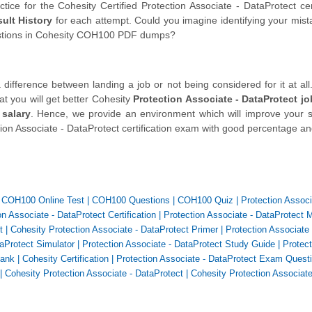
ce for the Cohesity Certified Protection Associate - DataProtect cert
ult History
for each attempt. Could you imagine identifying your mis
estions in Cohesity COH100 PDF dumps?
fference between landing a job or not being considered for it at all.
at you will get better Cohesity
Protection Associate - DataProtect jo
 salary
. Hence, we provide an environment which will improve your sk
tion Associate - DataProtect certification exam with good percentage an
|
COH100 Online Test
|
COH100 Questions
|
COH100 Quiz
|
Protection Associ
n Associate - DataProtect Certification
|
Protection Associate - DataProtect 
t
|
Cohesity Protection Associate - DataProtect Primer
|
Protection Associate 
taProtect Simulator
|
Protection Associate - DataProtect Study Guide
|
Protect
Bank
|
Cohesity Certification
|
Protection Associate - DataProtect Exam Quest
|
Cohesity Protection Associate - DataProtect
|
Cohesity Protection Associate