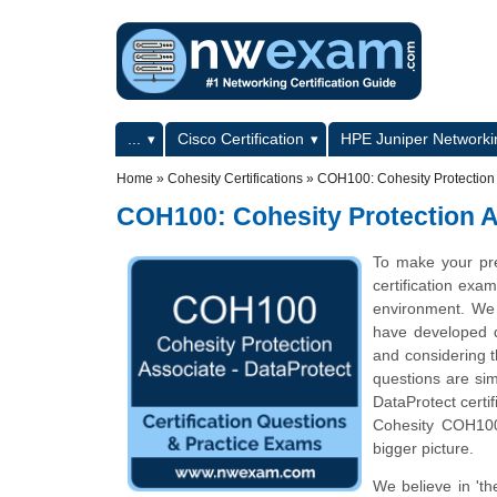
Skip to main content
Skip to search
Primary menu
...
Cisco Certification
HPE Juniper Networkin
Secondary menu
Home
»
Cohesity Certifications
»
COH100: Cohesity Protection 
COH100: Cohesity Protection A
To make your pr
certification exa
environment. We 
have developed qu
and considering t
questions are sim
DataProtect certi
Cohesity COH100 
bigger picture.
We believe in 'th