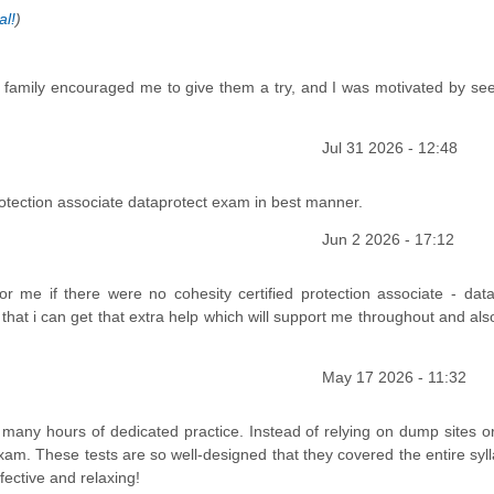
al!
)
y family encouraged me to give them a try, and I was motivated by se
Jul 31 2026 - 12:48
tection associate dataprotect exam in best manner.
Jun 2 2026 - 17:12
e if there were no cohesity certified protection associate - data
that i can get that extra help which will support me throughout and al
May 17 2026 - 11:32
any hours of dedicated practice. Instead of relying on dump sites o
am. These tests are so well-designed that they covered the entire syll
ective and relaxing!