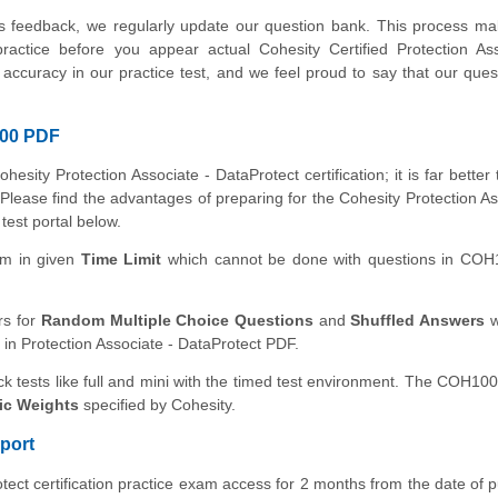
's feedback, we regularly update our question bank. This process m
practice before you appear actual Cohesity Certified Protection As
curacy in our practice test, and we feel proud to say that our ques
100 PDF
hesity Protection Associate - DataProtect certification; it is far better
 Please find the advantages of preparing for the Cohesity Protection As
 test portal below.
xam in given
Time Limit
which cannot be done with questions in CO
rs for
Random Multiple Choice Questions
and
Shuffled Answers
w
 in Protection Associate - DataProtect PDF.
ck tests like full and mini with the timed test environment. The COH100
ic Weights
specified by Cohesity.
port
tect certification practice exam access for 2 months from the date of 