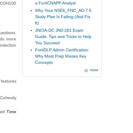
a FortiCNAPP Analyst
ty COH100
Why Your NSE6_FNC_AD-7.6
Study Plan Is Failing (And Fix
It)
JNCIA-DC JN0-281 Exam
uestions.
Guide: Tips and Tricks to Help
eds more
You Succeed
rotection
FortiDLP Admin Certification:
Why Most Prep Misses Key
Concepts
more
 features
 Cohesity
fied
Time