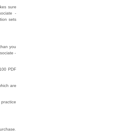
akes sure
sociate -
tion sets
 than you
sociate -
H100 PDF
hich are
 practice
purchase.