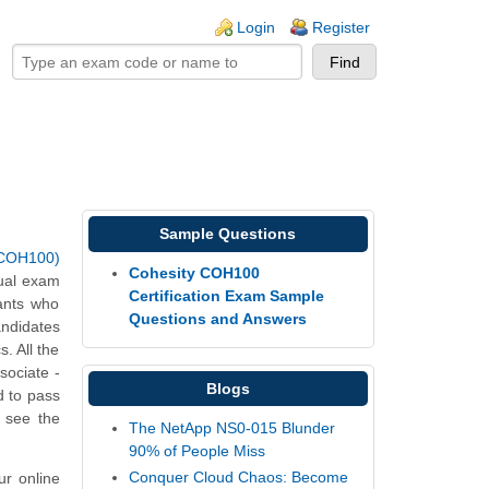
ogin links
Login
Register
Sample Questions
 (COH100)
Cohesity COH100
tual exam
Certification Exam Sample
ants who
Questions and Answers
andidates
. All the
sociate -
Blogs
d to pass
d see the
The NetApp NS0-015 Blunder
90% of People Miss
Conquer Cloud Chaos: Become
ur online