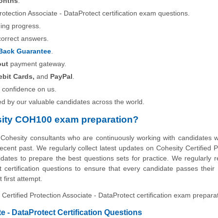
onths
.
Protection Associate - DataProtect certification exam questions.
ning progress.
correct answers.
Back Guarantee
.
out
payment gateway.
ebit Cards,
and
PayPal
.
 confidence on us.
ed by our valuable candidates across the world.
sity COH100 exam preparation?
 Cohesity consultants who are continuously working with candidates
ecent past. We regularly collect latest updates on Cohesity Certified P
idates to prepare the best questions sets for practice. We regularly r
 certification questions to ensure that every candidate passes their
 first attempt.
 Certified Protection Associate - DataProtect certification exam prepara
 - DataProtect Certification Questions