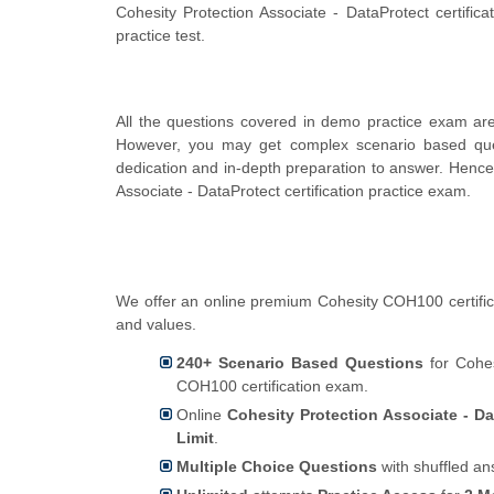
Cohesity Protection Associate - DataProtect certifi
practice test.
All the questions covered in demo practice exam are 
However, you may get complex scenario based que
dedication and in-depth preparation to answer. Henc
Associate - DataProtect certification practice exam.
We offer an online premium Cohesity COH100 certifica
and values.
240+ Scenario Based Questions
for Cohes
COH100 certification exam.
Online
Cohesity Protection Associate - Da
Limit
.
Multiple Choice Questions
with shuffled an