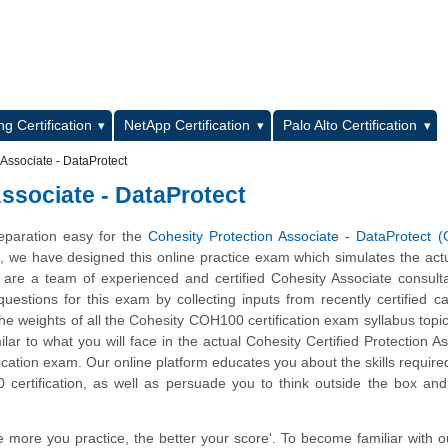
L
g Certification
NetApp Certification
Palo Alto Certification
Associate - DataProtect
ssociate - DataProtect
eparation easy for the
Cohesity Protection Associate - DataProtect
m, we have designed this online practice exam which simulates the ac
are a team of experienced and certified Cohesity Associate consult
estions for this exam by collecting inputs from recently certified c
he weights of all the Cohesity COH100 certification exam syllabus topics
ilar to what you will face in the actual Cohesity Certified Protection As
fication exam. Our online platform educates you about the skills require
certification, as well as persuade you to think outside the box an
e more you practice, the better your score'. To become familiar with o