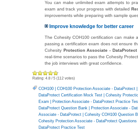
You can make unlimited exam attempts to practi
exam and track your progress with detailed
Res
improvements while preparing with sample qu
Improve knowledge for better career
The Cohesity COH100 certification can make a di
passing a certification exam does not ensure th
Cohesity
Protection Associate - DataProtect
real-time scenarios to pass the Cohesity Protec
the job interviews with great confidence.
Rating:
4.8
/
5
(
112
votes)
COH100
|
COH100 Protection Associate - DataProtect
DataProtect Certification Mock Test
|
Cohesity Protectio
Exam
|
Protection Associate - DataProtect Practice Tes
DataProtect Question Bank
|
Protection Associate - Da
Associate - DataProtect
|
Cohesity COH100 Question 
Cohesity Protection Associate - DataProtect Questions
DataProtect Practice Test