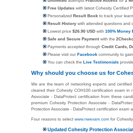
Unlimited
attempts
Practice Access
for
2 M
Free Updates
with latest Cohesity Certified 
Personalized
Result Book
to track your lear
Result History
with attended questions and 
Lowest price
$26.90 USD
with
100% Money 
Safe and Secure Payment
with the
2Check
Payments accepted through
Credit Cards, D
Please visit our
Facebook
community to gain
You can check the
Live Testimonials
provid
Why should you choose us for Cohe
We are the team of networking experts and certified
cleared their Cohesity COH100 certification exam in r
Associate - DataProtect certification from these cand
premium Cohesity Protection Associate - DataProtect
Protection Associate - DataProtect certification exam at
Four reasons to select
www.nwexam.com
for Cohesity
Updated Cohesity Protection Associate