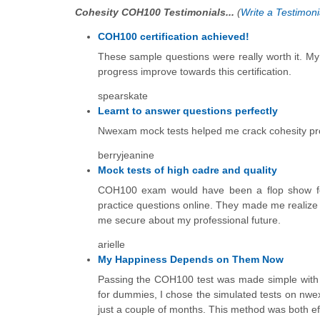
Cohesity COH100 Testimonials...
(
Write a Testimoni
COH100 certification achieved!
These sample questions were really worth it. M
progress improve towards this certification.
spearskate
Learnt to answer questions perfectly
Nwexam mock tests helped me crack cohesity pro
berryjeanine
Mock tests of high cadre and quality
COH100 exam would have been a flop show for m
practice questions online. They made me realize 
me secure about my professional future.
arielle
My Happiness Depends on Them Now
Passing the COH100 test was made simple with m
for dummies, I chose the simulated tests on nwex
just a couple of months. This method was both eff