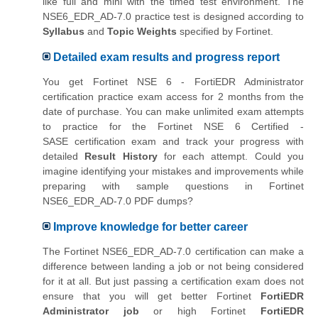
like full and mini with the timed test environment. The
NSE6_EDR_AD-7.0 practice test is designed according to
Syllabus
and
Topic Weights
specified by Fortinet.
Detailed exam results and progress report
You get Fortinet NSE 6 - FortiEDR Administrator
certification practice exam access for 2 months from the
date of purchase. You can make unlimited exam attempts
to practice for the
Fortinet NSE 6 Certified -
SASE
certification exam and track your progress with
detailed
Result History
for each attempt. Could you
imagine identifying your mistakes and improvements while
preparing with sample questions in Fortinet
NSE6_EDR_AD-7.0 PDF dumps?
Improve knowledge for better career
The Fortinet NSE6_EDR_AD-7.0 certification can make a
difference between landing a job or not being considered
for it at all. But just passing a certification exam does not
ensure that you will get better Fortinet
FortiEDR
Administrator job
or high Fortinet
FortiEDR