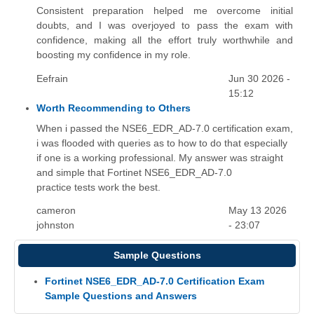
Consistent preparation helped me overcome initial
doubts, and I was overjoyed to pass the exam with
confidence, making all the effort truly worthwhile and
boosting my confidence in my role.
Eefrain
Jun 30 2026 -
15:12
Worth Recommending to Others
When i passed the NSE6_EDR_AD-7.0 certification exam,
i was flooded with queries as to how to do that especially
if one is a working professional. My answer was straight
and simple that Fortinet NSE6_EDR_AD-7.0
practice tests work the best.
cameron
May 13 2026
johnston
- 23:07
Sample Questions
Fortinet NSE6_EDR_AD-7.0 Certification Exam
Sample Questions and Answers