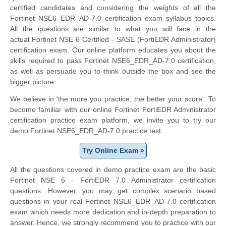
certified candidates and considering the weights of all the
Fortinet NSE6_EDR_AD-7.0 certification exam syllabus topics.
All the questions are similar to what you will face in the
actual
Fortinet NSE 6 Certified - SASE
(FortiEDR Administrator)
certification exam. Our online platform educates you about the
skills required to pass Fortinet NSE6_EDR_AD-7.0 certification,
as well as persuade you to think outside the box and see the
bigger picture.
We believe in 'the more you practice, the better your score'. To
become familiar with our online Fortinet FortiEDR Administrator
certification practice exam platform, we invite you to try our
demo Fortinet NSE6_EDR_AD-7.0 practice test.
Try Online Exam »
All the questions covered in demo practice exam are the basic
Fortinet NSE 6 - FortiEDR 7.0 Administrator certification
questions. However, you may get complex scenario based
questions in your real Fortinet NSE6_EDR_AD-7.0 certification
exam which needs more dedication and in-depth preparation to
answer. Hence, we strongly recommend you to practice with our