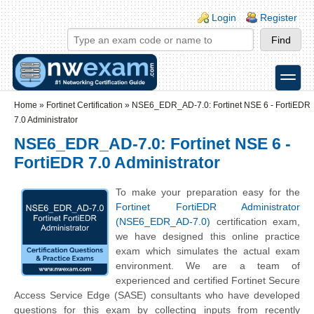
Skip to main content
Skip to search
Login links
Login
Register
toggle
Secondary menu
Home
»
Fortinet Certification
»
NSE6_EDR_AD-7.0: Fortinet NSE 6 - FortiEDR
7.0 Administrator
NSE6_EDR_AD-7.0: Fortinet NSE 6 -
FortiEDR 7.0 Administrator
To make your preparation easy for the
Fortinet FortiEDR Administrator
(NSE6_EDR_AD-7.0)
certification exam,
we have designed this online practice
exam which simulates the actual exam
environment. We are a team of
experienced and certified Fortinet Secure
Access Service Edge (SASE) consultants who have developed
questions for this exam by collecting inputs from recently