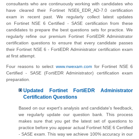
consultants who are continuously working with candidates who
have cleared their Fortinet NSE6_EDR_AD-7.0 certification
exam in recent past. We regularly collect latest updates
on
Fortinet NSE 6 Certified - SASE
certification from these
candidates to prepare the best questions sets for practice. We
regularly refine our premium Fortinet FortiEDR Administrator
certification questions to ensure that every candidate passes
their Fortinet NSE 6 - FortiEDR Administrator certification exam
at first attempt.
Four reasons to select
www.nwexam.com
for
Fortinet NSE 6
Certified - SASE
(FortiEDR Administrator) certification exam
preparation.
Updated Fortinet FortiEDR Administrator
Certification Questions
Based on our expert's analysis and candidate's feedback,
we regularly update our question bank. This process
makes sure that you get the latest set of questions to
practice before you appear actual
Fortinet NSE 6 Certified
- SASE
exam. This way we achieve 100% accuracy in our