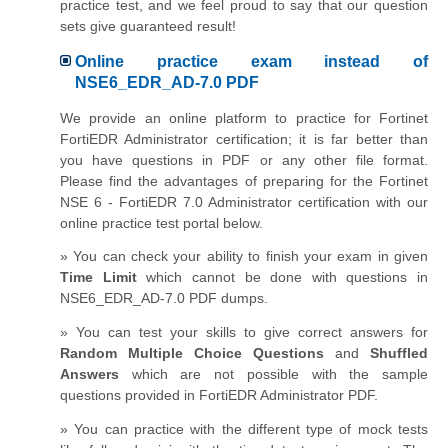
practice test, and we feel proud to say that our question
sets give guaranteed result!
Online practice exam instead of
NSE6_EDR_AD-7.0 PDF
We provide an online platform to practice for Fortinet
FortiEDR Administrator certification; it is far better than
you have questions in PDF or any other file format.
Please find the advantages of preparing for the Fortinet
NSE 6 - FortiEDR 7.0 Administrator certification with our
online practice test portal below.
» You can check your ability to finish your exam in given
Time Limit
which cannot be done with questions in
NSE6_EDR_AD-7.0 PDF dumps.
» You can test your skills to give correct answers for
Random Multiple Choice Questions
and
Shuffled
Answers
which are not possible with the sample
questions provided in FortiEDR Administrator PDF.
» You can practice with the different type of mock tests