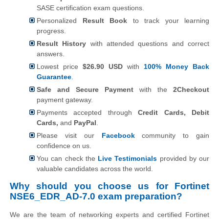
SASE certification exam questions.
Personalized
Result Book
to track your learning
progress.
Result History
with attended questions and correct
answers.
Lowest price
$26.90 USD
with
100% Money Back
Guarantee
.
Safe and Secure Payment
with the
2Checkout
payment gateway.
Payments accepted through
Credit Cards, Debit
Cards,
and
PayPal
.
Please visit our
Facebook
community to gain
confidence on us.
You can check the
Live Testimonials
provided by our
valuable candidates across the world.
Why should you choose us for Fortinet
NSE6_EDR_AD-7.0 exam preparation?
We are the team of networking experts and certified Fortinet