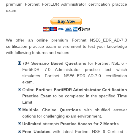
premium Fortinet FortiEDR Administrator certification practice
exam.
We offer an online premium Fortinet NSE6_EDR_AD-7.0
certification practice exam environment to test your knowledge
with following features and values.
70+ Scenario Based Questions
for Fortinet NSE 6 -
FortiEDR 7.0 Administrator practice test which
simulates Fortinet NSE6_EDR_AD-7.0 certification
exam.
Online
Fortinet FortiEDR Administrator Certification
Practice Exam
to be completed in the specified
Time
Limit
.
Multiple Choice Questions
with shuffled answer
options for challenging exam environment.
Unlimited
attempts
Practice Access
for
2 Months
.
Free Updates
with latest Fortinet NSE 6 Certified -