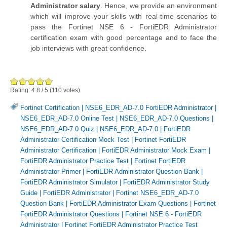
Administrator salary
. Hence, we provide an environment
which will improve your skills with real-time scenarios to
pass the Fortinet NSE 6 - FortiEDR Administrator
certification exam with good percentage and to face the
job interviews with great confidence.
Rating:
4.8
/
5
(
110
votes)
Fortinet Certification
|
NSE6_EDR_AD-7.0 FortiEDR Administrator
|
NSE6_EDR_AD-7.0 Online Test
|
NSE6_EDR_AD-7.0 Questions
|
NSE6_EDR_AD-7.0 Quiz
|
NSE6_EDR_AD-7.0
|
FortiEDR
Administrator Certification Mock Test
|
Fortinet FortiEDR
Administrator Certification
|
FortiEDR Administrator Mock Exam
|
FortiEDR Administrator Practice Test
|
Fortinet FortiEDR
Administrator Primer
|
FortiEDR Administrator Question Bank
|
FortiEDR Administrator Simulator
|
FortiEDR Administrator Study
Guide
|
FortiEDR Administrator
|
Fortinet NSE6_EDR_AD-7.0
Question Bank
|
FortiEDR Administrator Exam Questions
|
Fortinet
FortiEDR Administrator Questions
|
Fortinet NSE 6 - FortiEDR
Administrator
|
Fortinet FortiEDR Administrator Practice Test