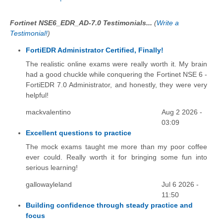
Fortinet NSE6_EDR_AD-7.0 Testimonials...
(
Write a
Testimonial!
)
FortiEDR Administrator Certified, Finally!
The realistic online exams were really worth it. My brain
had a good chuckle while conquering the Fortinet NSE 6 -
FortiEDR 7.0 Administrator, and honestly, they were very
helpful!
mackvalentino
Aug 2 2026 -
03:09
Excellent questions to practice
The mock exams taught me more than my poor coffee
ever could. Really worth it for bringing some fun into
serious learning!
gallowayleland
Jul 6 2026 -
11:50
Building confidence through steady practice and
focus