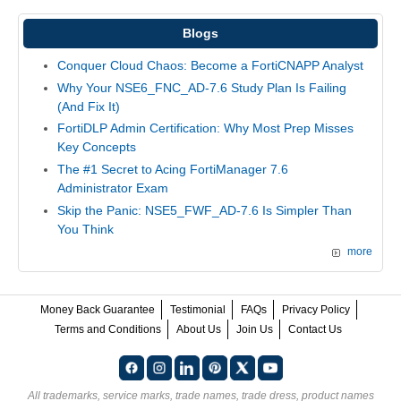
Blogs
Conquer Cloud Chaos: Become a FortiCNAPP Analyst
Why Your NSE6_FNC_AD-7.6 Study Plan Is Failing
(And Fix It)
FortiDLP Admin Certification: Why Most Prep Misses
Key Concepts
The #1 Secret to Acing FortiManager 7.6
Administrator Exam
Skip the Panic: NSE5_FWF_AD-7.6 Is Simpler Than
You Think
more
Money Back Guarantee
Testimonial
FAQs
Privacy Policy
Terms and Conditions
About Us
Join Us
Contact Us
All trademarks, service marks, trade names, trade dress, product names