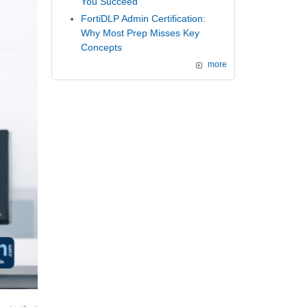
You Succeed
FortiDLP Admin Certification:
Why Most Prep Misses Key
Concepts
more