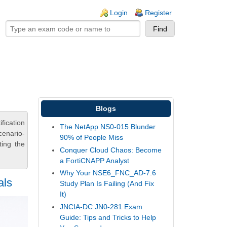
ogin links
Login
Register
Blogs
fication
The NetApp NS0-015 Blunder
cenario-
90% of People Miss
ting the
Conquer Cloud Chaos: Become
a FortiCNAPP Analyst
Why Your NSE6_FNC_AD-7.6
als
Study Plan Is Failing (And Fix
It)
JNCIA-DC JN0-281 Exam
Guide: Tips and Tricks to Help