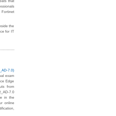
eats that
essionals
Fortinet
nside the
ice for IT
_AD-7.0)
tual exam
vice Edge
uts from
DR_AD-7.0
ce in the
ur online
fication,