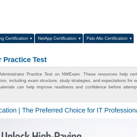
L
g Certification
NetApp Certification
Palo Alto Certification
 Practice Test
Administrator Practice Test on NWExam. These resources help certi
n, including exam structure, study strategies, and expectations for s
terials can help improve readiness and confidence before attemp
tion | The Preferred Choice for IT Profession