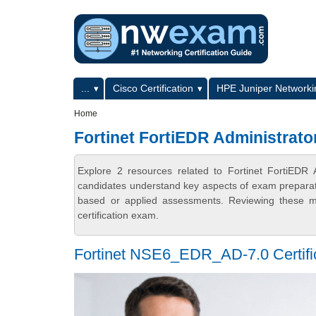
Skip to main content
Skip to search
Primary menu
...
Cisco Certification
HPE Juniper Networkin
Secondary menu
Home
Fortinet FortiEDR Administrator
Explore 2 resources related to Fortinet FortiEDR 
candidates understand key aspects of exam preparatio
based or applied assessments. Reviewing these ma
certification exam.
Fortinet NSE6_EDR_AD-7.0 Certifica