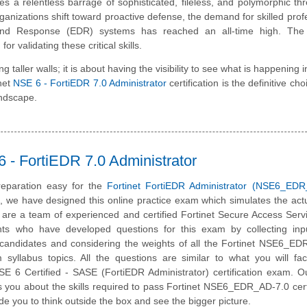
es a relentless barrage of sophisticated, fileless, and polymorphic thr
organizations shift toward proactive defense, the demand for skilled prof
d Response (EDR) systems has reached an all-time high. The 
validating these critical skills.
taller walls; it is about having the visibility to see what is happening i
inet
NSE 6 - FortiEDR 7.0 Administrator
certification is the definitive cho
andscape.
- FortiEDR 7.0 Administrator
eparation easy for the
Fortinet FortiEDR Administrator (NSE6_EDR
m, we have designed this online practice exam which simulates the ac
are a team of experienced and certified Fortinet Secure Access Ser
nts who have developed questions for this exam by collecting inp
ed candidates and considering the weights of all the Fortinet NSE6_E
m syllabus topics. All the questions are similar to what you will fa
NSE 6 Certified - SASE
(FortiEDR Administrator) certification exam. O
 you about the skills required to pass Fortinet NSE6_EDR_AD-7.0 certi
de you to think outside the box and see the bigger picture.