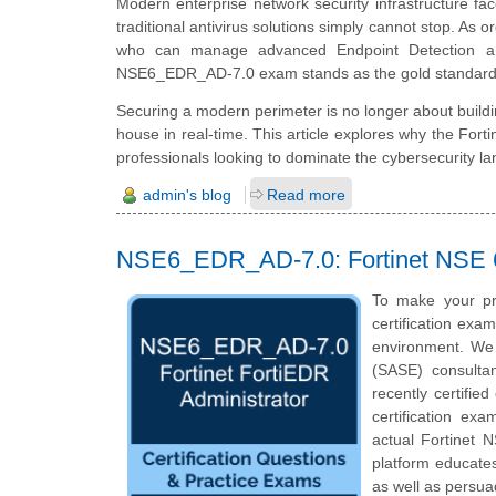
Modern enterprise network security infrastructure fac
traditional antivirus solutions simply cannot stop. As 
who can manage advanced Endpoint Detection an
NSE6_EDR_AD-7.0 exam stands as the gold standard for 
Securing a modern perimeter is no longer about building 
house in real-time. This article explores why the Fort
professionals looking to dominate the cybersecurity l
admin's blog
Read more
NSE6_EDR_AD-7.0: Fortinet NSE 6 
To make your pr
certification exa
environment. We 
(SASE) consulta
recently certifi
certification exa
actual
Fortinet 
platform educates
as well as persua