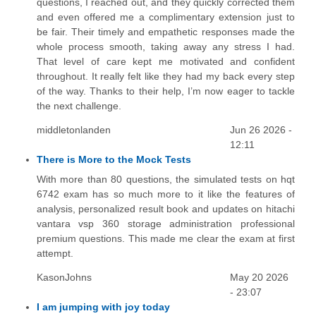
questions, I reached out, and they quickly corrected them
and even offered me a complimentary extension just to
be fair. Their timely and empathetic responses made the
whole process smooth, taking away any stress I had.
That level of care kept me motivated and confident
throughout. It really felt like they had my back every step
of the way. Thanks to their help, I’m now eager to tackle
the next challenge.
middletonlanden
Jun 26 2026 -
12:11
There is More to the Mock Tests
With more than 80 questions, the simulated tests on hqt
6742 exam has so much more to it like the features of
analysis, personalized result book and updates on hitachi
vantara vsp 360 storage administration professional
premium questions. This made me clear the exam at first
attempt.
KasonJohns
May 20 2026
- 23:07
I am jumping with joy today