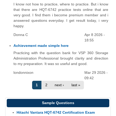
I know not how to practice, where to practice. But i know
that there are HQT-6742 practice tests online that are
very good. I find them i become premium member and i
answered questions everyday. I get result today, i very
happy.
Donna C
Apr 8 2026 -
18:55
Achievement made simple here
Practicing with the question bank for VSP 360 Storage
Administration Professional brought clarity and direction
to my preparation. It was so useful and good.
londonnixon
Mar 29 2026 -
09:42
1
2
next ›
last »
Sample Questions
Hitachi Vantara HQT-6742 Certification Exam