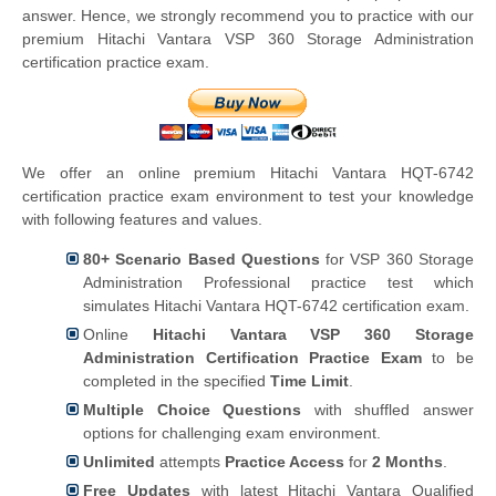
answer. Hence, we strongly recommend you to practice with our
premium Hitachi Vantara VSP 360 Storage Administration
certification practice exam.
We offer an online premium Hitachi Vantara HQT-6742
certification practice exam environment to test your knowledge
with following features and values.
80+ Scenario Based Questions
for VSP 360 Storage
Administration Professional practice test which
simulates Hitachi Vantara HQT-6742 certification exam.
Online
Hitachi Vantara VSP 360 Storage
Administration Certification Practice Exam
to be
completed in the specified
Time Limit
.
Multiple Choice Questions
with shuffled answer
options for challenging exam environment.
Unlimited
attempts
Practice Access
for
2 Months
.
Free Updates
with latest Hitachi Vantara Qualified