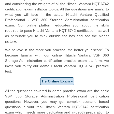
and considering the weights of all the Hitachi Vantara HQT-6742
certification exam syllabus topics. All the questions are similar to
what you will face in the actual Hitachi Vantara Qualified
Professional - VSP 360 Storage Administration certification
exam. Our online platform educates you about the skills
required to pass Hitachi Vantara HQT-6742 certification, as well
as persuade you to think outside the box and see the bigger
picture.
We believe in 'the more you practice, the better your score'. To
become familiar with our online Hitachi Vantara VSP 360
Storage Administration certification practice exam platform, we
invite you to try our demo Hitachi Vantara HQT-6742 practice
test.
Try Online Exam »
All the questions covered in demo practice exam are the basic
VSP 360 Storage Administration Professional certification
questions. However, you may get complex scenario based
questions in your real Hitachi Vantara HQT-6742 certification
exam which needs more dedication and in-depth preparation to