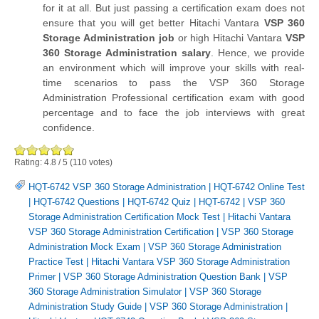
for it at all. But just passing a certification exam does not
ensure that you will get better Hitachi Vantara
VSP 360
Storage Administration job
or high Hitachi Vantara
VSP
360 Storage Administration salary
. Hence, we provide
an environment which will improve your skills with real-
time scenarios to pass the VSP 360 Storage
Administration Professional certification exam with good
percentage and to face the job interviews with great
confidence.
Rating:
4.8
/
5
(
110
votes)
HQT-6742 VSP 360 Storage Administration
|
HQT-6742 Online Test
|
HQT-6742 Questions
|
HQT-6742 Quiz
|
HQT-6742
|
VSP 360
Storage Administration Certification Mock Test
|
Hitachi Vantara
VSP 360 Storage Administration Certification
|
VSP 360 Storage
Administration Mock Exam
|
VSP 360 Storage Administration
Practice Test
|
Hitachi Vantara VSP 360 Storage Administration
Primer
|
VSP 360 Storage Administration Question Bank
|
VSP
360 Storage Administration Simulator
|
VSP 360 Storage
Administration Study Guide
|
VSP 360 Storage Administration
|