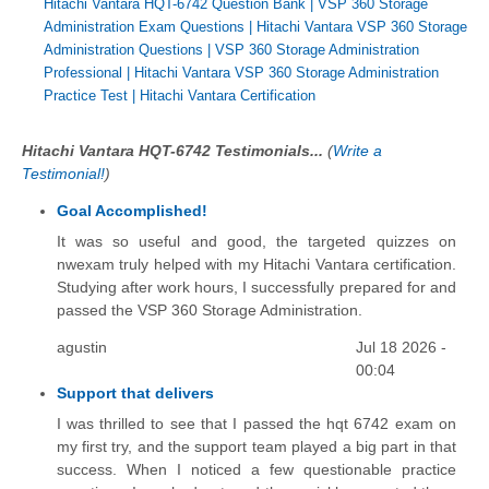
Hitachi Vantara HQT-6742 Question Bank
|
VSP 360 Storage
Administration Exam Questions
|
Hitachi Vantara VSP 360 Storage
Administration Questions
|
VSP 360 Storage Administration
Professional
|
Hitachi Vantara VSP 360 Storage Administration
Practice Test
|
Hitachi Vantara Certification
Hitachi Vantara HQT-6742 Testimonials...
(
Write a
Testimonial!
)
Goal Accomplished!
It was so useful and good, the targeted quizzes on
nwexam truly helped with my Hitachi Vantara certification.
Studying after work hours, I successfully prepared for and
passed the VSP 360 Storage Administration.
agustin
Jul 18 2026 -
00:04
Support that delivers
I was thrilled to see that I passed the hqt 6742 exam on
my first try, and the support team played a big part in that
success. When I noticed a few questionable practice