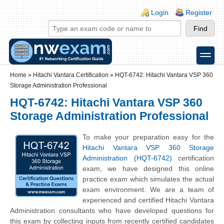
Skip to main content
Skip to search
Login links
Login
Register
toggle
Secondary menu
Home
»
Hitachi Vantara Certification
»
HQT-6742: Hitachi Vantara VSP 360
Storage Administration Professional
HQT-6742: Hitachi Vantara VSP 360
Storage Administration Professional
To make your preparation easy for the
Hitachi Vantara VSP 360 Storage
Administration (HQT-6742)
certification
exam, we have designed this online
practice exam which simulates the actual
exam environment. We are a team of
experienced and certified Hitachi Vantara
Administration consultants who have developed questions for
this exam by collecting inputs from recently certified candidates