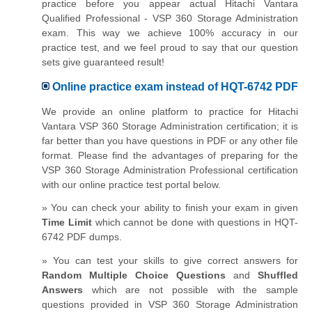
practice before you appear actual Hitachi Vantara
Qualified Professional - VSP 360 Storage Administration
exam. This way we achieve 100% accuracy in our
practice test, and we feel proud to say that our question
sets give guaranteed result!
Online practice exam instead of HQT-6742 PDF
We provide an online platform to practice for Hitachi
Vantara VSP 360 Storage Administration certification; it is
far better than you have questions in PDF or any other file
format. Please find the advantages of preparing for the
VSP 360 Storage Administration Professional certification
with our online practice test portal below.
» You can check your ability to finish your exam in given
Time Limit
which cannot be done with questions in HQT-
6742 PDF dumps.
» You can test your skills to give correct answers for
Random Multiple Choice Questions
and
Shuffled
Answers
which are not possible with the sample
questions provided in VSP 360 Storage Administration