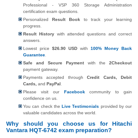
Professional - VSP 360 Storage Administration
certification exam questions.
Personalized
Result Book
to track your learning
progress.
Result History
with attended questions and correct
answers.
Lowest price
$26.90 USD
with
100% Money Back
Guarantee
.
Safe and Secure Payment
with the
2Checkout
payment gateway.
Payments accepted through
Credit Cards, Debit
Cards,
and
PayPal
.
Please visit our
Facebook
community to gain
confidence on us.
You can check the
Live Testimonials
provided by our
valuable candidates across the world.
Why should you choose us for Hitachi
Vantara HQT-6742 exam preparation?