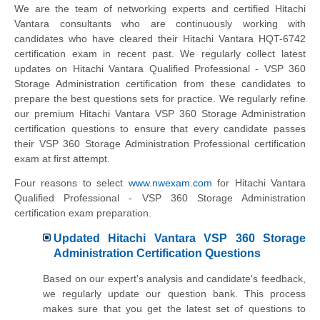
We are the team of networking experts and certified Hitachi
Vantara consultants who are continuously working with
candidates who have cleared their Hitachi Vantara HQT-6742
certification exam in recent past. We regularly collect latest
updates on Hitachi Vantara Qualified Professional - VSP 360
Storage Administration certification from these candidates to
prepare the best questions sets for practice. We regularly refine
our premium Hitachi Vantara VSP 360 Storage Administration
certification questions to ensure that every candidate passes
their VSP 360 Storage Administration Professional certification
exam at first attempt.
Four reasons to select
www.nwexam.com
for Hitachi Vantara
Qualified Professional - VSP 360 Storage Administration
certification exam preparation.
Updated Hitachi Vantara VSP 360 Storage
Administration Certification Questions
Based on our expert's analysis and candidate's feedback,
we regularly update our question bank. This process
makes sure that you get the latest set of questions to