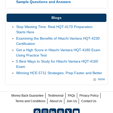
Sample Questions and Answers
Blogs
Stop Wasting Time: Real HQT-4170 Preparation
Starts Here
Examining the Benefits of Hitachi Vantara HQT-4230
Certification
Get a High Score in Hitachi Vantara HQT-4180 Exam
Using Practice Test
5 Best Ways to Study for Hitachi Vantara HQT-4160
Exam
Winning HCE-5711 Strategies: Prep Faster and Better
more
Money Back Guarantee
Testimonial
FAQs
Privacy Policy
Terms and Conditions
About Us
Join Us
Contact Us