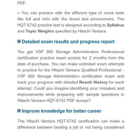
PDF.
» You can practice with the different type of mock tests
like full and mini with the timed test environment. The
HQT-6742 practice test is designed according to
Syllabus
and
Topic Weights
specified by Hitachi Vantara.
Detailed exam results and progress report
You get VSP 360 Storage Administration Professional
certification practice exam access for 2 months from the
date of purchase. You can make unlimited exam attempts
to practice for the Hitachi Vantara Qualified Professional -
VSP 360 Storage Administration certification exam and
track your progress with detailed
Result History
for each
attempt. Could you imagine identifying your mistakes and
improvements while preparing with sample questions in
Hitachi Vantara HQT-6742 PDF dumps?
Improve knowledge for better career
The Hitachi Vantara HQT-6742 certification can make a
difference between landing a job or not being considered