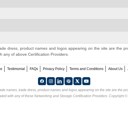
ade dress, product names and logos appearing on the site are the pr
th any of above Certification Providers.
ee
Testimonial
FAQs
Privacy Policy
Terms and Conditions
About Us
rade names, trade dress, product names and logos appearing on the site are the pro
ated with any of these
Networking and Storage Certification Providers
. Copyright 