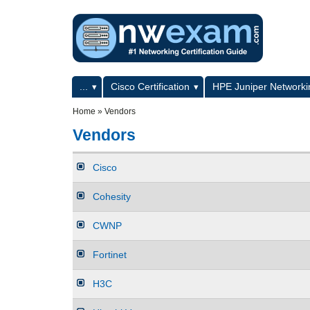
Skip to main content
Skip to search
Primary menu
...
Cisco Certification
HPE Juniper Networkin
Secondary menu
Home
»
Vendors
Vendors
Cisco
Cohesity
CWNP
Fortinet
H3C