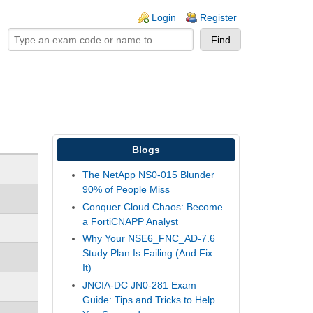
ogin links
Login
Register
Blogs
The NetApp NS0-015 Blunder
90% of People Miss
Conquer Cloud Chaos: Become
a FortiCNAPP Analyst
Why Your NSE6_FNC_AD-7.6
Study Plan Is Failing (And Fix
It)
JNCIA-DC JN0-281 Exam
Guide: Tips and Tricks to Help