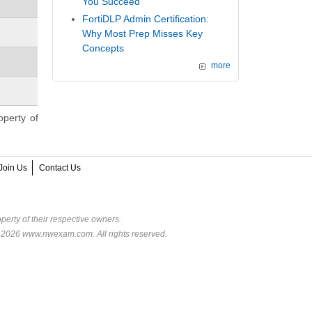
You Succeed
FortiDLP Admin Certification:
Why Most Prep Misses Key
Concepts
more
operty of
Join Us
Contact Us
perty of their respective owners.
© 2026 www.nwexam.com. All rights reserved.