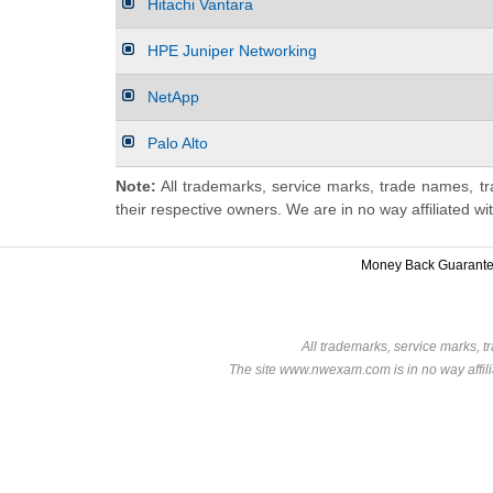
Hitachi Vantara
HPE Juniper Networking
NetApp
Palo Alto
Note:
All trademarks, service marks, trade names, tr
their respective owners. We are in no way affiliated wi
Money Back Guarant
All trademarks, service marks, t
The site www.nwexam.com is in no way affili