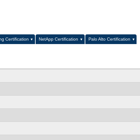
L
g Certification
NetApp Certification
Palo Alto Certification