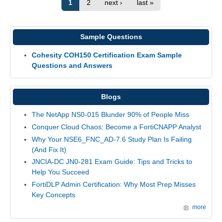
1
2
next ›
last »
Sample Questions
Cohesity COH150 Certification Exam Sample
Questions and Answers
Blogs
The NetApp NS0-015 Blunder 90% of People Miss
Conquer Cloud Chaos: Become a FortiCNAPP Analyst
Why Your NSE6_FNC_AD-7.6 Study Plan Is Failing
(And Fix It)
JNCIA-DC JN0-281 Exam Guide: Tips and Tricks to
Help You Succeed
FortiDLP Admin Certification: Why Most Prep Misses
Key Concepts
more