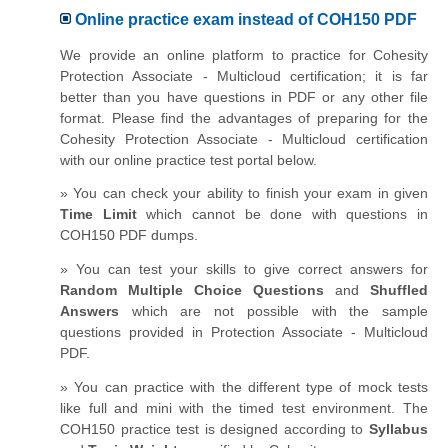
Online practice exam instead of COH150 PDF
We provide an online platform to practice for Cohesity
Protection Associate - Multicloud certification; it is far
better than you have questions in PDF or any other file
format. Please find the advantages of preparing for the
Cohesity Protection Associate - Multicloud certification
with our online practice test portal below.
» You can check your ability to finish your exam in given
Time Limit
which cannot be done with questions in
COH150 PDF dumps.
» You can test your skills to give correct answers for
Random Multiple Choice Questions
and
Shuffled
Answers
which are not possible with the sample
questions provided in Protection Associate - Multicloud
PDF.
» You can practice with the different type of mock tests
like full and mini with the timed test environment. The
COH150 practice test is designed according to
Syllabus