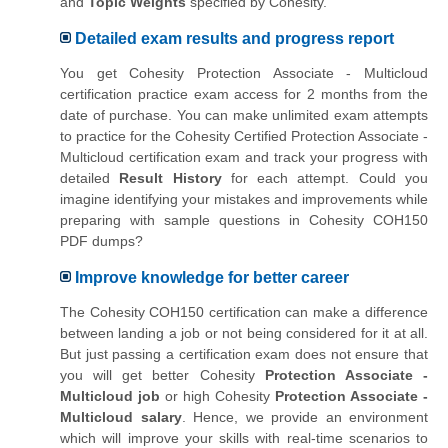
and
Topic Weights
specified by Cohesity.
Detailed exam results and progress report
You get Cohesity Protection Associate - Multicloud
certification practice exam access for 2 months from the
date of purchase. You can make unlimited exam attempts
to practice for the Cohesity Certified Protection Associate -
Multicloud certification exam and track your progress with
detailed
Result History
for each attempt. Could you
imagine identifying your mistakes and improvements while
preparing with sample questions in Cohesity COH150
PDF dumps?
Improve knowledge for better career
The Cohesity COH150 certification can make a difference
between landing a job or not being considered for it at all.
But just passing a certification exam does not ensure that
you will get better Cohesity
Protection Associate -
Multicloud job
or high Cohesity
Protection Associate -
Multicloud salary
. Hence, we provide an environment
which will improve your skills with real-time scenarios to