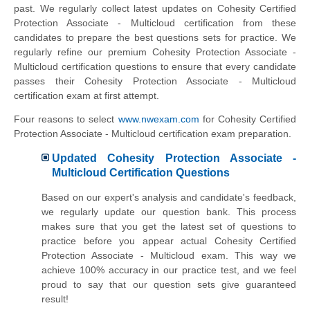
past. We regularly collect latest updates on Cohesity Certified
Protection Associate - Multicloud certification from these
candidates to prepare the best questions sets for practice. We
regularly refine our premium Cohesity Protection Associate -
Multicloud certification questions to ensure that every candidate
passes their Cohesity Protection Associate - Multicloud
certification exam at first attempt.
Four reasons to select
www.nwexam.com
for Cohesity Certified
Protection Associate - Multicloud certification exam preparation.
Updated Cohesity Protection Associate -
Multicloud Certification Questions
Based on our expert's analysis and candidate's feedback,
we regularly update our question bank. This process
makes sure that you get the latest set of questions to
practice before you appear actual Cohesity Certified
Protection Associate - Multicloud exam. This way we
achieve 100% accuracy in our practice test, and we feel
proud to say that our question sets give guaranteed
result!