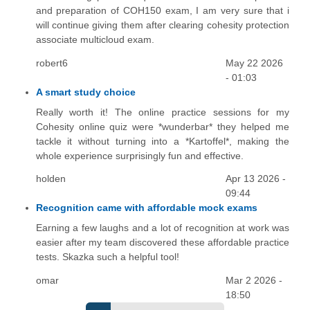
and preparation of COH150 exam, I am very sure that i
will continue giving them after clearing cohesity protection
associate multicloud exam.
robert6
May 22 2026
- 01:03
A smart study choice
Really worth it! The online practice sessions for my
Cohesity online quiz were *wunderbar* they helped me
tackle it without turning into a *Kartoffel*, making the
whole experience surprisingly fun and effective.
holden
Apr 13 2026 -
09:44
Recognition came with affordable mock exams
Earning a few laughs and a lot of recognition at work was
easier after my team discovered these affordable practice
tests. Skazka such a helpful tool!
omar
Mar 2 2026 -
18:50