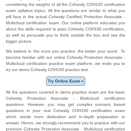
considering the weights of all the Cohesity COH150 certification
exam syllabus topics. All the questions are similar to what you
will face in the actual Cohesity Certified Protection Associate -
Multicloud certification exam. Our online platform educates you
about the skills required to pass Cohesity COH150 certification,
as well as persuade you to think outside the box and see the
bigger picture.
We believe in 'the more you practice, the better your score'. To
become familiar with our online Cohesity Protection Associate -
Multicloud certification practice exam platform, we invite you to
try our demo Cohesity COH150 practice test.
Try Online Exam »
All the questions covered in demo practice exam are the basic
Cohesity Protection Associate - Multicloud certification
questions. However, you may get complex scenario based
questions in your real Cohesity COH150 certification exam
which needs more dedication and in-depth preparation to
answer. Hence, we strongly recommend you to practice with our
premium Cohesity Protection Associate - Multicloud certification