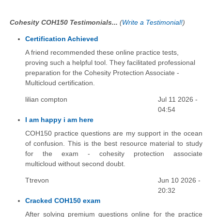
Cohesity COH150 Testimonials...
(
Write a Testimonial!
)
Certification Achieved
A friend recommended these online practice tests,
proving such a helpful tool. They facilitated professional
preparation for the Cohesity Protection Associate -
Multicloud certification.
lilian compton
Jul 11 2026 -
04:54
I am happy i am here
COH150 practice questions are my support in the ocean
of confusion. This is the best resource material to study
for the exam - cohesity protection associate
multicloud without second doubt.
Ttrevon
Jun 10 2026 -
20:32
Cracked COH150 exam
After solving premium questions online for the practice