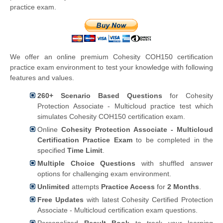
practice exam.
We offer an online premium Cohesity COH150 certification
practice exam environment to test your knowledge with following
features and values.
260+ Scenario Based Questions
for Cohesity
Protection Associate - Multicloud practice test which
simulates Cohesity COH150 certification exam.
Online
Cohesity Protection Associate - Multicloud
Certification Practice Exam
to be completed in the
specified
Time Limit
.
Multiple Choice Questions
with shuffled answer
options for challenging exam environment.
Unlimited
attempts
Practice Access
for
2 Months
.
Free Updates
with latest Cohesity Certified Protection
Associate - Multicloud certification exam questions.
Personalized
Result Book
to track your learning