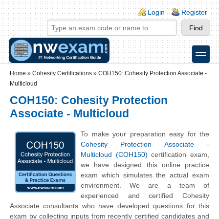
Skip to main content
Skip to search
Login links
Login
Register
toggle
Secondary menu
Home
»
Cohesity Certifications
»
COH150: Cohesity Protection Associate -
Multicloud
COH150: Cohesity Protection
Associate - Multicloud
To make your preparation easy for the
Cohesity Protection Associate -
Multicloud (COH150)
certification exam,
we have designed this online practice
exam which simulates the actual exam
environment. We are a team of
experienced and certified Cohesity
Associate consultants who have developed questions for this
exam by collecting inputs from recently certified candidates and