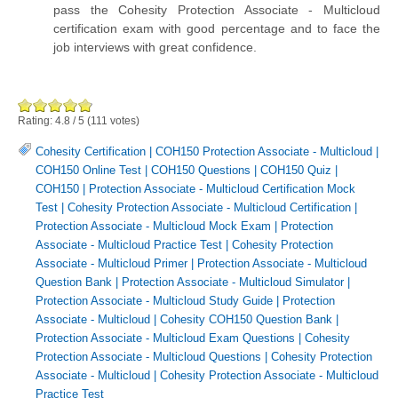
pass the Cohesity Protection Associate - Multicloud
certification exam with good percentage and to face the
job interviews with great confidence.
Rating:
4.8
/
5
(
111
votes)
Cohesity Certification
|
COH150 Protection Associate - Multicloud
|
COH150 Online Test
|
COH150 Questions
|
COH150 Quiz
|
COH150
|
Protection Associate - Multicloud Certification Mock
Test
|
Cohesity Protection Associate - Multicloud Certification
|
Protection Associate - Multicloud Mock Exam
|
Protection
Associate - Multicloud Practice Test
|
Cohesity Protection
Associate - Multicloud Primer
|
Protection Associate - Multicloud
Question Bank
|
Protection Associate - Multicloud Simulator
|
Protection Associate - Multicloud Study Guide
|
Protection
Associate - Multicloud
|
Cohesity COH150 Question Bank
|
Protection Associate - Multicloud Exam Questions
|
Cohesity
Protection Associate - Multicloud Questions
|
Cohesity Protection
Associate - Multicloud
|
Cohesity Protection Associate - Multicloud
Practice Test