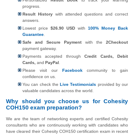
progress.
Result History
with attended questions and correct
answers.
Lowest price
$26.90 USD
with
100% Money Back
Guarantee
.
Safe and Secure Payment
with the
2Checkout
payment gateway.
Payments accepted through
Credit Cards, Debit
Cards,
and
PayPal
.
Please visit our
Facebook
community to gain
confidence on us.
You can check the
Live Testimonials
provided by our
valuable candidates across the world.
Why should you choose us for Cohesity
COH150 exam preparation?
We are the team of networking experts and certified Cohesity
consultants who are continuously working with candidates who
have cleared their Cohesity COH150 certification exam in recent