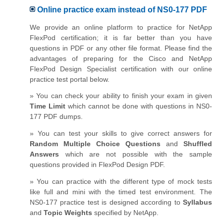
Online practice exam instead of NS0-177 PDF
We provide an online platform to practice for NetApp
FlexPod certification; it is far better than you have
questions in PDF or any other file format. Please find the
advantages of preparing for the Cisco and NetApp
FlexPod Design Specialist certification with our online
practice test portal below.
» You can check your ability to finish your exam in given
Time Limit
which cannot be done with questions in NS0-
177 PDF dumps.
» You can test your skills to give correct answers for
Random Multiple Choice Questions
and
Shuffled
Answers
which are not possible with the sample
questions provided in FlexPod Design PDF.
» You can practice with the different type of mock tests
like full and mini with the timed test environment. The
NS0-177 practice test is designed according to
Syllabus
and
Topic Weights
specified by NetApp.