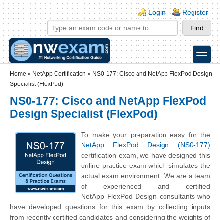
Skip to main content
Skip to search
Login links
Login
Register
toggle
Secondary menu
Home
»
NetApp Certification
»
NS0-177: Cisco and NetApp FlexPod Design
Specialist (FlexPod)
NS0-177: Cisco and NetApp FlexPod
Design Specialist (FlexPod)
To make your preparation easy for the
NetApp FlexPod Design (NS0-177)
certification exam, we have designed this
online practice exam which simulates the
actual exam environment. We are a team
of experienced and certified
NetApp
FlexPod Design
consultants who
have developed questions for this exam by collecting inputs
from recently certified candidates and considering the weights of