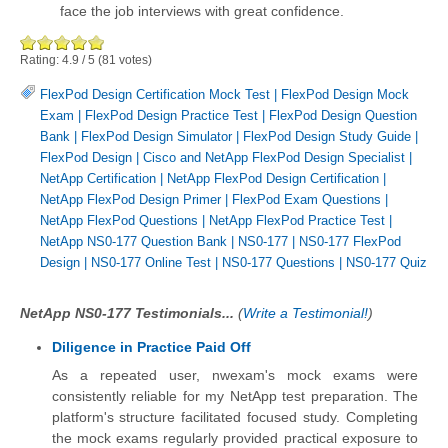
face the job interviews with great confidence.
Rating:
4.9
/
5
(
81
votes)
FlexPod Design Certification Mock Test
|
FlexPod Design Mock
Exam
|
FlexPod Design Practice Test
|
FlexPod Design Question
Bank
|
FlexPod Design Simulator
|
FlexPod Design Study Guide
|
FlexPod Design
|
Cisco and NetApp FlexPod Design Specialist
|
NetApp Certification
|
NetApp FlexPod Design Certification
|
NetApp FlexPod Design Primer
|
FlexPod Exam Questions
|
NetApp FlexPod Questions
|
NetApp FlexPod Practice Test
|
NetApp NS0-177 Question Bank
|
NS0-177
|
NS0-177 FlexPod
Design
|
NS0-177 Online Test
|
NS0-177 Questions
|
NS0-177 Quiz
NetApp NS0-177 Testimonials...
(
Write a Testimonial!
)
Diligence in Practice Paid Off
As a repeated user, nwexam's mock exams were
consistently reliable for my NetApp test preparation. The
platform's structure facilitated focused study. Completing
the mock exams regularly provided practical exposure to