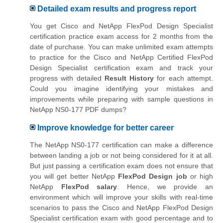
Detailed exam results and progress report
You get Cisco and NetApp FlexPod Design Specialist
certification practice exam access for 2 months from the
date of purchase. You can make unlimited exam attempts
to practice for the
Cisco and NetApp Certified FlexPod
Design Specialist
certification exam and track your
progress with detailed
Result History
for each attempt.
Could you imagine identifying your mistakes and
improvements while preparing with sample questions in
NetApp NS0-177 PDF dumps?
Improve knowledge for better career
The NetApp NS0-177 certification can make a difference
between landing a job or not being considered for it at all.
But just passing a certification exam does not ensure that
you will get better NetApp
FlexPod Design job
or high
NetApp
FlexPod salary
. Hence, we provide an
environment which will improve your skills with real-time
scenarios to pass the Cisco and NetApp FlexPod Design
Specialist certification exam with good percentage and to