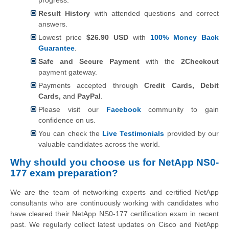
Result History
with attended questions and correct
answers.
Lowest price
$26.90 USD
with
100% Money Back
Guarantee
.
Safe and Secure Payment
with the
2Checkout
payment gateway.
Payments accepted through
Credit Cards, Debit
Cards,
and
PayPal
.
Please visit our
Facebook
community to gain
confidence on us.
You can check the
Live Testimonials
provided by our
valuable candidates across the world.
Why should you choose us for NetApp NS0-
177 exam preparation?
We are the team of networking experts and certified NetApp
consultants who are continuously working with candidates who
have cleared their NetApp NS0-177 certification exam in recent
past. We regularly collect latest updates on
Cisco and NetApp