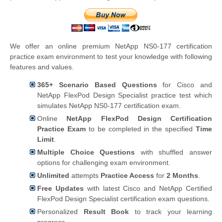
We offer an online premium NetApp NS0-177 certification
practice exam environment to test your knowledge with following
features and values.
365+ Scenario Based Questions
for Cisco and
NetApp FlexPod Design Specialist practice test which
simulates NetApp NS0-177 certification exam.
Online
NetApp FlexPod Design Certification
Practice Exam
to be completed in the specified
Time
Limit
.
Multiple Choice Questions
with shuffled answer
options for challenging exam environment.
Unlimited
attempts
Practice Access
for
2 Months
.
Free Updates
with latest Cisco and NetApp Certified
FlexPod Design Specialist certification exam questions.
Personalized
Result Book
to track your learning
progress.