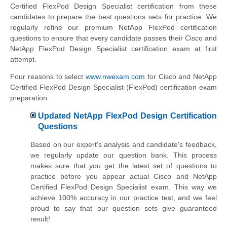
Certified FlexPod Design Specialist
certification from these
candidates to prepare the best questions sets for practice. We
regularly refine our premium NetApp FlexPod certification
questions to ensure that every candidate passes their Cisco and
NetApp FlexPod Design Specialist certification exam at first
attempt.
Four reasons to select
www.nwexam.com
for
Cisco and NetApp
Certified FlexPod Design Specialist
(FlexPod) certification exam
preparation.
Updated NetApp FlexPod Design Certification
Questions
Based on our expert's analysis and candidate's feedback,
we regularly update our question bank. This process
makes sure that you get the latest set of questions to
practice before you appear actual
Cisco and NetApp
Certified FlexPod Design Specialist
exam. This way we
achieve 100% accuracy in our practice test, and we feel
proud to say that our question sets give guaranteed
result!