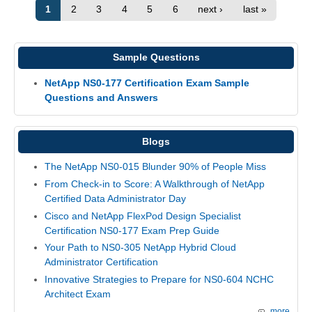
1
2
3
4
5
6
next ›
last »
Sample Questions
NetApp NS0-177 Certification Exam Sample
Questions and Answers
Blogs
The NetApp NS0-015 Blunder 90% of People Miss
From Check-in to Score: A Walkthrough of NetApp
Certified Data Administrator Day
Cisco and NetApp FlexPod Design Specialist
Certification NS0-177 Exam Prep Guide
Your Path to NS0-305 NetApp Hybrid Cloud
Administrator Certification
Innovative Strategies to Prepare for NS0-604 NCHC
Architect Exam
more