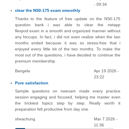
- 09:34
clear the NS0-175 exam smoothly
Thanks to the feature of free update on the NS0-175
question bank i was able to clear the netapp
flexpod exam in a smooth and organized manner without
any hiccups. In fact, i did not even realize when the two
months ended because it was so stress-free that i
enjoyed every little bit of the two months. To make the
most out of the questions, i have decided to continue the
premium membership.
Bangela
Apr 19 2026 -
23:22
Pure satisfaction
Sample questions on nwexam made every practice
session engaging and focused, helping me master even
the trickiest topics step by step. Really worth it
preparation felt productive from day one.
sheachung
Mar 7 2026 -
11:36