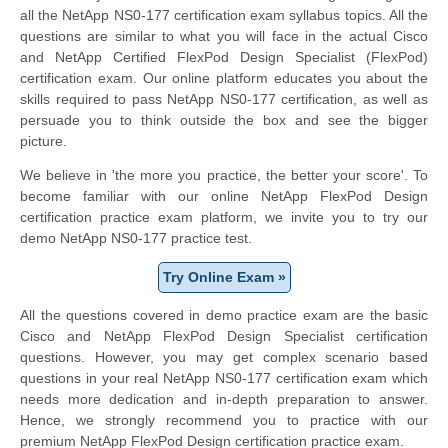
all the NetApp NS0-177 certification exam syllabus topics. All the
questions are similar to what you will face in the actual Cisco
and NetApp Certified FlexPod Design Specialist (FlexPod)
certification exam. Our online platform educates you about the
skills required to pass NetApp NS0-177 certification, as well as
persuade you to think outside the box and see the bigger
picture.
We believe in 'the more you practice, the better your score'. To
become familiar with our online NetApp FlexPod Design
certification practice exam platform, we invite you to try our
demo NetApp NS0-177 practice test.
Try Online Exam »
All the questions covered in demo practice exam are the basic
Cisco and NetApp FlexPod Design Specialist certification
questions. However, you may get complex scenario based
questions in your real NetApp NS0-177 certification exam which
needs more dedication and in-depth preparation to answer.
Hence, we strongly recommend you to practice with our
premium NetApp FlexPod Design certification practice exam.