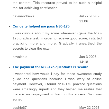
the content. This resource proved to be such a helpful
tool for achieving certification.
gavinandrews
Jul 27 2026 -
21:06
Curiosity helped me pass NS0-175
I was curious about my score whenever i gave the NS0-
175 practice test. In order to receive good score, i started
practicing more and more. Gradually i unearthed the
secrets to clear the exam.
osvaldo.s
Jun 3 2026 -
14:18
The payment for NS0-175 questions is secure
I wondered how would i pay for these awesome study
guide and questions because i was wary of online
payment. However, i found NS0-175 practice questions
were amazingly superb and they helped me realize that
there is no re-payment in two months access. So i was
sorted.
sophie67
May 22 2026