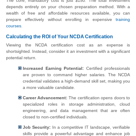
The core, mandatory cost is just $150. The total investment
depends entirely on your chosen preparation method. With a
wealth of free and affordable resources available, you can
prepare effectively without enrolling in expensive
training
courses
.
Calculating the ROI of Your NCDA Certification
Viewing the NCDA certification cost as an expense is
shortsighted. Instead, consider it an investment with a significant
potential return.
Increased Earning Potential:
Certified professionals
are proven to command higher salaries. The NCDA
credential validates a high-demand skill set, making you
a more valuable candidate.
Career Advancement:
The certification opens doors to
specialized roles in storage administration, cloud
engineering, and data management that are often
closed to non-certified individuals.
Job Security:
In a competitive IT landscape, verifiable
skills provide a powerful advantage and enhance job