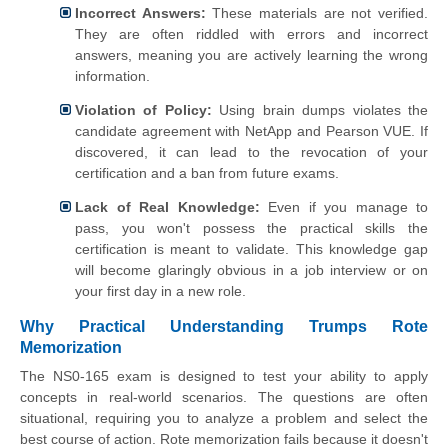
Incorrect Answers:
These materials are not verified.
They are often riddled with errors and incorrect
answers, meaning you are actively learning the wrong
information.
Violation of Policy:
Using brain dumps violates the
candidate agreement with NetApp and Pearson VUE. If
discovered, it can lead to the revocation of your
certification and a ban from future exams.
Lack of Real Knowledge:
Even if you manage to
pass, you won't possess the practical skills the
certification is meant to validate. This knowledge gap
will become glaringly obvious in a job interview or on
your first day in a new role.
Why Practical Understanding Trumps Rote
Memorization
The NS0-165 exam is designed to test your ability to apply
concepts in real-world scenarios. The questions are often
situational, requiring you to analyze a problem and select the
best course of action. Rote memorization fails because it doesn't