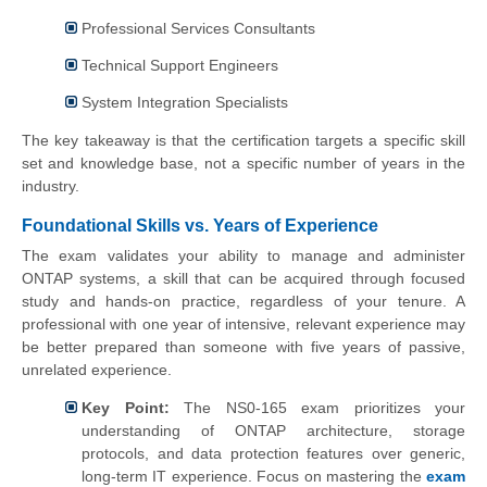
Professional Services Consultants
Technical Support Engineers
System Integration Specialists
The key takeaway is that the certification targets a specific skill
set and knowledge base, not a specific number of years in the
industry.
Foundational Skills vs. Years of Experience
The exam validates your ability to manage and administer
ONTAP systems, a skill that can be acquired through focused
study and hands-on practice, regardless of your tenure. A
professional with one year of intensive, relevant experience may
be better prepared than someone with five years of passive,
unrelated experience.
Key Point:
The NS0-165 exam prioritizes your
understanding of ONTAP architecture, storage
protocols, and data protection features over generic,
long-term IT experience. Focus on mastering the
exam