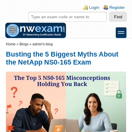
Skip to main content
Skip to search
Login links
Login
Register
toggle
Secondary menu
Home
»
Blogs
»
admin's blog
Busting the 5 Biggest Myths About
the NetApp NS0-165 Exam