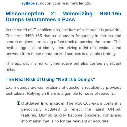
syllabus
, not on your resume's length.
Misconception 2: Memorizing NS0-165
Dumps Guarantees a Pass
In the world of IT certifications, the lure of a shortcut is powerful.
The term "NS0-165 dumps" appears frequently in forums and
search engines, promising a fast track to passing the exam. This
myth suggests that simply memorizing a list of questions and
answers from these unauthorized sources is a viable strategy.
This approach is not only ineffective but also carries significant
risks.
The Real Risk of Using "NS0-165 Dumps"
Exam dumps are compilations of questions recalled by previous
test-takers. Relying on them is a gamble for several reasons:
Outdated Information:
The NS0-165 exam content is
periodically updated to reflect the latest ONTAP
features. Dumps quickly become obsolete, containing
information that is no longer relevant or accurate.