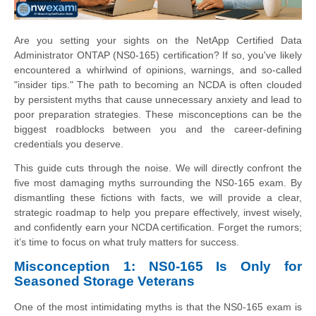
Are you setting your sights on the NetApp Certified Data
Administrator ONTAP (NS0-165) certification? If so, you've likely
encountered a whirlwind of opinions, warnings, and so-called
"insider tips." The path to becoming an NCDA is often clouded
by persistent myths that cause unnecessary anxiety and lead to
poor preparation strategies. These misconceptions can be the
biggest roadblocks between you and the career-defining
credentials you deserve.
This guide cuts through the noise. We will directly confront the
five most damaging myths surrounding the NS0-165 exam. By
dismantling these fictions with facts, we will provide a clear,
strategic roadmap to help you prepare effectively, invest wisely,
and confidently earn your NCDA certification. Forget the rumors;
it’s time to focus on what truly matters for success.
Misconception 1: NS0-165 Is Only for
Seasoned Storage Veterans
One of the most intimidating myths is that the NS0-165 exam is