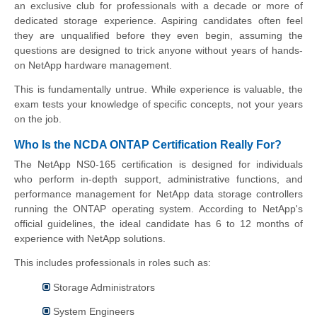
an exclusive club for professionals with a decade or more of
dedicated storage experience. Aspiring candidates often feel
they are unqualified before they even begin, assuming the
questions are designed to trick anyone without years of hands-
on NetApp hardware management.
This is fundamentally untrue. While experience is valuable, the
exam tests your knowledge of specific concepts, not your years
on the job.
Who Is the NCDA ONTAP Certification Really For?
The NetApp NS0-165 certification is designed for individuals
who perform in-depth support, administrative functions, and
performance management for NetApp data storage controllers
running the ONTAP operating system. According to NetApp's
official guidelines, the ideal candidate has 6 to 12 months of
experience with NetApp solutions.
This includes professionals in roles such as:
Storage Administrators
System Engineers