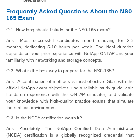
preparation.
Frequently Asked Questions About the NS0-
165 Exam
Q.1. How long should I study for the NS0-165 exam?
Ans.: Most successful candidates report studying for 2-3
months, dedicating 5-10 hours per week. The ideal duration
depends on your prior experience with NetApp ONTAP and your
familiarity with networking and storage concepts.
Q.2. What is the best way to prepare for the NS0-165?
Ans.: A combination of methods is most effective. Start with the
official NetApp exam objectives, use a reliable study guide, gain
hands-on experience with the ONTAP simulator, and validate
your knowledge with high-quality practice exams that simulate
the real test environment.
Q.3. Is the NCDA certification worth it?
Ans.: Absolutely. The NetApp Certified Data Administrator
(NCDA) certification is a globally recognized credential that