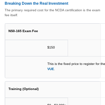
Breaking Down the Real Investment
The primary required cost for the NCDA certification is the exam
fee itself.
NS0-165 Exam Fee
$150
This is the fixed price to register for 
VUE
.
Training (Optional)