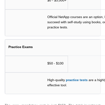
$0 - $3,000+
Official NetApp courses are an option,
succeed with self-study using books, o
practice tests.
Practice Exams
$50 - $100
High-quality
practice tests
are a high
effective tool.