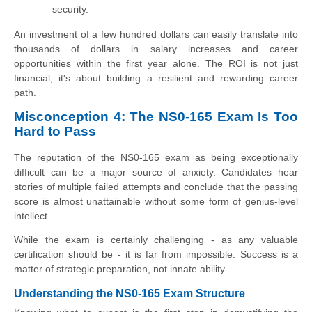
security.
An investment of a few hundred dollars can easily translate into
thousands of dollars in salary increases and career
opportunities within the first year alone. The ROI is not just
financial; it's about building a resilient and rewarding career
path.
Misconception 4: The NS0-165 Exam Is Too
Hard to Pass
The reputation of the NS0-165 exam as being exceptionally
difficult can be a major source of anxiety. Candidates hear
stories of multiple failed attempts and conclude that the passing
score is almost unattainable without some form of genius-level
intellect.
While the exam is certainly challenging - as any valuable
certification should be - it is far from impossible. Success is a
matter of strategic preparation, not innate ability.
Understanding the NS0-165 Exam Structure