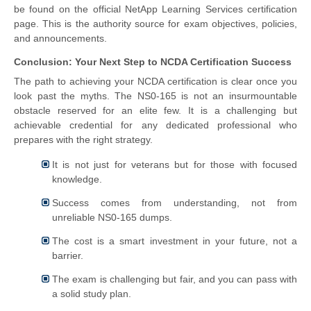
be found on the official NetApp Learning Services certification
page. This is the authority source for exam objectives, policies,
and announcements.
Conclusion: Your Next Step to NCDA Certification Success
The path to achieving your NCDA certification is clear once you
look past the myths. The NS0-165 is not an insurmountable
obstacle reserved for an elite few. It is a challenging but
achievable credential for any dedicated professional who
prepares with the right strategy.
It is not just for veterans but for those with focused
knowledge.
Success comes from understanding, not from
unreliable NS0-165 dumps.
The cost is a smart investment in your future, not a
barrier.
The exam is challenging but fair, and you can pass with
a solid study plan.