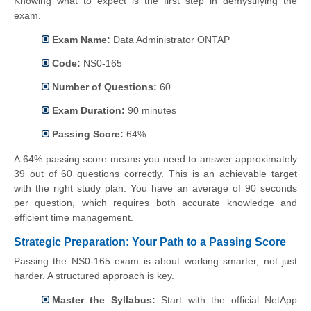
Knowing what to expect is the first step in demystifying the
exam.
Exam Name:
Data Administrator ONTAP
Code:
NS0-165
Number of Questions:
60
Exam Duration:
90 minutes
Passing Score:
64%
A 64% passing score means you need to answer approximately
39 out of 60 questions correctly. This is an achievable target
with the right study plan. You have an average of 90 seconds
per question, which requires both accurate knowledge and
efficient time management.
Strategic Preparation: Your Path to a Passing Score
Passing the NS0-165 exam is about working smarter, not just
harder. A structured approach is key.
Master the Syllabus:
Start with the official NetApp