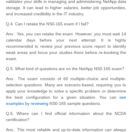
validates your skills in managing and administering NetApp data
storage. It can lead to higher salaries, better job opportunities,
and increased credibility in the IT industry.
Q.4. Can I retake the NS0-165 exam if I fail?
Ans.: Yes, you can retake the exam. However, you must wait 14
calendar days before your next attempt. It is highly
recommended to review your previous score report to identify
weak areas and focus your studies there before re-booking the
exam.
Q.5. What kind of questions are on the NetApp NS0-165 exam?
Ans.: The exam consists of 60 multiple-choice and multiple-
selection questions. Many are scenario-based, requiring you to
apply your knowledge to solve a specific problem or determine
the best configuration for a given situation. You can
see
examples by reviewing
NS0-165 sample questions.
Q.6. Where can I find official information about the NCDA
certification?
Ans.: The most reliable and up-to-date information can always