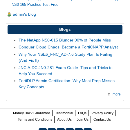
NS0-165 Practice Test Free
admin's blog
Blogs
The NetApp NS0-015 Blunder 90% of People Miss
Conquer Cloud Chaos: Become a FortiCNAPP Analyst
Why Your NSE6_FNC_AD-7.6 Study Plan Is Failing
(And Fix It)
JNCIA-DC JN0-281 Exam Guide: Tips and Tricks to
Help You Succeed
FortiDLP Admin Certification: Why Most Prep Misses
Key Concepts
more
Money Back Guarantee
Testimonial
FAQs
Privacy Policy
Terms and Conditions
About Us
Join Us
Contact Us