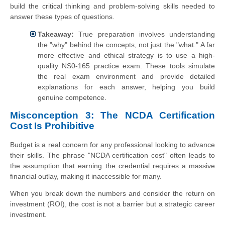
build the critical thinking and problem-solving skills needed to
answer these types of questions.
Takeaway:
True preparation involves understanding
the "why" behind the concepts, not just the "what." A far
more effective and ethical strategy is to use a high-
quality NS0-165 practice exam. These tools simulate
the real exam environment and provide detailed
explanations for each answer, helping you build
genuine competence.
Misconception 3: The NCDA Certification
Cost Is Prohibitive
Budget is a real concern for any professional looking to advance
their skills. The phrase "NCDA certification cost" often leads to
the assumption that earning the credential requires a massive
financial outlay, making it inaccessible for many.
When you break down the numbers and consider the return on
investment (ROI), the cost is not a barrier but a strategic career
investment.