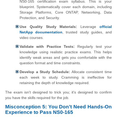
NS0-165 certification exam syllabus. This is your
blueprint. Systematically cover each domain, including
Storage Platforms, Core ONTAP, Networking, Data
Protection, and Security.
Use Quality Study Materials:
Leverage
official
NetApp documentation
, trusted study guides, and
video courses.
Validate with Practice Tests:
Regularly test your
knowledge using realistic practice exams. This helps
identify weak areas and gets you comfortable with the
question format and time constraints.
Develop a Study Schedule:
Allocate consistent time
each week to study. Cramming is ineffective for
retaining the depth of knowledge required.
The exam isn't designed to trick you; it's designed to confirm
you have the skills required for the job.
Misconception 5: You Don’t Need Hands-On
Experience to Pass NS0-165