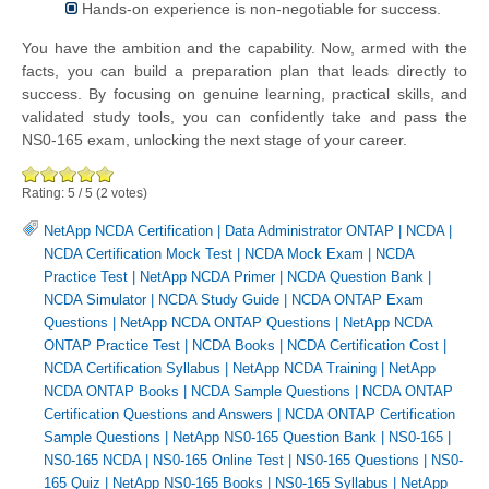
Hands-on experience is non-negotiable for success.
You have the ambition and the capability. Now, armed with the
facts, you can build a preparation plan that leads directly to
success. By focusing on genuine learning, practical skills, and
validated study tools, you can confidently take and pass the
NS0-165 exam, unlocking the next stage of your career.
Rating:
5
/
5
(
2
votes)
NetApp NCDA Certification
|
Data Administrator ONTAP
|
NCDA
|
NCDA Certification Mock Test
|
NCDA Mock Exam
|
NCDA
Practice Test
|
NetApp NCDA Primer
|
NCDA Question Bank
|
NCDA Simulator
|
NCDA Study Guide
|
NCDA ONTAP Exam
Questions
|
NetApp NCDA ONTAP Questions
|
NetApp NCDA
ONTAP Practice Test
|
NCDA Books
|
NCDA Certification Cost
|
NCDA Certification Syllabus
|
NetApp NCDA Training
|
NetApp
NCDA ONTAP Books
|
NCDA Sample Questions
|
NCDA ONTAP
Certification Questions and Answers
|
NCDA ONTAP Certification
Sample Questions
|
NetApp NS0-165 Question Bank
|
NS0-165
|
NS0-165 NCDA
|
NS0-165 Online Test
|
NS0-165 Questions
|
NS0-
165 Quiz
|
NetApp NS0-165 Books
|
NS0-165 Syllabus
|
NetApp