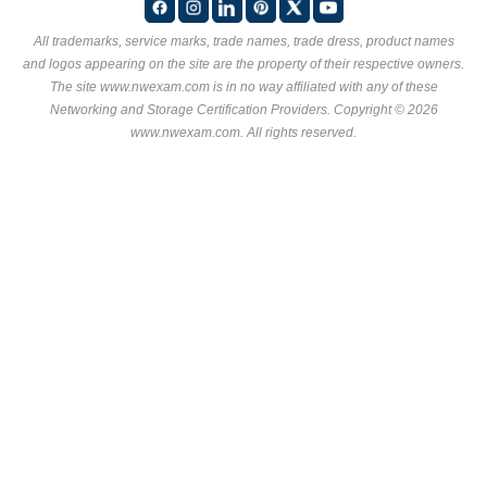
All trademarks, service marks, trade names, trade dress, product names
and logos appearing on the site are the property of their respective owners.
The site www.nwexam.com is in no way affiliated with any of these
Networking and Storage Certification Providers
. Copyright © 2026
www.nwexam.com. All rights reserved.