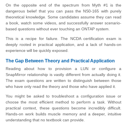
On the opposite end of the spectrum from Myth #1 is the
dangerous belief that you can pass the NS0-165 with purely
theoretical knowledge. Some candidates assume they can read
a book, watch some videos, and successfully answer scenario-
based questions without ever touching an ONTAP system.
This is a recipe for failure. The NCDA certification exam is
deeply rooted in practical application, and a lack of hands-on
experience will be quickly exposed.
The Gap Between Theory and Practical Application
Reading about how to provision a LUN or configure a
SnapMirror relationship is vastly different from actually doing it.
The exam questions are written to distinguish between those
who have only read the theory and those who have applied it.
You might be asked to troubleshoot a configuration issue or
choose the most efficient method to perform a task. Without
practical context, these questions become incredibly difficult.
Hands-on work builds muscle memory and a deeper, intuitive
understanding that no textbook can provide.