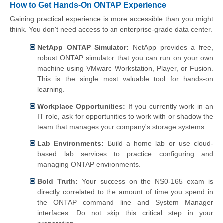
How to Get Hands-On ONTAP Experience
Gaining practical experience is more accessible than you might
think. You don't need access to an enterprise-grade data center.
NetApp ONTAP Simulator:
NetApp provides a free,
robust ONTAP simulator that you can run on your own
machine using VMware Workstation, Player, or Fusion.
This is the single most valuable tool for hands-on
learning.
Workplace Opportunities:
If you currently work in an
IT role, ask for opportunities to work with or shadow the
team that manages your company's storage systems.
Lab Environments:
Build a home lab or use cloud-
based lab services to practice configuring and
managing ONTAP environments.
Bold Truth:
Your success on the NS0-165 exam is
directly correlated to the amount of time you spend in
the ONTAP command line and System Manager
interfaces. Do not skip this critical step in your