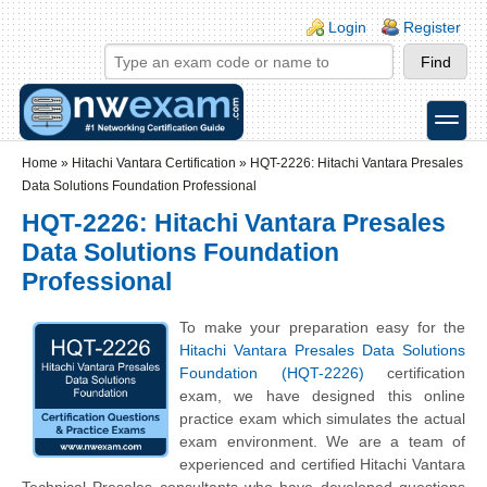
Skip to main content
Skip to search
Login links
Login
Register
toggle
Secondary menu
Home
»
Hitachi Vantara Certification
»
HQT-2226: Hitachi Vantara Presales
Data Solutions Foundation Professional
HQT-2226: Hitachi Vantara Presales
Data Solutions Foundation
Professional
To make your preparation easy for the
Hitachi Vantara Presales Data Solutions
Foundation (HQT-2226)
certification
exam, we have designed this online
practice exam which simulates the actual
exam environment. We are a team of
experienced and certified Hitachi Vantara
Technical Presales consultants who have developed questions