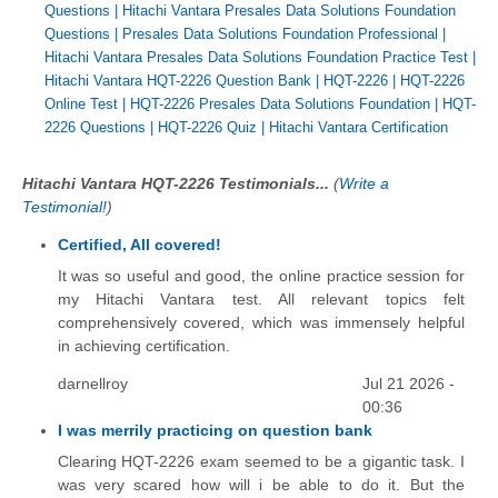
Questions
|
Hitachi Vantara Presales Data Solutions Foundation
Questions
|
Presales Data Solutions Foundation Professional
|
Hitachi Vantara Presales Data Solutions Foundation Practice Test
|
Hitachi Vantara HQT-2226 Question Bank
|
HQT-2226
|
HQT-2226
Online Test
|
HQT-2226 Presales Data Solutions Foundation
|
HQT-
2226 Questions
|
HQT-2226 Quiz
|
Hitachi Vantara Certification
Hitachi Vantara HQT-2226 Testimonials...
(
Write a
Testimonial!
)
Certified, All covered!
It was so useful and good, the online practice session for
my Hitachi Vantara test. All relevant topics felt
comprehensively covered, which was immensely helpful
in achieving certification.
darnellroy
Jul 21 2026 -
00:36
I was merrily practicing on question bank
Clearing HQT-2226 exam seemed to be a gigantic task. I
was very scared how will i be able to do it. But the