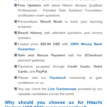
Free Updates
with latest Hitachi Vantara Qualified
Professional - Presales Data Solutions Foundation
certification exam questions.
Personalized
Result Book
to track your learning
progress.
Result History
with attended questions and correct
answers.
Lowest price
$26.90 USD
with
100% Money Back
Guarantee
.
Safe and Secure Payment
with the
2Checkout
payment gateway.
Payments accepted through
Credit Cards, Debit
Cards,
and
PayPal
.
Please visit our
Facebook
community to gain
confidence on us.
You can check the
Live Testimonials
provided by our
valuable candidates across the world.
Why should you choose us for Hitachi