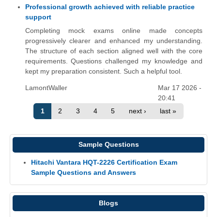
Professional growth achieved with reliable practice
support
Completing mock exams online made concepts
progressively clearer and enhanced my understanding.
The structure of each section aligned well with the core
requirements. Questions challenged my knowledge and
kept my preparation consistent. Such a helpful tool.
LamontWaller
Mar 17 2026 -
20:41
1
2
3
4
5
next ›
last »
Sample Questions
Hitachi Vantara HQT-2226 Certification Exam
Sample Questions and Answers
Blogs