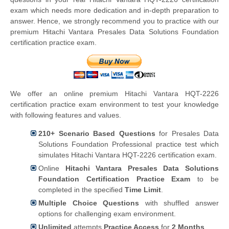
exam which needs more dedication and in-depth preparation to
answer. Hence, we strongly recommend you to practice with our
premium Hitachi Vantara Presales Data Solutions Foundation
certification practice exam.
We offer an online premium Hitachi Vantara HQT-2226
certification practice exam environment to test your knowledge
with following features and values.
210+ Scenario Based Questions
for Presales Data
Solutions Foundation Professional practice test which
simulates Hitachi Vantara HQT-2226 certification exam.
Online
Hitachi Vantara Presales Data Solutions
Foundation Certification Practice Exam
to be
completed in the specified
Time Limit
.
Multiple Choice Questions
with shuffled answer
options for challenging exam environment.
Unlimited
attempts
Practice Access
for
2 Months
.