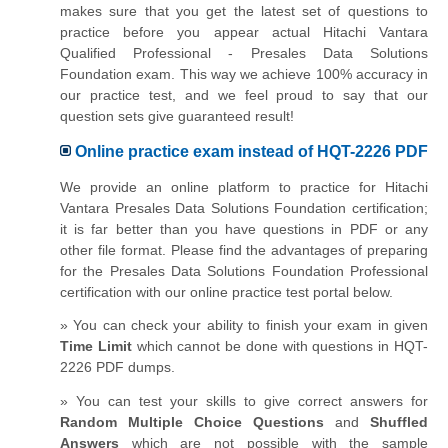
makes sure that you get the latest set of questions to
practice before you appear actual Hitachi Vantara
Qualified Professional - Presales Data Solutions
Foundation exam. This way we achieve 100% accuracy in
our practice test, and we feel proud to say that our
question sets give guaranteed result!
Online practice exam instead of HQT-2226 PDF
We provide an online platform to practice for Hitachi
Vantara Presales Data Solutions Foundation certification;
it is far better than you have questions in PDF or any
other file format. Please find the advantages of preparing
for the Presales Data Solutions Foundation Professional
certification with our online practice test portal below.
» You can check your ability to finish your exam in given
Time Limit
which cannot be done with questions in HQT-
2226 PDF dumps.
» You can test your skills to give correct answers for
Random Multiple Choice Questions
and
Shuffled
Answers
which are not possible with the sample