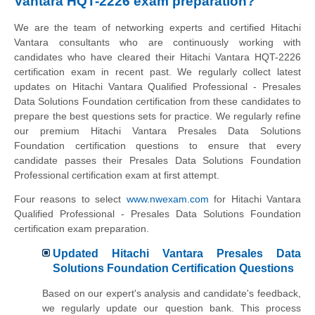
Vantara HQT-2226 exam preparation?
We are the team of networking experts and certified Hitachi
Vantara consultants who are continuously working with
candidates who have cleared their Hitachi Vantara HQT-2226
certification exam in recent past. We regularly collect latest
updates on Hitachi Vantara Qualified Professional - Presales
Data Solutions Foundation certification from these candidates to
prepare the best questions sets for practice. We regularly refine
our premium Hitachi Vantara Presales Data Solutions
Foundation certification questions to ensure that every
candidate passes their Presales Data Solutions Foundation
Professional certification exam at first attempt.
Four reasons to select
www.nwexam.com
for Hitachi Vantara
Qualified Professional - Presales Data Solutions Foundation
certification exam preparation.
Updated Hitachi Vantara Presales Data
Solutions Foundation Certification Questions
Based on our expert's analysis and candidate's feedback,
we regularly update our question bank. This process