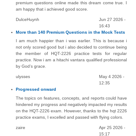
premium questions online made this dream come true. I
am happy that i achieved good score.
DulceHuynh
Jun 27 2026 -
16:43
More than 140 Premium Questions in the Mock Tests
I am much happier than i was earlier. This is because i
not only scored good but i also decided to continue being
the member of HQT-2226 practice tests for regular
practice. Now i am a hitachi vantara qualified professional
by God’s grace.
ulysses
May 4 2026 -
12:35
Progressed onward
The topics on features, concepts, and reports could have
hindered my progress and negatively impacted my results
on the HQT-2226 exam. However, thanks to the hqt 2226
practice exams, I excelled and passed with flying colors.
zaire
Apr 25 2026 -
15:17