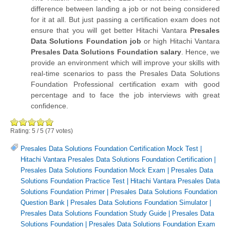
difference between landing a job or not being considered
for it at all. But just passing a certification exam does not
ensure that you will get better Hitachi Vantara
Presales
Data Solutions Foundation job
or high Hitachi Vantara
Presales Data Solutions Foundation salary
. Hence, we
provide an environment which will improve your skills with
real-time scenarios to pass the Presales Data Solutions
Foundation Professional certification exam with good
percentage and to face the job interviews with great
confidence.
Rating:
5
/
5
(
77
votes)
Presales Data Solutions Foundation Certification Mock Test
|
Hitachi Vantara Presales Data Solutions Foundation Certification
|
Presales Data Solutions Foundation Mock Exam
|
Presales Data
Solutions Foundation Practice Test
|
Hitachi Vantara Presales Data
Solutions Foundation Primer
|
Presales Data Solutions Foundation
Question Bank
|
Presales Data Solutions Foundation Simulator
|
Presales Data Solutions Foundation Study Guide
|
Presales Data
Solutions Foundation
|
Presales Data Solutions Foundation Exam