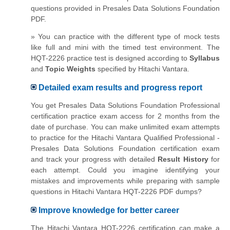
questions provided in Presales Data Solutions Foundation
PDF.
» You can practice with the different type of mock tests
like full and mini with the timed test environment. The
HQT-2226 practice test is designed according to
Syllabus
and
Topic Weights
specified by Hitachi Vantara.
Detailed exam results and progress report
You get Presales Data Solutions Foundation Professional
certification practice exam access for 2 months from the
date of purchase. You can make unlimited exam attempts
to practice for the Hitachi Vantara Qualified Professional -
Presales Data Solutions Foundation certification exam
and track your progress with detailed
Result History
for
each attempt. Could you imagine identifying your
mistakes and improvements while preparing with sample
questions in Hitachi Vantara HQT-2226 PDF dumps?
Improve knowledge for better career
The Hitachi Vantara HQT-2226 certification can make a