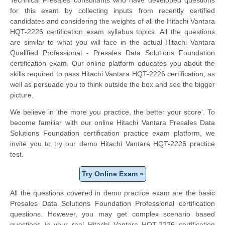
for this exam by collecting inputs from recently certified
candidates and considering the weights of all the Hitachi Vantara
HQT-2226 certification exam syllabus topics. All the questions
are similar to what you will face in the actual Hitachi Vantara
Qualified Professional - Presales Data Solutions Foundation
certification exam. Our online platform educates you about the
skills required to pass Hitachi Vantara HQT-2226 certification, as
well as persuade you to think outside the box and see the bigger
picture.
We believe in 'the more you practice, the better your score'. To
become familiar with our online Hitachi Vantara Presales Data
Solutions Foundation certification practice exam platform, we
invite you to try our demo Hitachi Vantara HQT-2226 practice
test.
Try Online Exam »
All the questions covered in demo practice exam are the basic
Presales Data Solutions Foundation Professional certification
questions. However, you may get complex scenario based
questions in your real Hitachi Vantara HQT-2226 certification