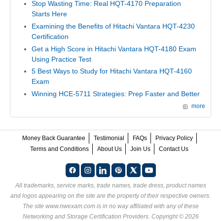
Stop Wasting Time: Real HQT-4170 Preparation
Starts Here
Examining the Benefits of Hitachi Vantara HQT-4230
Certification
Get a High Score in Hitachi Vantara HQT-4180 Exam
Using Practice Test
5 Best Ways to Study for Hitachi Vantara HQT-4160
Exam
Winning HCE-5711 Strategies: Prep Faster and Better
more
Money Back Guarantee
Testimonial
FAQs
Privacy Policy
Terms and Conditions
About Us
Join Us
Contact Us
All trademarks, service marks, trade names, trade dress, product names
and logos appearing on the site are the property of their respective owners.
The site www.nwexam.com is in no way affiliated with any of these
Networking and Storage Certification Providers
. Copyright © 2026