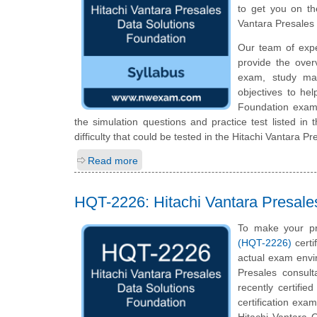
to get you on th
Vantara Presales
Our team of exp
provide the over
exam, study mat
objectives to he
Foundation exam 
the simulation questions and practice test listed in
difficulty that could be tested in the Hitachi Vantara 
Read more
HQT-2226: Hitachi Vantara Presale
To make your pr
(HQT-2226)
certi
actual exam envi
Presales consult
recently certifi
certification exam
Hitachi Vantara Q