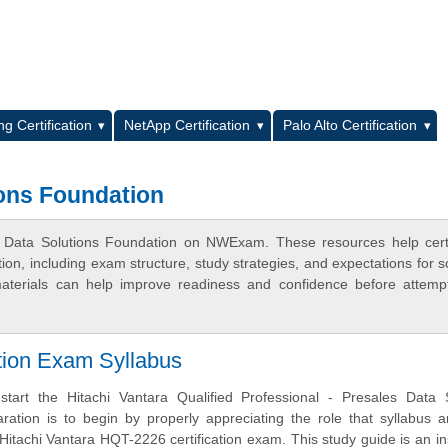
L
g Certification
NetApp Certification
Palo Alto Certification
ons Foundation
 Data Solutions Foundation on NWExam. These resources help certi
n, including exam structure, study strategies, and expectations for s
terials can help improve readiness and confidence before attemp
ation Exam Syllabus
tart the Hitachi Vantara Qualified Professional - Presales Data S
ration is to begin by properly appreciating the role that syllabus 
 Hitachi Vantara HQT-2226 certification exam. This study guide is an i