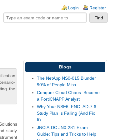
ogin links
Login
Register
Blogs
fication
The NetApp NS0-015 Blunder
cenario-
90% of People Miss
ting the
Conquer Cloud Chaos: Become
a FortiCNAPP Analyst
Why Your NSE6_FNC_AD-7.6
Study Plan Is Failing (And Fix
It)
olutions
JNCIA-DC JN0-281 Exam
and study
Guide: Tips and Tricks to Help
nstrument