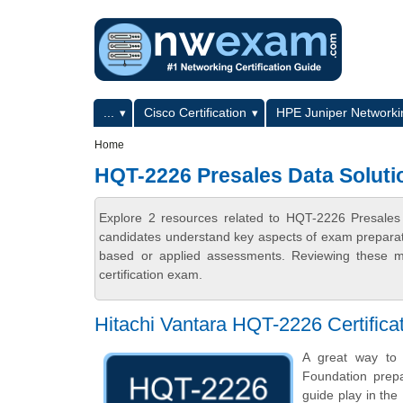
Skip to main content
Skip to search
Primary menu
...
Cisco Certification
HPE Juniper Networkin
Secondary menu
Home
HQT-2226 Presales Data Soluti
Explore 2 resources related to HQT-2226 Presales
candidates understand key aspects of exam preparatio
based or applied assessments. Reviewing these ma
certification exam.
Hitachi Vantara HQT-2226 Certific
A great way to s
Foundation prepa
guide play in the