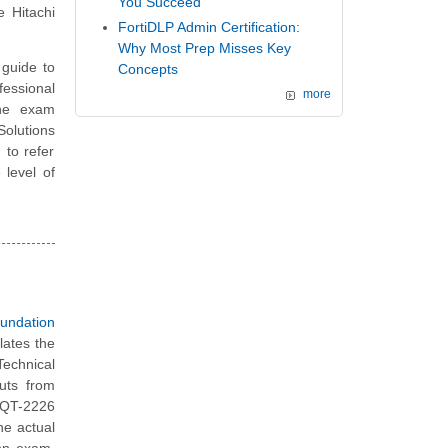
You Succeed
 Hitachi
FortiDLP Admin Certification:
Why Most Prep Misses Key
guide to
Concepts
essional
more
the exam
Solutions
to refer
 level of
undation
lates the
Technical
uts from
 HQT-2226
he actual
ion exam.