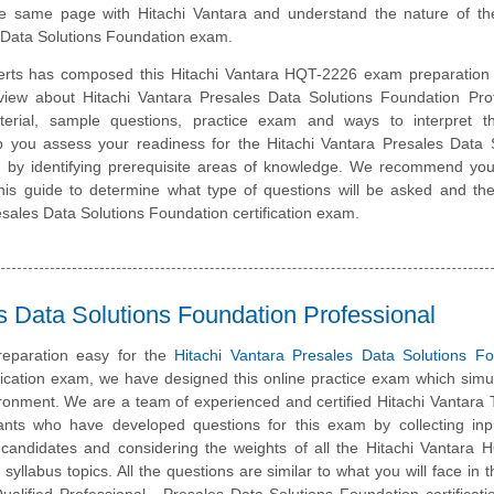
e same page with Hitachi Vantara and understand the nature of the
 Data Solutions Foundation exam.
erts has composed this Hitachi Vantara HQT-2226 exam preparation 
view about Hitachi Vantara Presales Data Solutions Foundation Prof
erial, sample questions, practice exam and ways to interpret 
lp you assess your readiness for the Hitachi Vantara Presales Data 
by identifying prerequisite areas of knowledge. We recommend you 
 this guide to determine what type of questions will be asked and the
Presales Data Solutions Foundation certification exam.
s Data Solutions Foundation Professional
eparation easy for the
Hitachi Vantara Presales Data Solutions Fo
fication exam, we have designed this online practice exam which simu
ronment. We are a team of experienced and certified Hitachi Vantara 
ants who have developed questions for this exam by collecting inp
ed candidates and considering the weights of all the Hitachi Vantara
 syllabus topics. All the questions are similar to what you will face in t
ualified Professional - Presales Data Solutions Foundation certificat