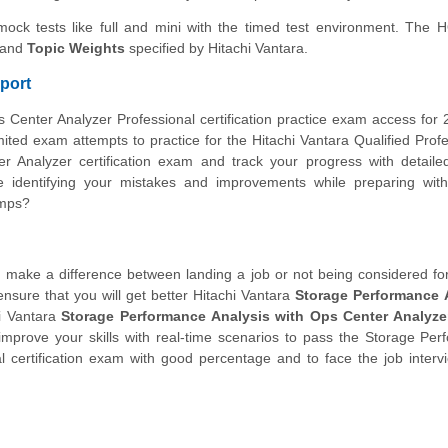
 mock tests like full and mini with the timed test environment. The
and
Topic Weights
specified by Hitachi Vantara.
port
 Center Analyzer Professional certification practice exam access for
ted exam attempts to practice for the Hitachi Vantara Qualified Profe
r Analyzer certification exam and track your progress with detail
 identifying your mistakes and improvements while preparing wit
umps?
make a difference between landing a job or not being considered for i
ensure that you will get better Hitachi Vantara
Storage Performance 
i Vantara
Storage Performance Analysis with Ops Center Analyzer
mprove your skills with real-time scenarios to pass the Storage Pe
l certification exam with good percentage and to face the job interv