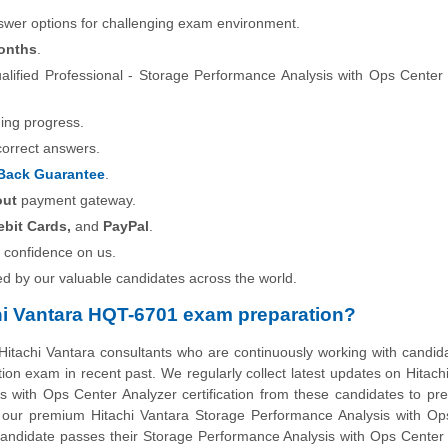
swer options for challenging exam environment.
onths
.
ualified Professional - Storage Performance Analysis with Ops Center
ning progress.
correct answers.
Back Guarantee
.
out
payment gateway.
ebit Cards,
and
PayPal
.
 confidence on us.
ed by our valuable candidates across the world.
hi Vantara HQT-6701 exam preparation?
 Hitachi Vantara consultants who are continuously working with candi
tion exam in recent past. We regularly collect latest updates on Hitach
s with Ops Center Analyzer certification from these candidates to pr
ne our premium Hitachi Vantara Storage Performance Analysis with O
y candidate passes their Storage Performance Analysis with Ops Center