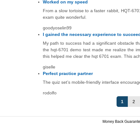
Worked on my speed
From a slow tortoise to a faster rabbit, HQT-67
exam quite wonderful.
goodyoselin99
I gained the necessary experience to succeed
My path to success had a significant obstacle th
the hqt-6701 demo test made me realize the impor
this helped me clear the hqt 6701 exam. This ac
giselle
Perfect practice partner
The quiz set’s mobile-friendly interface encourag
rodolfo
1
2
Money Back Guarant