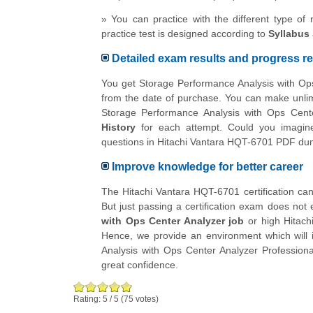
» You can practice with the different type of
practice test is designed according to
Syllabus
Detailed exam results and progress re
You get Storage Performance Analysis with Ops
from the date of purchase. You can make unlimi
Storage Performance Analysis with Ops Cente
History
for each attempt. Could you imagine
questions in Hitachi Vantara HQT-6701 PDF d
Improve knowledge for better career
The Hitachi Vantara HQT-6701 certification can 
But just passing a certification exam does not 
with Ops Center Analyzer job
or high Hitach
Hence, we provide an environment which will i
Analysis with Ops Center Analyzer Professiona
great confidence.
Rating:
5
/
5
(
75
votes)