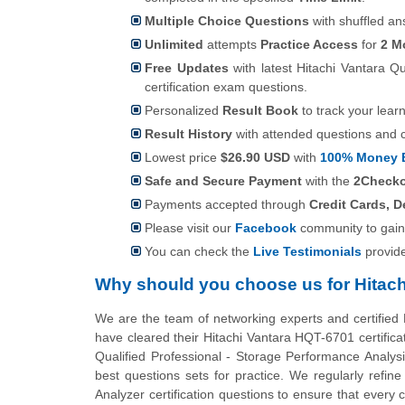
Multiple Choice Questions
with shuffled an
Unlimited
attempts
Practice Access
for
2 M
Free Updates
with latest Hitachi Vantara Q
certification exam questions.
Personalized
Result Book
to track your lear
Result History
with attended questions and 
Lowest price
$26.90 USD
with
100% Money 
Safe and Secure Payment
with the
2Check
Payments accepted through
Credit Cards, D
Please visit our
Facebook
community to gain
You can check the
Live Testimonials
provid
Why should you choose us for Hitac
We are the team of networking experts and certified
have cleared their Hitachi Vantara HQT-6701 certifica
Qualified Professional - Storage Performance Analysi
best questions sets for practice. We regularly refi
Analyzer certification questions to ensure that ever