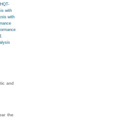
HQT-
is with
sis with
rmance
formance
1
alysis
tic and
ear the