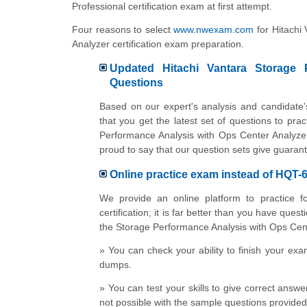
Professional certification exam at first attempt.
Four reasons to select
www.nwexam.com
for Hitachi
Analyzer certification exam preparation.
Updated Hitachi Vantara Storage P
Questions
Based on our expert's analysis and candidate
that you get the latest set of questions to pra
Performance Analysis with Ops Center Analyze
proud to say that our question sets give guarant
Online practice exam instead of HQT
We provide an online platform to practice f
certification; it is far better than you have que
the Storage Performance Analysis with Ops Center
» You can check your ability to finish your ex
dumps.
» You can test your skills to give correct answe
not possible with the sample questions provide