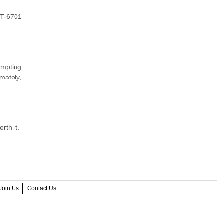
QT-6701
empting
mately,
rth it.
Join Us
Contact Us