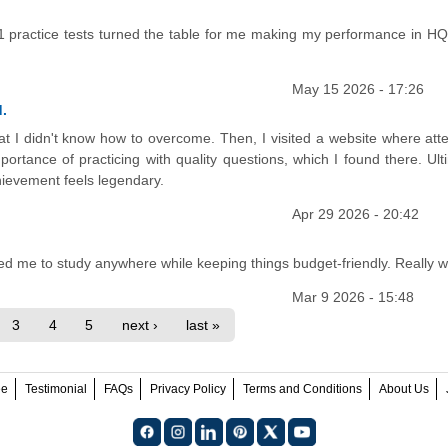
01 practice tests turned the table for me making my performance in H
May 15 2026 - 17:26
.
at I didn't know how to overcome. Then, I visited a website where att
tance of practicing with quality questions, which I found there. Ulti
hievement feels legendary.
Apr 29 2026 - 20:42
ed me to study anywhere while keeping things budget-friendly. Really wo
Mar 9 2026 - 15:48
3
4
5
next ›
last »
ee
Testimonial
FAQs
Privacy Policy
Terms and Conditions
About Us