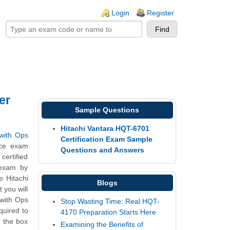
ogin links
Login
Register
er
Sample Questions
Hitachi Vantara HQT-6701
 with Ops
Certification Exam Sample
ice exam
Questions and Answers
ertified
 exam by
e Hitachi
Blogs
 you will
 with Ops
Stop Wasting Time: Real HQT-
quired to
4170 Preparation Starts Here
e the box
Examining the Benefits of