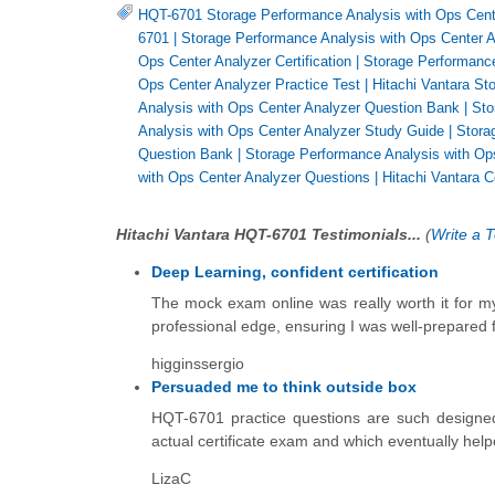
HQT-6701 Storage Performance Analysis with Ops Cent
6701
|
Storage Performance Analysis with Ops Center An
Ops Center Analyzer Certification
|
Storage Performanc
Ops Center Analyzer Practice Test
|
Hitachi Vantara St
Analysis with Ops Center Analyzer Question Bank
|
Sto
Analysis with Ops Center Analyzer Study Guide
|
Stora
Question Bank
|
Storage Performance Analysis with O
with Ops Center Analyzer Questions
|
Hitachi Vantara Ce
Hitachi Vantara HQT-6701 Testimonials...
(
Write a T
Deep Learning, confident certification
The mock exam online was really worth it for my
professional edge, ensuring I was well-prepared fo
higginssergio
Persuaded me to think outside box
HQT-6701 practice questions are such designe
actual certificate exam and which eventually help
LizaC