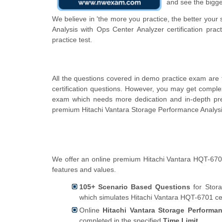
and see the bigge
We believe in 'the more you practice, the better your
Analysis with Ops Center Analyzer certification pra
practice test.
All the questions covered in demo practice exam are
certification questions. However, you may get comple
exam which needs more dedication and in-depth pre
premium Hitachi Vantara Storage Performance Analysis
We offer an online premium Hitachi Vantara HQT-6701 
features and values.
105+ Scenario Based Questions
for Stora
which simulates Hitachi Vantara HQT-6701 cer
Online
Hitachi Vantara Storage Performan
completed in the specified
Time Limit
.