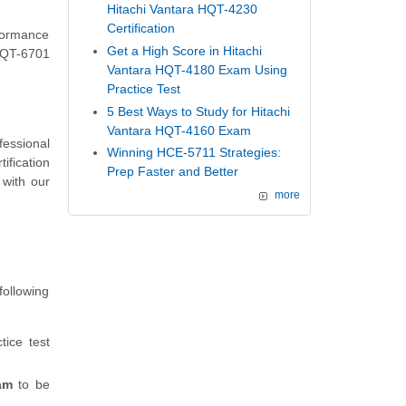
Hitachi Vantara HQT-4230
Certification
rformance
Get a High Score in Hitachi
 HQT-6701
Vantara HQT-4180 Exam Using
Practice Test
5 Best Ways to Study for Hitachi
Vantara HQT-4160 Exam
fessional
Winning HCE-5711 Strategies:
ification
Prep Faster and Better
with our
more
following
tice test
am
to be