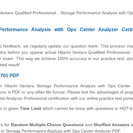
 Vantara Qualified Professional - Storage Performance Analysis with O
erformance Analysis with Ops Center Analyzer Certif
's feedback, we regularly update our question bank. This process m
ctice before you appear actual Hitachi Vantara Qualified Professional 
r exam. This way we achieve 100% accuracy in our practice test, an
eed result!
-6701 PDF
or Hitachi Vantara Storage Performance Analysis with Ops Center 
stions in PDF or any other file format. Please find the advantages of prep
 Analyzer Professional certification with our online practice test porta
am in given
Time Limit
which cannot be done with questions in HQT-
rs for
Random Multiple Choice Questions
and
Shuffled Answers
w
d in Storage Performance Analysis with Ops Center Analyzer PDF.