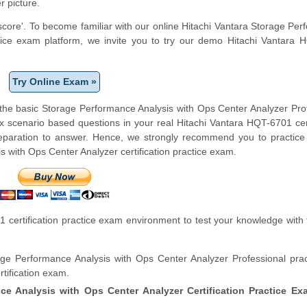
r picture.
 score'. To become familiar with our online Hitachi Vantara Storage Pe
ctice exam platform, we invite you to try our demo Hitachi Vantara
Try Online Exam »
 the basic Storage Performance Analysis with Ops Center Analyzer Pro
x scenario based questions in your real Hitachi Vantara HQT-6701 cert
paration to answer. Hence, we strongly recommend you to practice 
 with Ops Center Analyzer certification practice exam.
certification practice exam environment to test your knowledge with 
ge Performance Analysis with Ops Center Analyzer Professional prac
tification exam.
ce Analysis with Ops Center Analyzer Certification Practice Ex