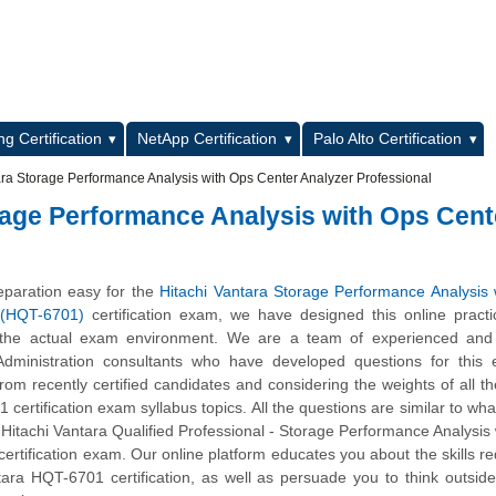
L
g Certification
NetApp Certification
Palo Alto Certification
ra Storage Performance Analysis with Ops Center Analyzer Professional
rage Performance Analysis with Ops Cent
paration easy for the
Hitachi Vantara Storage Performance Analysis
 (HQT-6701)
certification exam, we have designed this online pract
 the actual exam environment. We are a team of experienced and c
 Administration consultants who have developed questions for this
 from recently certified candidates and considering the weights of all th
certification exam syllabus topics. All the questions are similar to what
l Hitachi Vantara Qualified Professional - Storage Performance Analysis
ertification exam. Our online platform educates you about the skills re
tara HQT-6701 certification, as well as persuade you to think outsid