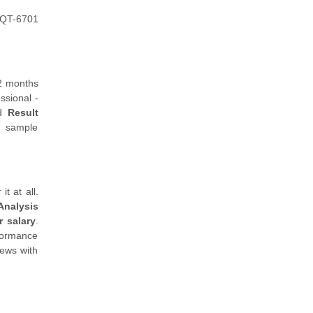
 HQT-6701
 2 months
ssional -
ed
Result
h sample
t at all.
Analysis
 salary
.
rformance
iews with