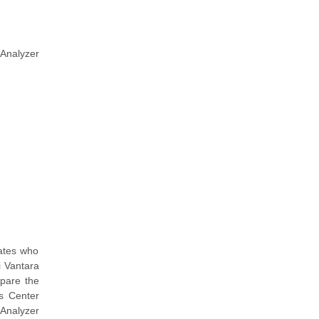
 Analyzer
dates who
i Vantara
epare the
ps Center
 Analyzer