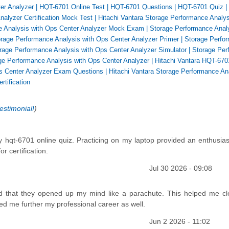
er Analyzer
|
HQT-6701 Online Test
|
HQT-6701 Questions
|
HQT-6701 Quiz
|
alyzer Certification Mock Test
|
Hitachi Vantara Storage Performance Analys
e Analysis with Ops Center Analyzer Mock Exam
|
Storage Performance Analy
orage Performance Analysis with Ops Center Analyzer Primer
|
Storage Perfo
rage Performance Analysis with Ops Center Analyzer Simulator
|
Storage Per
ge Performance Analysis with Ops Center Analyzer
|
Hitachi Vantara HQT-670
ps Center Analyzer Exam Questions
|
Hitachi Vantara Storage Performance An
rtification
estimonial!
)
 hqt-6701 online quiz. Practicing on my laptop provided an enthusias
r certification.
Jul 30 2026 - 09:08
d that they opened up my mind like a parachute. This helped me cl
ed me further my professional career as well.
Jun 2 2026 - 11:02