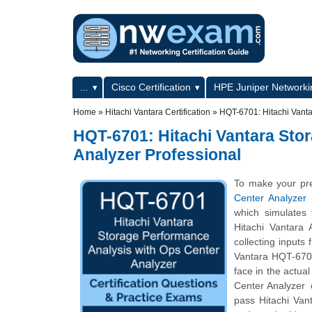
Skip to main content
Skip to search
Primary menu
...
Cisco Certification
HPE Juniper Networkin
Secondary menu
Home
»
Hitachi Vantara Certification
»
HQT-6701: Hitachi Vanta
HQT-6701: Hitachi Vantara Sto
Analyzer Professional
To make your pre
Center Analyzer
which simulates
Hitachi Vantara
collecting inputs
Vantara HQT-6701 
face in the actua
Center Analyzer c
pass Hitachi Van