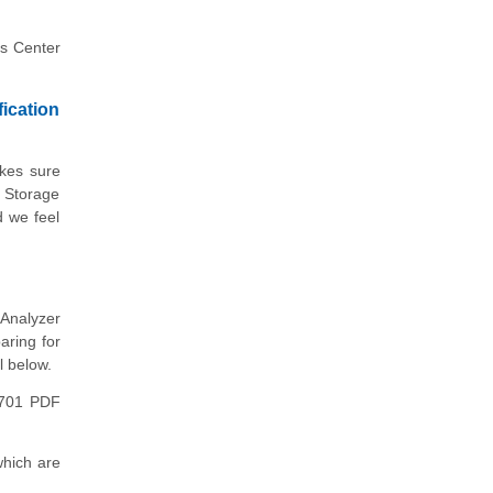
ps Center
ication
akes sure
- Storage
d we feel
Analyzer
aring for
l below.
6701 PDF
hich are