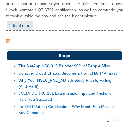
online platform educates you about the skills required to pass
Hitachi Vantara HQT-6701 certification, as well as persuade you
to think outside the box and see the bigger picture.
Read more
Blogs
The NetApp NS0-015 Blunder 90% of People Miss
Conquer Cloud Chaos: Become a FortiCNAPP Analyst
Why Your NSE6_FNC_AD-7.6 Study Plan Is Failing
(And Fix It)
JNCIA-DC JN0-281 Exam Guide: Tips and Tricks to
Help You Succeed
FortiDLP Admin Certification: Why Most Prep Misses
Key Concepts
more