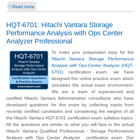
Read more
HQT-6701: Hitachi Vantara Storage
Performance Analysis with Ops Center
Analyzer Professional
To make your preparation easy for the
Hitachi Vantara Storage Performance
Analysis with Ops Center Analyzer (HQT-
6701)
certification exam, we have
designed this online practice exam which
simulates the actual exam environment.
We are a team of experienced and
certified Hitachi Vantara Administration consultants who have
developed questions for this exam by collecting inputs from
recently certified candidates and considering the weights of all
the Hitachi Vantara HQT-6701 certification exam syllabus topics.
All the questions are similar to what you will face in the actual
Hitachi Vantara Qualified Professional - Storage Performance
Analysis with Ops Center Analyzer certification exam. Our