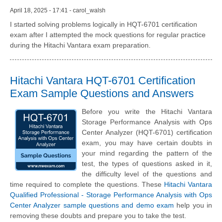
April 18, 2025 - 17:41 - carol_walsh
I started solving problems logically in HQT-6701 certification
exam after I attempted the mock questions for regular practice
during the Hitachi Vantara exam preparation.
Hitachi Vantara HQT-6701 Certification
Exam Sample Questions and Answers
Before you write the Hitachi Vantara
Storage Performance Analysis with Ops
Center Analyzer (HQT-6701) certification
exam, you may have certain doubts in
your mind regarding the pattern of the
test, the types of questions asked in it,
the difficulty level of the questions and
time required to complete the questions. These
Hitachi Vantara
Qualified Professional - Storage Performance Analysis with Ops
Center Analyzer sample questions and demo exam
help you in
removing these doubts and prepare you to take the test.