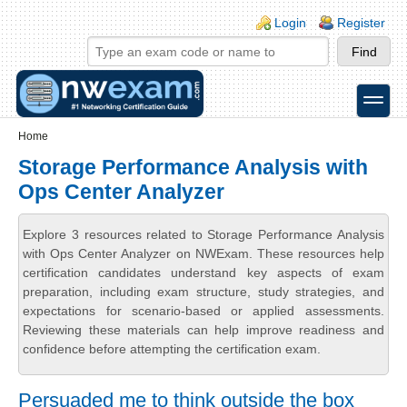
Skip to main content
Skip to search
Login links
Login
Register
toggle
Secondary menu
Home
Storage Performance Analysis with
Ops Center Analyzer
Explore 3 resources related to Storage Performance Analysis
with Ops Center Analyzer on NWExam. These resources help
certification candidates understand key aspects of exam
preparation, including exam structure, study strategies, and
expectations for scenario-based or applied assessments.
Reviewing these materials can help improve readiness and
confidence before attempting the certification exam.
Persuaded me to think outside the box