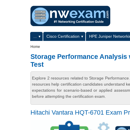
Skip to main content
Skip to search
Primary menu
...
Cisco Certification
HPE Juniper Networkin
Secondary menu
Home
Storage Performance Analysis 
Test
Explore 2 resources related to Storage Performance
resources help certification candidates understand k
expectations for scenario-based or applied assess
before attempting the certification exam.
Hitachi Vantara HQT-6701 Exam Pr