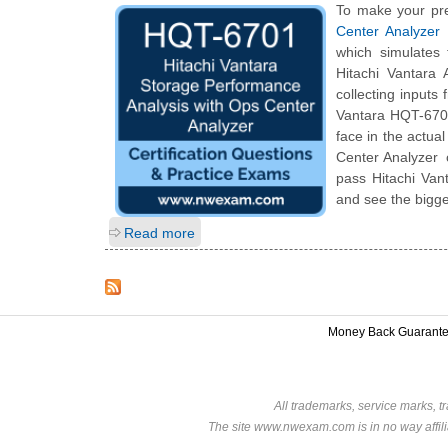
To make your pre
Center Analyzer
which simulates
Hitachi Vantara
collecting inputs
Vantara HQT-6701 
face in the actua
Center Analyzer c
pass Hitachi Van
and see the bigge
Read more
Money Back Guarant
All trademarks, service marks, t
The site www.nwexam.com is in no way affili