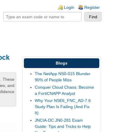
ogin links
Login
Register
ock
Blogs
The NetApp NS0-015 Blunder
m. These
90% of People Miss
ies, and
Conquer Cloud Chaos: Become
nfidence
a FortiCNAPP Analyst
Why Your NSE6_FNC_AD-7.6
Study Plan Is Failing (And Fix
It)
JNCIA-DC JN0-281 Exam
Guide: Tips and Tricks to Help