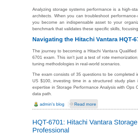
Analyzing storage systems performance is a high-stak
architects. When you can troubleshoot performance-r
you become an indispensable asset to your organiza
benchmark that validates these specific skills, focusi
Navigating the Hitachi Vantara HQT-6
The journey to becoming a Hitachi Vantara Qualified
6701 exam. This isn't just a test of rote memorization;
tuning methodologies in real-world scenarios.
The exam consists of 35 questions to be completed in
US $100, investing time in a structured study plan 
expertise in Storage Performance Analysis with Ops Ce
data path.
admin's blog
Read more
HQT-6701: Hitachi Vantara Storage
Professional