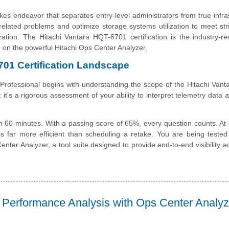
es endeavor that separates entry-level administrators from true infra
elated problems and optimize storage systems utilization to meet str
tion. The Hitachi Vantara HQT-6701 certification is the industry-r
ng on the powerful Hitachi Ops Center Analyzer.
701 Certification Landscape
 Professional begins with understanding the scope of the Hitachi Van
 it's a rigorous assessment of your ability to interpret telemetry data 
 60 minutes. With a passing score of 65%, every question counts. At 
is far more efficient than scheduling a retake. You are being teste
nter Analyzer, a tool suite designed to provide end-to-end visibility a
 Performance Analysis with Ops Center Analyz