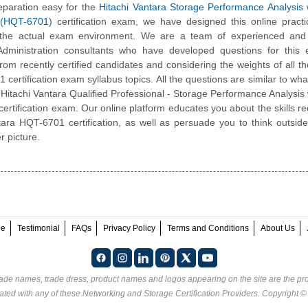
paration easy for the
Hitachi Vantara Storage Performance Analysis
 (HQT-6701)
certification exam, we have designed this online pract
 the actual exam environment. We are a team of experienced and c
 Administration consultants who have developed questions for this
 from recently certified candidates and considering the weights of all th
certification exam syllabus topics. All the questions are similar to what
l Hitachi Vantara Qualified Professional - Storage Performance Analysis
ertification exam. Our online platform educates you about the skills re
tara HQT-6701 certification, as well as persuade you to think outsid
r picture.
ee
Testimonial
FAQs
Privacy Policy
Terms and Conditions
About Us
rade names, trade dress, product names and logos appearing on the site are the pro
ated with any of these
Networking and Storage Certification Providers
. Copyright 