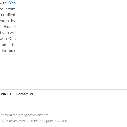
 with Ops
ice exam
ertified
 exam by
e Hitachi
 you will
 with Ops
quired to
e the box
Join Us
Contact Us
perty of their respective owners.
© 2026 www.nwexam.com. All rights reserved.