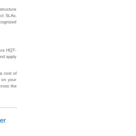
structure
ict SLAs,
ecognized
tara HQT-
and apply
a cost of
d on your
cross the
er