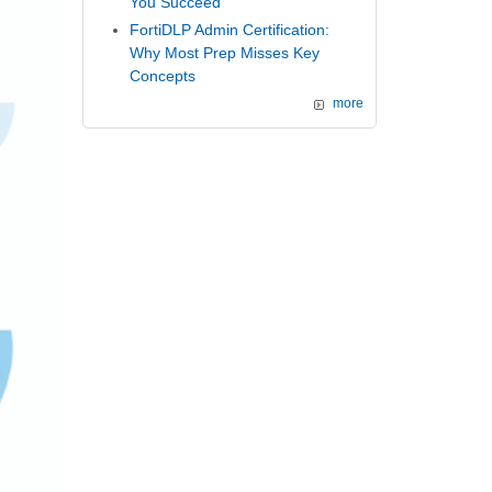
You Succeed
FortiDLP Admin Certification:
Why Most Prep Misses Key
Concepts
more