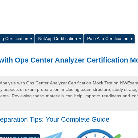
L
g Certification
NetApp Certification
Palo Alto Certification
with Ops Center Analyzer Certification M
 Analysis with Ops Center Analyzer Certification Mock Test on NWExa
ey aspects of exam preparation, including exam structure, study strateg
ments. Reviewing these materials can help improve readiness and co
eparation Tips: Your Complete Guide