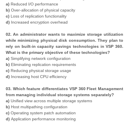
a)
Reduced I/O performance
b)
Over-allocation of physical capacity
c)
Loss of replication functionality
d)
Increased encryption overhead
02. An administrator wants to maximize storage utilization
while minimizing physical disk consumption. They plan to
rely on built-in capacity savings technologies in VSP 360.
What is the primary objective of these technologies?
a)
Simplifying network configuration
b)
Eliminating replication requirements
c)
Reducing physical storage usage
d)
Increasing host CPU efficiency
03. Which feature differentiates VSP 360 Fleet Management
from managing individual storage systems separately?
a)
Unified view across multiple storage systems
b)
Host multipathing configuration
c)
Operating system patch automation
d)
Application performance monitoring