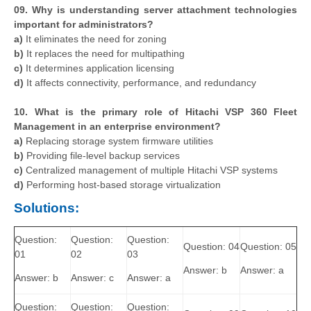
09. Why is understanding server attachment technologies
important for administrators?
a)
It eliminates the need for zoning
b)
It replaces the need for multipathing
c)
It determines application licensing
d)
It affects connectivity, performance, and redundancy
10. What is the primary role of Hitachi VSP 360 Fleet
Management in an enterprise environment?
a)
Replacing storage system firmware utilities
b)
Providing file-level backup services
c)
Centralized management of multiple Hitachi VSP systems
d)
Performing host-based storage virtualization
Solutions:
Question:
Question:
Question:
Question: 04
Question: 05
01
02
03
Answer: b
Answer: a
Answer: b
Answer: c
Answer: a
Question:
Question:
Question: