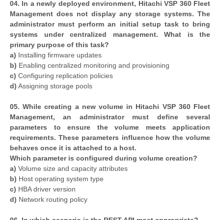
04. In a newly deployed environment, Hitachi VSP 360 Fleet
Management does not display any storage systems. The
administrator must perform an initial setup task to bring
systems under centralized management. What is the
primary purpose of this task?
a)
Installing firmware updates
b)
Enabling centralized monitoring and provisioning
c)
Configuring replication policies
d)
Assigning storage pools
05. While creating a new volume in Hitachi VSP 360 Fleet
Management, an administrator must define several
parameters to ensure the volume meets application
requirements. These parameters influence how the volume
behaves once it is attached to a host.
Which parameter is configured during volume creation?
a)
Volume size and capacity attributes
b)
Host operating system type
c)
HBA driver version
d)
Network routing policy