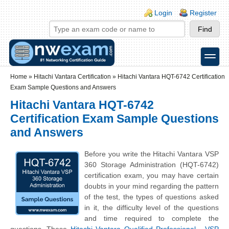
Skip to main content
Skip to search
Login links
Login
Register
toggle
Secondary menu
Home
»
Hitachi Vantara Certification
»
Hitachi Vantara HQT-6742 Certification
Exam Sample Questions and Answers
Hitachi Vantara HQT-6742
Certification Exam Sample Questions
and Answers
Before you write the Hitachi Vantara VSP
360 Storage Administration (HQT-6742)
certification exam, you may have certain
doubts in your mind regarding the pattern
of the test, the types of questions asked
in it, the difficulty level of the questions
and time required to complete the
questions. These
Hitachi Vantara Qualified Professional - VSP