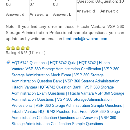
Question: 09
Question: 10
06
07
08
Answer: d
Answer: c
Answer: d
Answer: a
Answer: b
Note: If you find any error in these Hitachi Vantara VSP 360
Storage Administration Professional sample questions, you can
update us by write an email on
feedback@nwexam.com
.
Rating:
4.8
/
5
(
111
votes)
HQT-6742 Questions
|
HQT-6742 Quiz
|
HQT-6742
|
Hitachi
Vantara VSP 360 Storage Administration Certification
|
VSP 360
Storage Administration Mock Exam
|
VSP 360 Storage
Administration Question Bank
|
VSP 360 Storage Administration
|
Hitachi Vantara HQT-6742 Question Bank
|
VSP 360 Storage
Administration Exam Questions
|
Hitachi Vantara VSP 360 Storage
Administration Questions
|
VSP 360 Storage Administration
Professional
|
VSP 360 Storage Administration Sample Questions
|
Hitachi Vantara HQT-6742 Practice Test Free
|
VSP 360 Storage
Administration Certification Questions and Answers
|
VSP 360
Storage Administration Certification Sample Questions