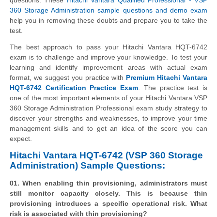
360 Storage Administration sample questions and demo exam
help you in removing these doubts and prepare you to take the
test.
The best approach to pass your Hitachi Vantara HQT-6742
exam is to challenge and improve your knowledge. To test your
learning and identify improvement areas with actual exam
format, we suggest you practice with
Premium Hitachi Vantara
HQT-6742 Certification Practice Exam
. The practice test is
one of the most important elements of your Hitachi Vantara VSP
360 Storage Administration Professional exam study strategy to
discover your strengths and weaknesses, to improve your time
management skills and to get an idea of the score you can
expect.
Hitachi Vantara HQT-6742 (VSP 360 Storage
Administration) Sample Questions:
01. When enabling thin provisioning, administrators must
still monitor capacity closely. This is because thin
provisioning introduces a specific operational risk. What
risk is associated with thin provisioning?