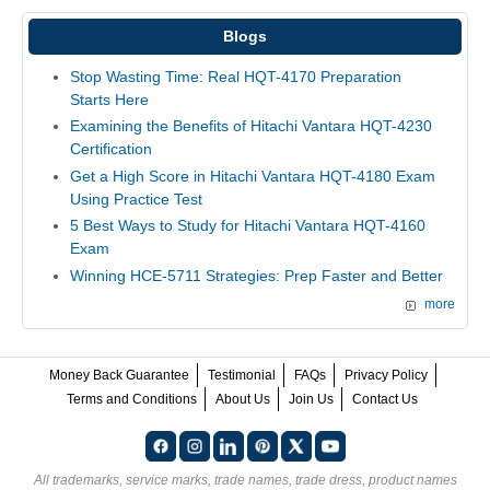
Blogs
Stop Wasting Time: Real HQT-4170 Preparation
Starts Here
Examining the Benefits of Hitachi Vantara HQT-4230
Certification
Get a High Score in Hitachi Vantara HQT-4180 Exam
Using Practice Test
5 Best Ways to Study for Hitachi Vantara HQT-4160
Exam
Winning HCE-5711 Strategies: Prep Faster and Better
more
Money Back Guarantee
Testimonial
FAQs
Privacy Policy
Terms and Conditions
About Us
Join Us
Contact Us
All trademarks, service marks, trade names, trade dress, product names