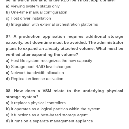
06. In which scenario is the REST API most appropriate?
a)
Viewing system status only
b)
One-time manual configuration
c)
Host driver installation
d)
Integration with external orchestration platforms
07. A production application requires additional storage
capacity, but downtime must be avoided. The administrator
plans to expand an already attached volume. What must be
verified after expanding the volume?
a)
Host file system recognizes the new capacity
b)
Storage pool RAID level changes
c)
Network bandwidth allocation
d)
Replication license activation
08. How does a VSM relate to the underlying physical
storage system?
a)
It replaces physical controllers
b)
It operates as a logical partition within the system
c)
It functions as a host-based storage agent
d)
It runs on a separate management appliance