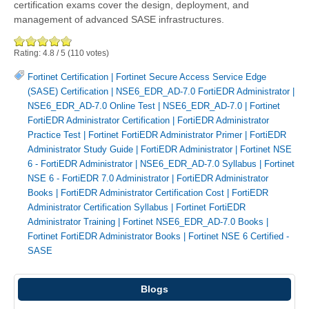
certification exams cover the design, deployment, and
management of advanced SASE infrastructures.
Rating:
4.8
/
5
(
110
votes)
Fortinet Certification
|
Fortinet Secure Access Service Edge
(SASE) Certification
|
NSE6_EDR_AD-7.0 FortiEDR Administrator
|
NSE6_EDR_AD-7.0 Online Test
|
NSE6_EDR_AD-7.0
|
Fortinet
FortiEDR Administrator Certification
|
FortiEDR Administrator
Practice Test
|
Fortinet FortiEDR Administrator Primer
|
FortiEDR
Administrator Study Guide
|
FortiEDR Administrator
|
Fortinet NSE
6 - FortiEDR Administrator
|
NSE6_EDR_AD-7.0 Syllabus
|
Fortinet
NSE 6 - FortiEDR 7.0 Administrator
|
FortiEDR Administrator
Books
|
FortiEDR Administrator Certification Cost
|
FortiEDR
Administrator Certification Syllabus
|
Fortinet FortiEDR
Administrator Training
|
Fortinet NSE6_EDR_AD-7.0 Books
|
Fortinet FortiEDR Administrator Books
|
Fortinet NSE 6 Certified -
SASE
Blogs