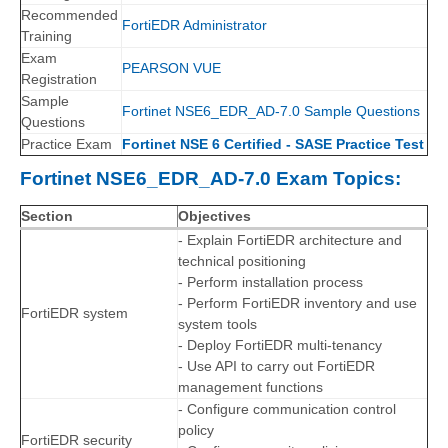
Recommended
FortiEDR Administrator
Training
Exam
PEARSON VUE
Registration
Sample
Fortinet NSE6_EDR_AD-7.0 Sample Questions
Questions
Practice Exam
Fortinet NSE 6 Certified - SASE Practice Test
Fortinet NSE6_EDR_AD-7.0 Exam Topics:
Section
Objectives
- Explain FortiEDR architecture and
technical positioning
- Perform installation process
- Perform FortiEDR inventory and use
FortiEDR system
system tools
- Deploy FortiEDR multi-tenancy
- Use API to carry out FortiEDR
management functions
- Configure communication control
policy
FortiEDR security