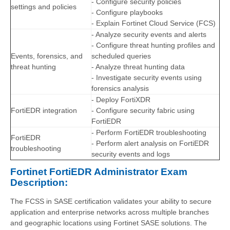
- Configure security policies
settings and policies
- Configure playbooks
- Explain Fortinet Cloud Service (FCS)
- Analyze security events and alerts
- Configure threat hunting profiles and
Events, forensics, and
scheduled queries
threat hunting
- Analyze threat hunting data
- Investigate security events using
forensics analysis
- Deploy FortiXDR
FortiEDR integration
- Configure security fabric using
FortiEDR
- Perform FortiEDR troubleshooting
FortiEDR
- Perform alert analysis on FortiEDR
troubleshooting
security events and logs
Fortinet FortiEDR Administrator Exam
Description:
The FCSS in SASE certification validates your ability to secure
application and enterprise networks across multiple branches
and geographic locations using Fortinet SASE solutions. The