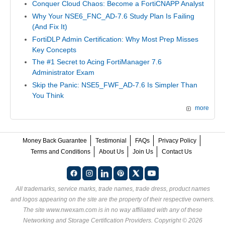
Conquer Cloud Chaos: Become a FortiCNAPP Analyst
Why Your NSE6_FNC_AD-7.6 Study Plan Is Failing
(And Fix It)
FortiDLP Admin Certification: Why Most Prep Misses
Key Concepts
The #1 Secret to Acing FortiManager 7.6
Administrator Exam
Skip the Panic: NSE5_FWF_AD-7.6 Is Simpler Than
You Think
more
Money Back Guarantee
Testimonial
FAQs
Privacy Policy
Terms and Conditions
About Us
Join Us
Contact Us
All trademarks, service marks, trade names, trade dress, product names
and logos appearing on the site are the property of their respective owners.
The site www.nwexam.com is in no way affiliated with any of these
Networking and Storage Certification Providers
. Copyright © 2026