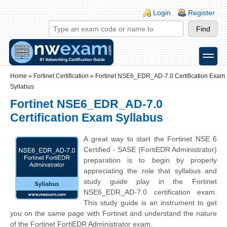
Skip to main content
Skip to search
Login links
Login
Register
toggle
Secondary menu
Home
»
Fortinet Certification
»
Fortinet NSE6_EDR_AD-7.0 Certification Exam
Syllabus
Fortinet NSE6_EDR_AD-7.0
Certification Exam Syllabus
A great way to start the
Fortinet NSE 6
Certified - SASE
(FortiEDR Administrator)
preparation is to begin by properly
appreciating the role that syllabus and
study guide play in the Fortinet
NSE6_EDR_AD-7.0 certification exam.
This study guide is an instrument to get
you on the same page with Fortinet and understand the nature
of the Fortinet FortiEDR Administrator exam.