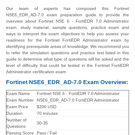
Our team of experts has composed this Fortinet
NSE6_EDR_AD-7.0 exam preparation guide to provide the
overview about Fortinet NSE 6 - FortiEDR 7.0 Administrator
exam, study material, sample questions, practice exam and
ways to interpret the exam objectives to help you assess your
readiness for the Fortinet FortiEDR Administrator exam by
identifying prerequisite areas of knowledge. We recommend you
to refer the simulation questions and practice test listed in this
guide to determine what type of questions will be asked and the
level of difficulty that could be tested in the Fortinet FortiEDR
Administrator certification exam.
Fortinet NSE6_EDR_AD-7.0 Exam Overview:
Exam Name
Fortinet NSE 6 - FortiEDR 7.0 Administrator
Exam Number
NSE6_EDR_AD-7.0 FortiEDR Administrator
Exam Price
$200 USD
Duration
70 minutes
Number of
30-35
Questions
Passing Score
Pass / Fail