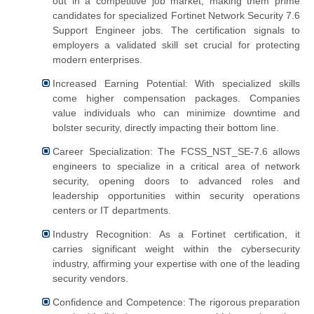
out in a competitive job market, making them prime
candidates for specialized Fortinet Network Security 7.6
Support Engineer jobs. The certification signals to
employers a validated skill set crucial for protecting
modern enterprises.
Increased Earning Potential: With specialized skills
come higher compensation packages. Companies
value individuals who can minimize downtime and
bolster security, directly impacting their bottom line.
Career Specialization: The FCSS_NST_SE-7.6 allows
engineers to specialize in a critical area of network
security, opening doors to advanced roles and
leadership opportunities within security operations
centers or IT departments.
Industry Recognition: As a Fortinet certification, it
carries significant weight within the cybersecurity
industry, affirming your expertise with one of the leading
security vendors.
Confidence and Competence: The rigorous preparation