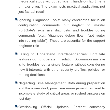
theoretical study without sufficient hands-on lab time is
a major error. The exam tests practical application, not
just factual recall.
Ignoring Diagnostic Tools: Many candidates focus on
configuration commands but neglect to master
FortiGate's extensive diagnostic and troubleshooting
commands (e.g., `diagnose debug flow`, `get router
info routing-table`). These are essential for the support
engineer role.
Failing to Understand Interdependencies: FortiGate
features do not operate in isolation. A common mistake
is to troubleshoot a single feature without considering
how it interacts with other security profiles, policies, or
routing decisions.
Neglecting Time Management: Both during preparation
and the exam itself, poor time management can lead to
incomplete study of critical areas or rushed answers on
test day.
Overlooking Official Updates: Fortinet constantly