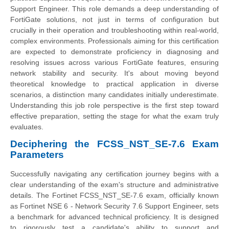
Support Engineer. This role demands a deep understanding of
FortiGate solutions, not just in terms of configuration but
crucially in their operation and troubleshooting within real-world,
complex environments. Professionals aiming for this certification
are expected to demonstrate proficiency in diagnosing and
resolving issues across various FortiGate features, ensuring
network stability and security. It's about moving beyond
theoretical knowledge to practical application in diverse
scenarios, a distinction many candidates initially underestimate.
Understanding this job role perspective is the first step toward
effective preparation, setting the stage for what the exam truly
evaluates.
Deciphering the FCSS_NST_SE-7.6 Exam
Parameters
Successfully navigating any certification journey begins with a
clear understanding of the exam's structure and administrative
details. The Fortinet FCSS_NST_SE-7.6 exam, officially known
as Fortinet NSE 6 - Network Security 7.6 Support Engineer, sets
a benchmark for advanced technical proficiency. It is designed
to rigorously test a candidate's ability to support and