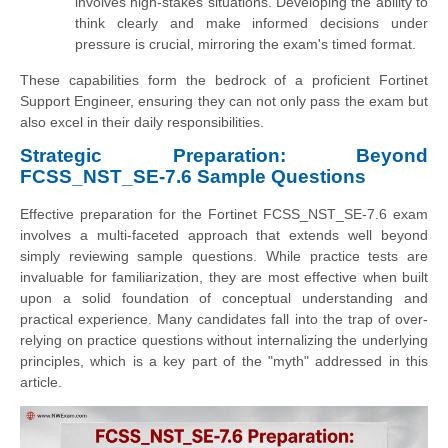
involves high-stakes situations. Developing the ability to
think clearly and make informed decisions under
pressure is crucial, mirroring the exam's timed format.
These capabilities form the bedrock of a proficient Fortinet
Support Engineer, ensuring they can not only pass the exam but
also excel in their daily responsibilities.
Strategic Preparation: Beyond
FCSS_NST_SE-7.6 Sample Questions
Effective preparation for the Fortinet FCSS_NST_SE-7.6 exam
involves a multi-faceted approach that extends well beyond
simply reviewing sample questions. While practice tests are
invaluable for familiarization, they are most effective when built
upon a solid foundation of conceptual understanding and
practical experience. Many candidates fall into the trap of over-
relying on practice questions without internalizing the underlying
principles, which is a key part of the "myth" addressed in this
article.