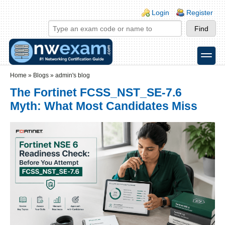
Skip to main content
Skip to search
Login links
Login
Register
toggle
Secondary menu
Home
»
Blogs
»
admin's blog
The Fortinet FCSS_NST_SE-7.6
Myth: What Most Candidates Miss