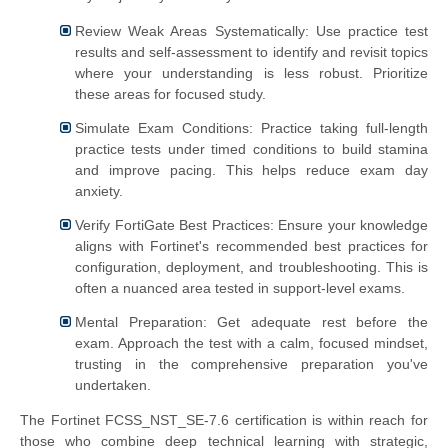
Review Weak Areas Systematically: Use practice test
results and self-assessment to identify and revisit topics
where your understanding is less robust. Prioritize
these areas for focused study.
Simulate Exam Conditions: Practice taking full-length
practice tests under timed conditions to build stamina
and improve pacing. This helps reduce exam day
anxiety.
Verify FortiGate Best Practices: Ensure your knowledge
aligns with Fortinet's recommended best practices for
configuration, deployment, and troubleshooting. This is
often a nuanced area tested in support-level exams.
Mental Preparation: Get adequate rest before the
exam. Approach the test with a calm, focused mindset,
trusting in the comprehensive preparation you've
undertaken.
The Fortinet FCSS_NST_SE-7.6 certification is within reach for
those who combine deep technical learning with strategic,