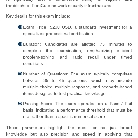
troubleshoot FortiGate network security infrastructures.
Key details for this exam include:
Exam Price: $200 USD, a standard investment for a
specialized professional certification.
Duration: Candidates are allotted 75 minutes to
complete the examination, emphasizing efficient
problem-solving and rapid recall under timed
conditions.
Number of Questions: The exam typically comprises
between 35 to 45 questions, which may include
multiple-choice, multiple-response, and scenario-based
items designed to test practical knowledge.
Passing Score: The exam operates on a Pass / Fail
basis, indicating a performance threshold that must be
met rather than a specific numerical score.
These parameters highlight the need for not just broad
knowledge but also precision and speed in applying that