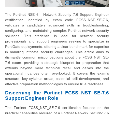
The Fortinet NSE 6 - Network Security 7.6 Support Engineer
certification, identified by exam code FCSS_NST_SE-7.6,
validates a candidate's advanced skills in troubleshooting,
configuring, and maintaining complex Fortinet network security
solutions. This credential is ideal for network security
professionals and support engineers seeking to specialize in
FortiGate deployments, offering a clear benchmark for expertise
in handling intricate security challenges. This article aims to
dismantle common misconceptions about the FCSS_NST_SE-
7.6 exam, providing a strategic blueprint for preparation that
extends beyond mere technical recall and delves into the
operational nuances often overlooked. It covers the exam’s
structure, key syllabus areas, essential skill development, and
effective preparation methodologies to ensure true readiness.
Discerning the Fortinet FCSS_NST_SE-7.6
Support Engineer Role
The Fortinet FCSS_NST_SE-7.6 certification focuses on the
practical capabilities required of a Fortinet Network Security 7.6