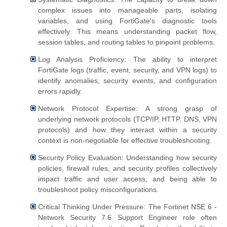
complex issues into manageable parts, isolating
variables, and using FortiGate's diagnostic tools
effectively. This means understanding packet flow,
session tables, and routing tables to pinpoint problems.
Log Analysis Proficiency: The ability to interpret
FortiGate logs (traffic, event, security, and VPN logs) to
identify anomalies, security events, and configuration
errors rapidly.
Network Protocol Expertise: A strong grasp of
underlying network protocols (TCP/IP, HTTP, DNS, VPN
protocols) and how they interact within a security
context is non-negotiable for effective troubleshooting.
Security Policy Evaluation: Understanding how security
policies, firewall rules, and security profiles collectively
impact traffic and user access, and being able to
troubleshoot policy misconfigurations.
Critical Thinking Under Pressure: The Fortinet NSE 6 -
Network Security 7.6 Support Engineer role often