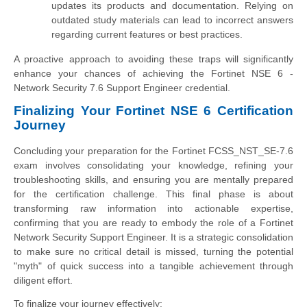
updates its products and documentation. Relying on
outdated study materials can lead to incorrect answers
regarding current features or best practices.
A proactive approach to avoiding these traps will significantly
enhance your chances of achieving the Fortinet NSE 6 -
Network Security 7.6 Support Engineer credential.
Finalizing Your Fortinet NSE 6 Certification
Journey
Concluding your preparation for the Fortinet FCSS_NST_SE-7.6
exam involves consolidating your knowledge, refining your
troubleshooting skills, and ensuring you are mentally prepared
for the certification challenge. This final phase is about
transforming raw information into actionable expertise,
confirming that you are ready to embody the role of a Fortinet
Network Security Support Engineer. It is a strategic consolidation
to make sure no critical detail is missed, turning the potential
"myth" of quick success into a tangible achievement through
diligent effort.
To finalize your journey effectively: