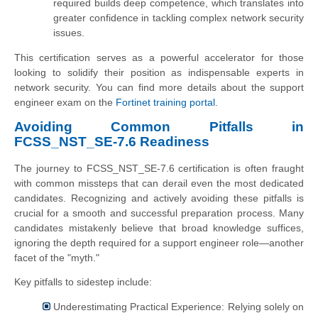
required builds deep competence, which translates into
greater confidence in tackling complex network security
issues.
This certification serves as a powerful accelerator for those
looking to solidify their position as indispensable experts in
network security. You can find more details about the support
engineer exam on the
Fortinet training portal
.
Avoiding Common Pitfalls in
FCSS_NST_SE-7.6 Readiness
The journey to FCSS_NST_SE-7.6 certification is often fraught
with common missteps that can derail even the most dedicated
candidates. Recognizing and actively avoiding these pitfalls is
crucial for a smooth and successful preparation process. Many
candidates mistakenly believe that broad knowledge suffices,
ignoring the depth required for a support engineer role—another
facet of the "myth."
Key pitfalls to sidestep include:
Underestimating Practical Experience: Relying solely on