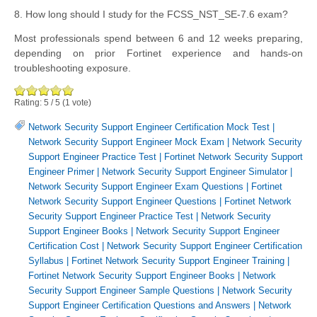
8. How long should I study for the FCSS_NST_SE-7.6 exam?
Most professionals spend between 6 and 12 weeks preparing,
depending on prior Fortinet experience and hands-on
troubleshooting exposure.
Rating:
5
/
5
(
1
vote)
Network Security Support Engineer Certification Mock Test
|
Network Security Support Engineer Mock Exam
|
Network Security
Support Engineer Practice Test
|
Fortinet Network Security Support
Engineer Primer
|
Network Security Support Engineer Simulator
|
Network Security Support Engineer Exam Questions
|
Fortinet
Network Security Support Engineer Questions
|
Fortinet Network
Security Support Engineer Practice Test
|
Network Security
Support Engineer Books
|
Network Security Support Engineer
Certification Cost
|
Network Security Support Engineer Certification
Syllabus
|
Fortinet Network Security Support Engineer Training
|
Fortinet Network Security Support Engineer Books
|
Network
Security Support Engineer Sample Questions
|
Network Security
Support Engineer Certification Questions and Answers
|
Network