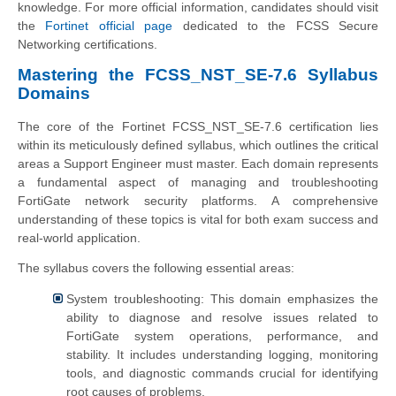
knowledge. For more official information, candidates should visit
the
Fortinet official page
dedicated to the FCSS Secure
Networking certifications.
Mastering the FCSS_NST_SE-7.6 Syllabus
Domains
The core of the Fortinet FCSS_NST_SE-7.6 certification lies
within its meticulously defined syllabus, which outlines the critical
areas a Support Engineer must master. Each domain represents
a fundamental aspect of managing and troubleshooting
FortiGate network security platforms. A comprehensive
understanding of these topics is vital for both exam success and
real-world application.
The syllabus covers the following essential areas:
System troubleshooting: This domain emphasizes the
ability to diagnose and resolve issues related to
FortiGate system operations, performance, and
stability. It includes understanding logging, monitoring
tools, and diagnostic commands crucial for identifying
root causes of problems.