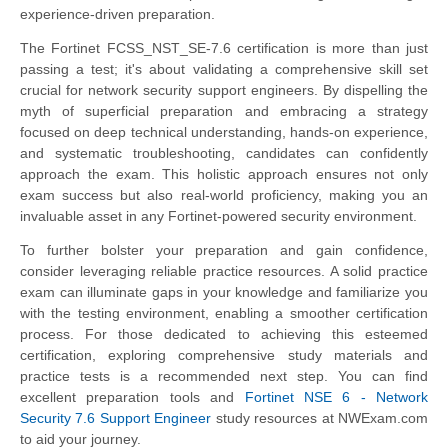
experience-driven preparation.
The Fortinet FCSS_NST_SE-7.6 certification is more than just
passing a test; it's about validating a comprehensive skill set
crucial for network security support engineers. By dispelling the
myth of superficial preparation and embracing a strategy
focused on deep technical understanding, hands-on experience,
and systematic troubleshooting, candidates can confidently
approach the exam. This holistic approach ensures not only
exam success but also real-world proficiency, making you an
invaluable asset in any Fortinet-powered security environment.
To further bolster your preparation and gain confidence,
consider leveraging reliable practice resources. A solid practice
exam can illuminate gaps in your knowledge and familiarize you
with the testing environment, enabling a smoother certification
process. For those dedicated to achieving this esteemed
certification, exploring comprehensive study materials and
practice tests is a recommended next step. You can find
excellent preparation tools and
Fortinet NSE 6 - Network
Security 7.6 Support Engineer
study resources at NWExam.com
to aid your journey.