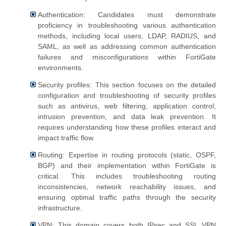
Authentication: Candidates must demonstrate
proficiency in troubleshooting various authentication
methods, including local users, LDAP, RADIUS, and
SAML, as well as addressing common authentication
failures and misconfigurations within FortiGate
environments.
Security profiles: This section focuses on the detailed
configuration and troubleshooting of security profiles
such as antivirus, web filtering, application control,
intrusion prevention, and data leak prevention. It
requires understanding how these profiles interact and
impact traffic flow.
Routing: Expertise in routing protocols (static, OSPF,
BGP) and their implementation within FortiGate is
critical. This includes troubleshooting routing
inconsistencies, network reachability issues, and
ensuring optimal traffic paths through the security
infrastructure.
VPN: This domain covers both IPsec and SSL VPN