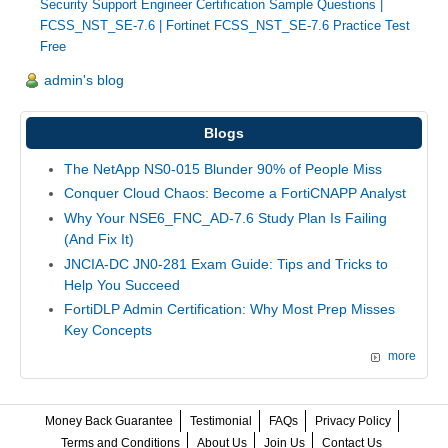
Security Support Engineer Certification Sample Questions
|
FCSS_NST_SE-7.6
|
Fortinet FCSS_NST_SE-7.6 Practice Test
Free
admin's blog
Blogs
The NetApp NS0-015 Blunder 90% of People Miss
Conquer Cloud Chaos: Become a FortiCNAPP Analyst
Why Your NSE6_FNC_AD-7.6 Study Plan Is Failing
(And Fix It)
JNCIA-DC JN0-281 Exam Guide: Tips and Tricks to
Help You Succeed
FortiDLP Admin Certification: Why Most Prep Misses
Key Concepts
more
Money Back Guarantee
Testimonial
FAQs
Privacy Policy
Terms and Conditions
About Us
Join Us
Contact Us