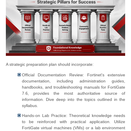
A strategic preparation plan should incorporate:
Official Documentation Review: Fortinet's extensive
documentation, including administration guides,
handbooks, and troubleshooting manuals for FortiGate
7.6, provides the most authoritative source of
information. Dive deep into the topics outlined in the
syllabus.
Hands-on Lab Practice: Theoretical knowledge needs
to be reinforced with practical application. Utilize
FortiGate virtual machines (VMs) or a lab environment