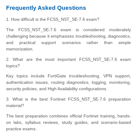
Frequently Asked Questions
1. How difficult is the FCSS_NST_SE-7.6 exam?
The FCSS_NST_SE-7.6 exam is considered moderately
challenging because it emphasizes troubleshooting, diagnostics,
and practical support scenarios rather than simple
memorization.
2. What are the most important FCSS_NST_SE-7.6 exam
topics?
Key topics include FortiGate troubleshooting, VPN support,
authentication issues, routing diagnostics, logging, monitoring,
security policies, and High Availability configurations.
3. What is the best Fortinet FCSS_NST_SE-7.6 preparation
material?
The best preparation combines official Fortinet training, hands-
on labs, syllabus reviews, study guides, and scenario-based
practice exams.