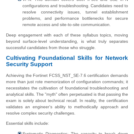
configurations and troubleshooting. Candidates need to
resolve connectivity issues, tunnel establishment
problems, and performance bottlenecks for secure
remote access and site-to-site communication.
Deep engagement with each of these syllabus topics, moving
beyond surface-level understanding, is what truly separates
successful candidates from those who struggle.
Cultivating Foundational Skills for Network
Security Support
Achieving the Fortinet FCSS_NST_SE-7.6 certification demands
more than just rote memorization of configuration commands; it
necessitates the cultivation of foundational troubleshooting and
analytical skills. The "myth" often perpetuated is that passing the
exam is solely about technical recall. In reality, the certification
validates an engineer's ability to methodically approach and
resolve complex security challenges.
Essential skills include:
Systematic Diagnostics: The capacity to break down