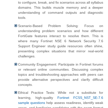
to configure, break, and fix scenarios across all syllabus
domains. This builds muscle memory and a deeper
understanding of command outputs and diagnostic
tools.
Scenario-Based Problem Solving: Focus on
understanding problem scenarios and how different
FortiGate features interact to resolve them. This is
where many Fortinet NSE 6 Network Security 7.6
Support Engineer study guide resources often shine,
presenting complex situations that mirror real-world
challenges.
Community Engagement: Participate in Fortinet forums
or relevant online communities. Discussing complex
topics and troubleshooting approaches with peers can
provide alternative perspectives and clarify difficult
concepts.
Ethical Practice Tests: While not a substitute for
learning, high-quality
Fortinet FCSS_NST_SE-7.6
sample questions
help assess readiness, identify weak
areas, and familiarize candidates with the exam format