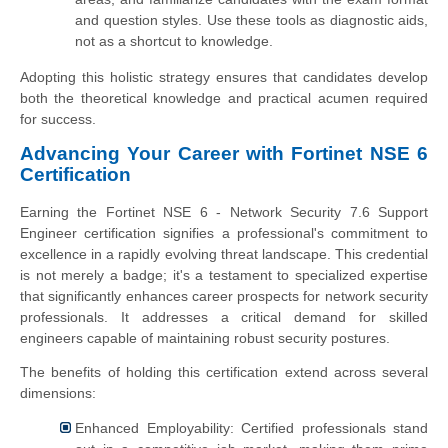
and question styles. Use these tools as diagnostic aids,
not as a shortcut to knowledge.
Adopting this holistic strategy ensures that candidates develop
both the theoretical knowledge and practical acumen required
for success.
Advancing Your Career with Fortinet NSE 6
Certification
Earning the Fortinet NSE 6 - Network Security 7.6 Support
Engineer certification signifies a professional's commitment to
excellence in a rapidly evolving threat landscape. This credential
is not merely a badge; it's a testament to specialized expertise
that significantly enhances career prospects for network security
professionals. It addresses a critical demand for skilled
engineers capable of maintaining robust security postures.
The benefits of holding this certification extend across several
dimensions:
Enhanced Employability: Certified professionals stand