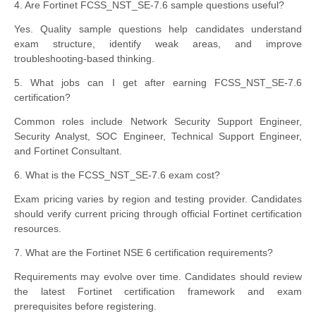
4. Are Fortinet FCSS_NST_SE-7.6 sample questions useful?
Yes. Quality sample questions help candidates understand
exam structure, identify weak areas, and improve
troubleshooting-based thinking.
5. What jobs can I get after earning FCSS_NST_SE-7.6
certification?
Common roles include Network Security Support Engineer,
Security Analyst, SOC Engineer, Technical Support Engineer,
and Fortinet Consultant.
6. What is the FCSS_NST_SE-7.6 exam cost?
Exam pricing varies by region and testing provider. Candidates
should verify current pricing through official Fortinet certification
resources.
7. What are the Fortinet NSE 6 certification requirements?
Requirements may evolve over time. Candidates should review
the latest Fortinet certification framework and exam
prerequisites before registering.