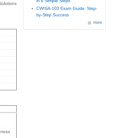
in 6 Simple Steps
Solutions
CWISA-103 Exam Guide: Step-
by-Step Success
more
eness