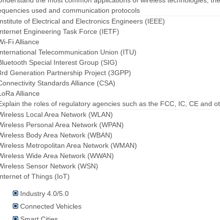
Understand the most common applications of wireless technologies, th
equencies used and communication protocols
Institute of Electrical and Electronics Engineers (IEEE)
Internet Engineering Task Force (IETF)
Wi-Fi Alliance
International Telecommunication Union (ITU)
Bluetooth Special Interest Group (SIG)
3rd Generation Partnership Project (3GPP)
Connectivity Standards Alliance (CSA)
LoRa Alliance
Explain the roles of regulatory agencies such as the FCC, IC, CE and o
Wireless Local Area Network (WLAN)
Wireless Personal Area Network (WPAN)
Wireless Body Area Network (WBAN)
Wireless Metropolitan Area Network (WMAN)
 Wireless Wide Area Network (WWAN)
Wireless Sensor Network (WSN)
Internet of Things (IoT)
Industry 4.0/5.0
Connected Vehicles
Smart Cities