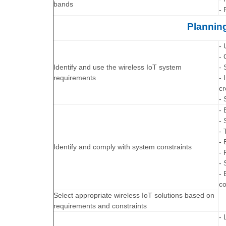
bands
- 
Planning
- 
- 
Identify and use the wireless IoT system
- 
requirements
- 
cr
- 
- 
- 
- 
- 
Identify and comply with system constraints
- 
-
- 
co
Select appropriate wireless IoT solutions based on
requirements and constraints
- 