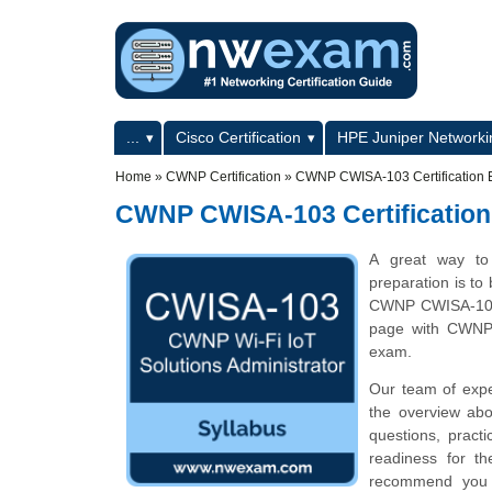
Skip to main content
Skip to search
Primary menu
...
Cisco Certification
HPE Juniper Networkin
Secondary menu
Home
»
CWNP Certification
»
CWNP CWISA-103 Certification 
CWNP CWISA-103 Certification
A great way to 
preparation is to
CWNP CWISA-103 c
page with CWNP 
exam.
Our team of exp
the overview abo
questions, pract
readiness for t
recommend you to