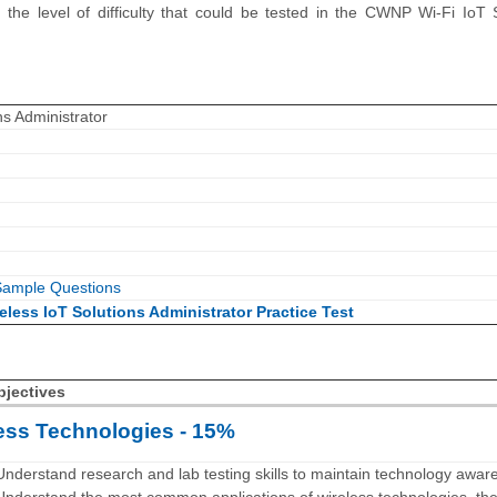
the level of difficulty that could be tested in the CWNP Wi-Fi IoT 
ns Administrator
ample Questions
eless IoT Solutions Administrator Practice Test
bjectives
ess Technologies - 15%
Understand research and lab testing skills to maintain technology awar