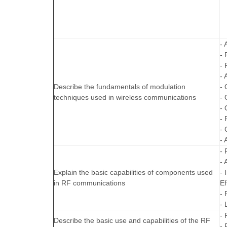
- 
- 
- 
- 
Describe the fundamentals of modulation
- 
techniques used in wireless communications
- 
- 
-
- 
- 
- 
- 
Explain the basic capabilities of components used
- 
in RF communications
Ef
- 
- 
-
Describe the basic use and capabilities of the RF
-