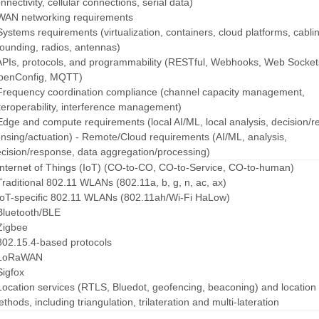
nnectivity, cellular connections, serial data)
WAN networking requirements
Systems requirements (virtualization, containers, cloud platforms, cabli
ounding, radios, antennas)
APIs, protocols, and programmability (RESTful, Webhooks, Web Socket
penConfig, MQTT)
Frequency coordination compliance (channel capacity management,
teroperability, interference management)
Edge and compute requirements (local AI/ML, local analysis, decision/
nsing/actuation)
- Remote/Cloud requirements (AI/ML, analysis,
cision/response, data aggregation/processing)
Internet of Things (IoT) (CO-to-CO, CO-to-Service, CO-to-human)
Traditional 802.11 WLANs (802.11a, b, g, n, ac, ax)
IoT-specific 802.11 WLANs (802.11ah/Wi-Fi HaLow)
Bluetooth/BLE
Zigbee
802.15.4-based protocols
 LoRaWAN
Sigfox
Location services (RTLS, Bluedot, geofencing, beaconing) and location
thods, including triangulation, trilateration and multi-lateration