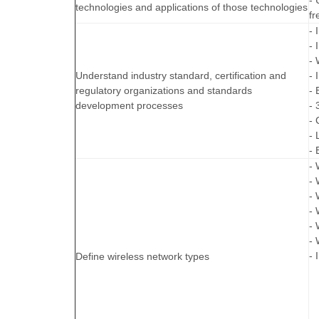
- 
technologies and applications of those technologies
fr
- 
- 
- 
Understand industry standard, certification and
- 
regulatory organizations and standards
- 
development processes
- 
- 
- 
- 
- 
- 
- 
- 
-
- 
- 
Define wireless network types