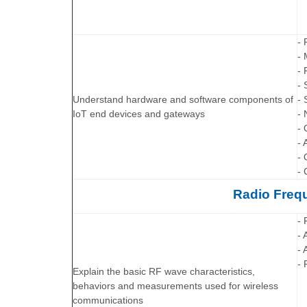
- 
-
- 
- 
Understand hardware and software components of
- 
IoT end devices and gateways
- 
- 
- 
- 
- 
Radio Freq
- 
- 
- 
- 
Explain the basic RF wave characteristics,
behaviors and measurements used for wireless
communications