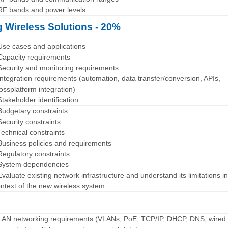
RF bands and power levels
 Wireless Solutions - 20%
Use cases and applications
Capacity requirements
Security and monitoring requirements
Integration requirements (automation, data transfer/conversion, APIs,
ossplatform integration)
Stakeholder identification
Budgetary constraints
Security constraints
Technical constraints
Business policies and requirements
Regulatory constraints
 System dependencies
Evaluate existing network infrastructure and understand its limitations in
ntext of the new wireless system
LAN networking requirements (VLANs, PoE, TCP/IP, DHCP, DNS, wired