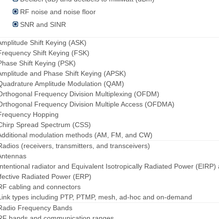
RF noise and noise floor
SNR and SINR
Amplitude Shift Keying (ASK)
Frequency Shift Keying (FSK)
Phase Shift Keying (PSK)
Amplitude and Phase Shift Keying (APSK)
Quadrature Amplitude Modulation (QAM)
Orthogonal Frequency Division Multiplexing (OFDM)
Orthogonal Frequency Division Multiple Access (OFDMA)
 Frequency Hopping
Chirp Spread Spectrum (CSS)
Additional modulation methods (AM, FM, and CW)
Radios (receivers, transmitters, and transceivers)
Antennas
Intentional radiator and Equivalent Isotropically Radiated Power (EIRP)
fective Radiated Power (ERP)
RF cabling and connectors
Link types including PTP, PTMP, mesh, ad-hoc and on-demand
 Radio Frequency Bands
 RF bands and communication ranges