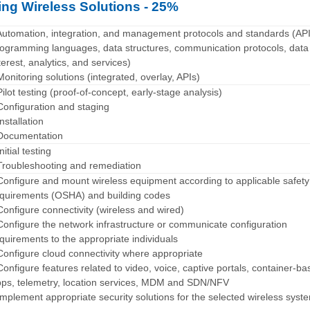
ng Wireless Solutions - 25%
Automation, integration, and management protocols and standards (API
ogramming languages, data structures, communication protocols, data
terest, analytics, and services)
Monitoring solutions (integrated, overlay, APIs)
Pilot testing (proof-of-concept, early-stage analysis)
Configuration and staging
Installation
Documentation
Initial testing
Troubleshooting and remediation
Configure and mount wireless equipment according to applicable safety
quirements (OSHA) and building codes
Configure connectivity (wireless and wired)
Configure the network infrastructure or communicate configuration
quirements to the appropriate individuals
Configure cloud connectivity where appropriate
Configure features related to video, voice, captive portals, container-b
ps, telemetry, location services, MDM and SDN/NFV
Implement appropriate security solutions for the selected wireless syst