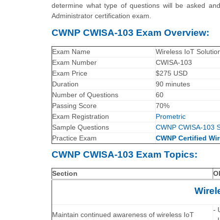
determine what type of questions will be asked and 
Administrator certification exam.
CWNP CWISA-103 Exam Overview:
Exam Name
Wireless IoT Solutio
Exam Number
CWISA-103
Exam Price
$275 USD
Duration
90 minutes
Number of Questions
60
Passing Score
70%
Exam Registration
Prometric
Sample Questions
CWNP CWISA-103 S
Practice Exam
CWNP Certified Wir
CWNP CWISA-103 Exam Topics:
Section
O
Wirel
- 
Maintain continued awareness of wireless IoT