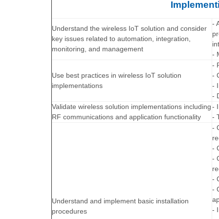
Implementi
- 
Understand the wireless IoT solution and consider
pr
key issues related to automation, integration,
in
monitoring, and management
- 
- 
Use best practices in wireless IoT solution
- 
implementations
- 
- 
Validate wireless solution implementations including
- 
RF communications and application functionality
- 
- 
re
- 
- 
re
- 
- 
ap
Understand and implement basic installation
- 
procedures