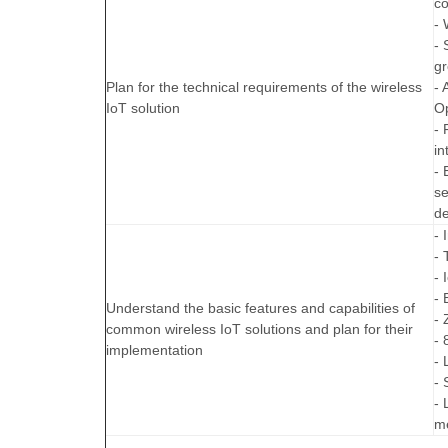
co
- 
- 
gr
Plan for the technical requirements of the wireless
- 
IoT solution
O
- 
in
- 
se
de
- 
- 
- 
- 
Understand the basic features and capabilities of
- 
common wireless IoT solutions and plan for their
- 
implementation
-
- 
- 
me