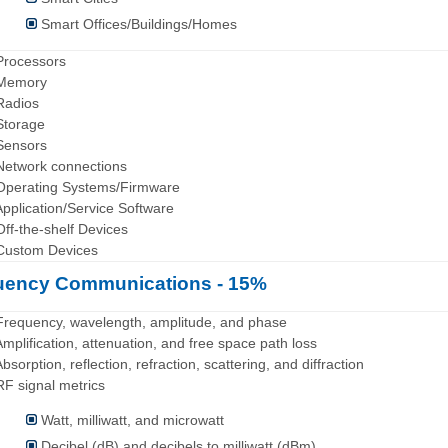
Smart Offices/Buildings/Homes
Processors
 Memory
Radios
Storage
Sensors
Network connections
Operating Systems/Firmware
Application/Service Software
Off-the-shelf Devices
Custom Devices
uency Communications - 15%
Frequency, wavelength, amplitude, and phase
Amplification, attenuation, and free space path loss
Absorption, reflection, refraction, scattering, and diffraction
RF signal metrics
Watt, milliwatt, and microwatt
Decibel (dB) and decibels to milliwatt (dBm)