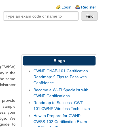
ogin links
Login
Register
Blogs
 (CWISA)
CWNP CNAE-101 Certification
ay in the
Roadmap: 9 Tips to Pass with
 the same
Confidence
istrator
Become a Wi-Fi Specialist with
CWNP Certifications
 provide
Roadmap to Success: CWT-
, sample
101 CWNP Wireless Technician
ess your
How to Prepare for CWNP
edge. We
CWSS-102 Certification Exam
guide to