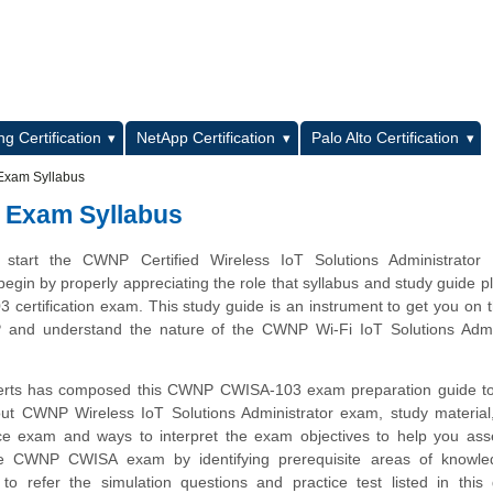
L
g Certification
NetApp Certification
Palo Alto Certification
Exam Syllabus
 Exam Syllabus
start the CWNP Certified Wireless IoT Solutions Administrator
 begin by properly appreciating the role that syllabus and study guide pl
ertification exam. This study guide is an instrument to get you on
and understand the nature of the CWNP Wi-Fi IoT Solutions Admin
erts has composed this CWNP CWISA-103 exam preparation guide to
ut CWNP Wireless IoT Solutions Administrator exam, study material
ice exam and ways to interpret the exam objectives to help you ass
he CWNP CWISA exam by identifying prerequisite areas of knowl
 refer the simulation questions and practice test listed in this 