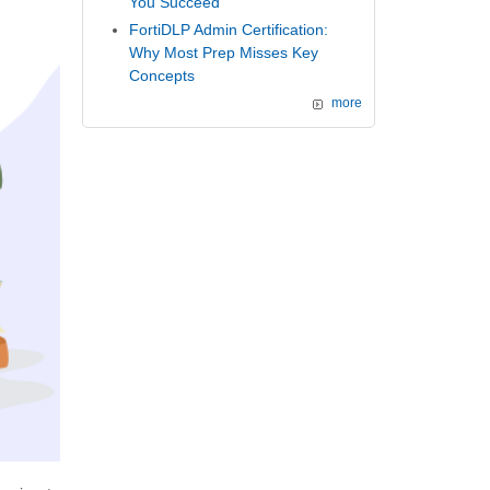
You Succeed
FortiDLP Admin Certification:
Why Most Prep Misses Key
Concepts
more