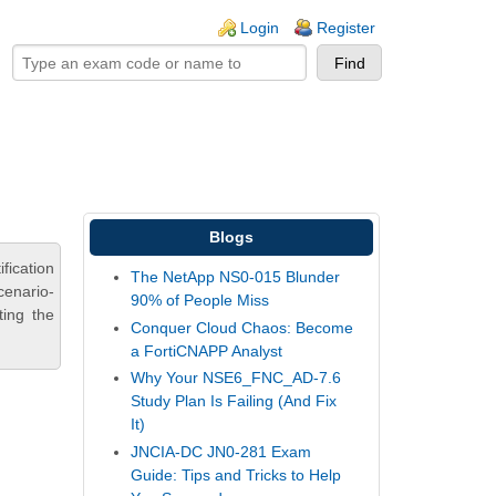
ogin links
Login
Register
Blogs
fication
The NetApp NS0-015 Blunder
cenario-
90% of People Miss
ting the
Conquer Cloud Chaos: Become
a FortiCNAPP Analyst
Why Your NSE6_FNC_AD-7.6
Study Plan Is Failing (And Fix
It)
JNCIA-DC JN0-281 Exam
Guide: Tips and Tricks to Help