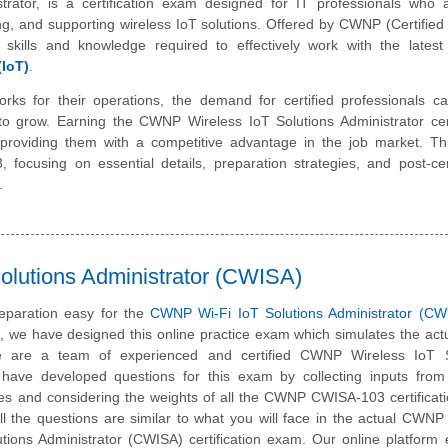
rator, is a certification exam designed for IT professionals who a
g, and supporting wireless IoT solutions. Offered by CWNP (Certified
he skills and knowledge required to effectively work with the latest
(IoT)
.
orks for their operations, the demand for certified professionals c
 grow. Earning the CWNP Wireless IoT Solutions Administrator certi
, providing them with a competitive advantage in the job market. Thi
ocusing on essential details, preparation strategies, and post-cert
.
lutions Administrator (CWISA)
eparation easy for the
CWNP Wi-Fi IoT Solutions Administrator (CW
m, we have designed this online practice exam which simulates the ac
 are a team of experienced and certified CWNP Wireless IoT S
have developed questions for this exam by collecting inputs from 
ates and considering the weights of all the CWNP CWISA-103 certifica
All the questions are similar to what you will face in the actual CWNP 
utions Administrator (CWISA) certification exam. Our online platform