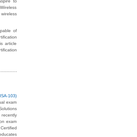
spire to
 Wireless
 wireless
apable of
fication
s article
ification
ISA-103)
tual exam
olutions
recently
tion exam
Certified
 educates