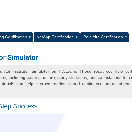
L
g Certification
NetApp Certification
Palo Alto Certification
or Simulator
ns Administrator Simulator on NWExam. These resources help certi
n, including exam structure, study strategies, and expectations for s
terials can help improve readiness and confidence before attemp
Step Success