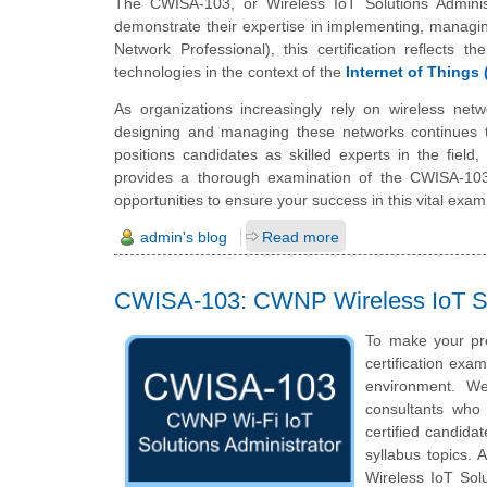
The CWISA-103, or Wireless IoT Solutions Administ
demonstrate their expertise in implementing, managin
Network Professional), this certification reflects t
technologies in the context of the
Internet of Things 
As organizations increasingly rely on wireless netw
designing and managing these networks continues to
positions candidates as skilled experts in the field
provides a thorough examination of the CWISA-103, f
opportunities to ensure your success in this vital exam
admin's blog
Read more
CWISA-103: CWNP Wireless IoT So
To make your pr
certification exa
environment. We
consultants who 
certified candid
syllabus topics. 
Wireless IoT Sol