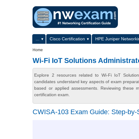
Skip to main content
Skip to search
Primary menu
...
Cisco Certification
HPE Juniper Networkin
Secondary menu
Home
Wi-Fi IoT Solutions Administrat
Explore 2 resources related to Wi-Fi IoT Solutio
candidates understand key aspects of exam preparatio
based or applied assessments. Reviewing these ma
certification exam.
CWISA-103 Exam Guide: Step-by-