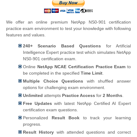
We offer an online premium NetApp NS0-901 certification
practice exam environment to test your knowledge with following
features and values.
240+ Scenario Based Questions
for Artificial
Intelligence Expert practice test which simulates NetApp
NS0-901 certification exam.
Online
NetApp NCAE Certification Practice Exam
to
be completed in the specified
Time Limit
.
Multiple Choice Questions
with shuffled answer
options for challenging exam environment.
Unlimited
attempts
Practice Access
for
2 Months
.
Free Updates
with latest NetApp Certified AI Expert
certification exam questions.
Personalized
Result Book
to track your learning
progress.
Result History
with attended questions and correct