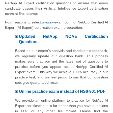
NetApp AI Expert certification questions to ensure that every
candidate passes their Artificial Intelligence Expert certification
exam at first attempt.
Four reasons to select
www.nwexam.com
for NetApp Certified AI
Expert (AI Expert) certification exam preparation.
Updated NetApp NCAE Certification
Questions
Based on our expert's analysis and candidate's feedback,
we regularly update our question bank. This process
makes sure that you get the latest set of questions to
practice before you appear actual NetApp Certified AI
Expert exam. This way we achieve 100% accuracy in our
practice test, and we feel proud to say that our question
sets give guaranteed result!
Online practice exam instead of NS0-901 PDF
We provide an online platform to practice for NetApp AI
Expert certification; it is far better than you have questions
in PDF or any other file format. Please find the