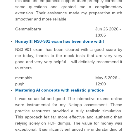
this field, the empathetic support team promptly corrected
some questions and granted me a complimentary
extension. Their assistance made my preparation much
smoother and more reliable.
GemmaIbarra
Jun 26 2026 -
18:05
Hurray!!! NS0-901 exam has been done with!
NS0-901 exam has been cleared with a good score by
me today, thanks to the mock tests that are very very
good and very very helpful. I will definitely recommend it
to others.
memphis
May 5 2026 -
pugh
12:00
Mastering AI concepts with realistic practice
It was so useful and good. The interactive exams online
were instrumental for my Netapp assessment. These
practice resources provided a truly realistic simulation.
This approach felt far more effective and authentic than
relying solely on PDF dumps. The value for money was
exceptional. It significantly enhanced my understanding of