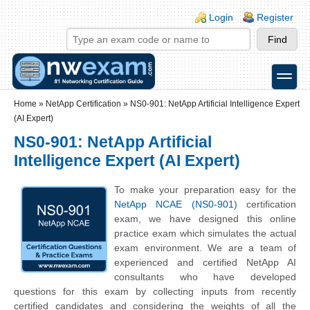
Skip to main content
Skip to search
Login links
Login
Register
toggle
Secondary menu
Home
»
NetApp Certification
»
NS0-901: NetApp Artificial Intelligence Expert
(AI Expert)
NS0-901: NetApp Artificial
Intelligence Expert (AI Expert)
To make your preparation easy for the
NetApp NCAE (NS0-901)
certification
exam, we have designed this online
practice exam which simulates the actual
exam environment. We are a team of
experienced and certified NetApp AI
consultants who have developed
questions for this exam by collecting inputs from recently
certified candidates and considering the weights of all the