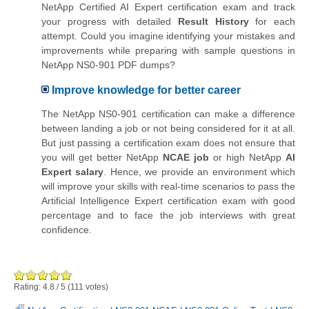
NetApp Certified AI Expert certification exam and track
your progress with detailed
Result History
for each
attempt. Could you imagine identifying your mistakes and
improvements while preparing with sample questions in
NetApp NS0-901 PDF dumps?
Improve knowledge for better career
The NetApp NS0-901 certification can make a difference
between landing a job or not being considered for it at all.
But just passing a certification exam does not ensure that
you will get better NetApp
NCAE job
or high NetApp
AI
Expert salary
. Hence, we provide an environment which
will improve your skills with real-time scenarios to pass the
Artificial Intelligence Expert certification exam with good
percentage and to face the job interviews with great
confidence.
Rating:
4.8
/
5
(
111
votes)