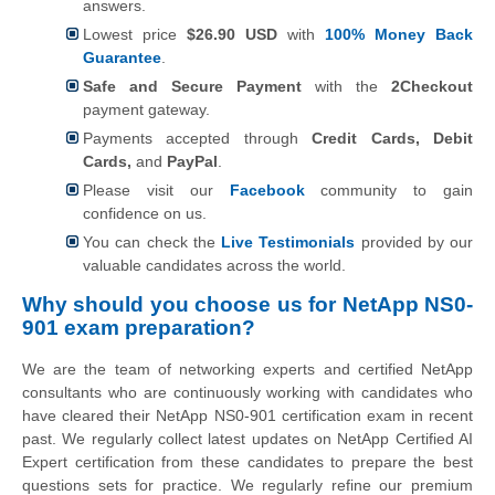
answers.
Lowest price
$26.90 USD
with
100% Money Back
Guarantee
.
Safe and Secure Payment
with the
2Checkout
payment gateway.
Payments accepted through
Credit Cards, Debit
Cards,
and
PayPal
.
Please visit our
Facebook
community to gain
confidence on us.
You can check the
Live Testimonials
provided by our
valuable candidates across the world.
Why should you choose us for NetApp NS0-
901 exam preparation?
We are the team of networking experts and certified NetApp
consultants who are continuously working with candidates who
have cleared their NetApp NS0-901 certification exam in recent
past. We regularly collect latest updates on NetApp Certified AI
Expert certification from these candidates to prepare the best
questions sets for practice. We regularly refine our premium