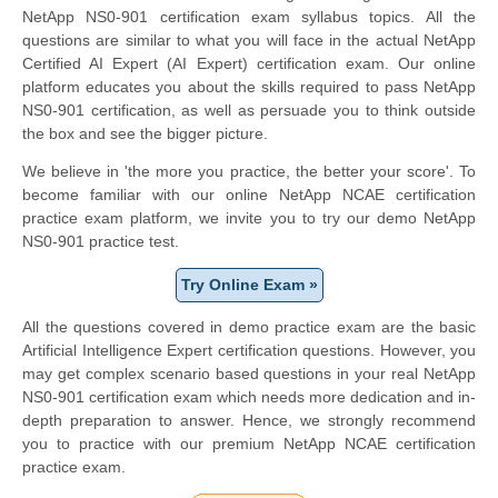
NetApp NS0-901 certification exam syllabus topics. All the
questions are similar to what you will face in the actual NetApp
Certified AI Expert (AI Expert) certification exam. Our online
platform educates you about the skills required to pass NetApp
NS0-901 certification, as well as persuade you to think outside
the box and see the bigger picture.
We believe in 'the more you practice, the better your score'. To
become familiar with our online NetApp NCAE certification
practice exam platform, we invite you to try our demo NetApp
NS0-901 practice test.
Try Online Exam »
All the questions covered in demo practice exam are the basic
Artificial Intelligence Expert certification questions. However, you
may get complex scenario based questions in your real NetApp
NS0-901 certification exam which needs more dedication and in-
depth preparation to answer. Hence, we strongly recommend
you to practice with our premium NetApp NCAE certification
practice exam.