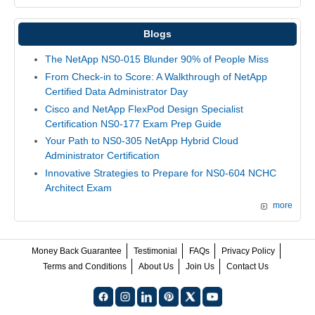
Blogs
The NetApp NS0-015 Blunder 90% of People Miss
From Check-in to Score: A Walkthrough of NetApp
Certified Data Administrator Day
Cisco and NetApp FlexPod Design Specialist
Certification NS0-177 Exam Prep Guide
Your Path to NS0-305 NetApp Hybrid Cloud
Administrator Certification
Innovative Strategies to Prepare for NS0-604 NCHC
Architect Exam
more
Money Back Guarantee
Testimonial
FAQs
Privacy Policy
Terms and Conditions
About Us
Join Us
Contact Us