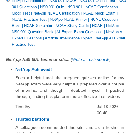
NetApp Certification
|
NS0-901 NCAE
|
NS0-901 Online Test
|
NS0-
901 Questions
|
NS0-901 Quiz
|
NS0-901
|
NCAE Certification
Mock Test
|
NetApp NCAE Certification
|
NCAE Mock Exam
|
NCAE Practice Test
|
NetApp NCAE Primer
|
NCAE Question
Bank
|
NCAE Simulator
|
NCAE Study Guide
|
NCAE
|
NetApp
NS0-901 Question Bank
|
AI Expert Exam Questions
|
NetApp AI
Expert Questions
|
Artificial Intelligence Expert
|
NetApp AI Expert
Practice Test
NetApp NS0-901 Testimonials...
(
Write a Testimonial!
)
NetApp Achieved!
Such a helpful tool, the targeted quizzes online for my
NetApp exam were very helpful. I prepared over a couple
of months, and though I doubted myself, I pushed
through, finding this platform more effective than videos.
Timothy
Jul 18 2026 -
06:48
Trusted platform
A colleague recommended this site, and as a fresher in