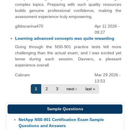
complex topics. Preparing with such quality resources
builds genuine professional confidence, making the
assessment experience truly empowering.
gibbscarina470
Apr 11 2026 -
09:27
Learning advanced concepts was quite rewarding
Going through the NS0-901 practice tests felt more
challenging than the actual exam, and I was excited yet
tense during each session. Davvero, a pleasant
experience overall.
Cabram
Mar 29 2026 -
13:53
1
2
3
next ›
last »
Sample Questions
NetApp NS0-901 Certification Exam Sample
Questions and Answers