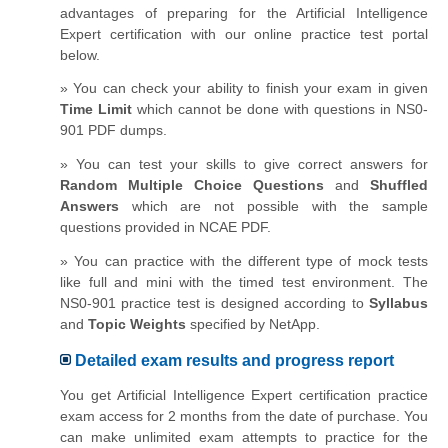
advantages of preparing for the Artificial Intelligence
Expert certification with our online practice test portal
below.
» You can check your ability to finish your exam in given
Time Limit
which cannot be done with questions in NS0-
901 PDF dumps.
» You can test your skills to give correct answers for
Random Multiple Choice Questions
and
Shuffled
Answers
which are not possible with the sample
questions provided in NCAE PDF.
» You can practice with the different type of mock tests
like full and mini with the timed test environment. The
NS0-901 practice test is designed according to
Syllabus
and
Topic Weights
specified by NetApp.
Detailed exam results and progress report
You get Artificial Intelligence Expert certification practice
exam access for 2 months from the date of purchase. You
can make unlimited exam attempts to practice for the