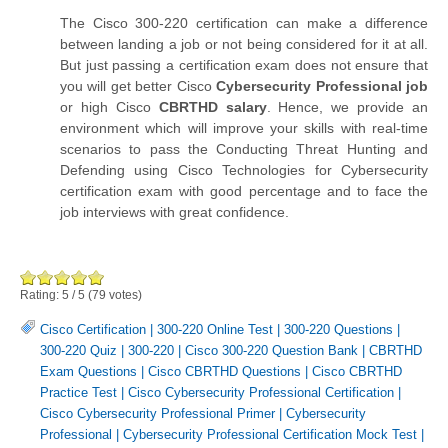
The Cisco 300-220 certification can make a difference
between landing a job or not being considered for it at all.
But just passing a certification exam does not ensure that
you will get better Cisco
Cybersecurity Professional job
or high Cisco
CBRTHD salary
. Hence, we provide an
environment which will improve your skills with real-time
scenarios to pass the Conducting Threat Hunting and
Defending using Cisco Technologies for Cybersecurity
certification exam with good percentage and to face the
job interviews with great confidence.
Rating:
5
/
5
(
79
votes)
Cisco Certification
|
300-220 Online Test
|
300-220 Questions
|
300-220 Quiz
|
300-220
|
Cisco 300-220 Question Bank
|
CBRTHD
Exam Questions
|
Cisco CBRTHD Questions
|
Cisco CBRTHD
Practice Test
|
Cisco Cybersecurity Professional Certification
|
Cisco Cybersecurity Professional Primer
|
Cybersecurity
Professional
|
Cybersecurity Professional Certification Mock Test
|