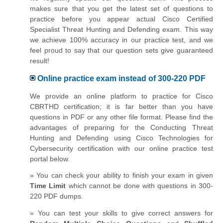
makes sure that you get the latest set of questions to
practice before you appear actual Cisco Certified
Specialist Threat Hunting and Defending exam. This way
we achieve 100% accuracy in our practice test, and we
feel proud to say that our question sets give guaranteed
result!
Online practice exam instead of 300-220 PDF
We provide an online platform to practice for Cisco
CBRTHD certification; it is far better than you have
questions in PDF or any other file format. Please find the
advantages of preparing for the Conducting Threat
Hunting and Defending using Cisco Technologies for
Cybersecurity certification with our online practice test
portal below.
» You can check your ability to finish your exam in given
Time Limit
which cannot be done with questions in 300-
220 PDF dumps.
» You can test your skills to give correct answers for