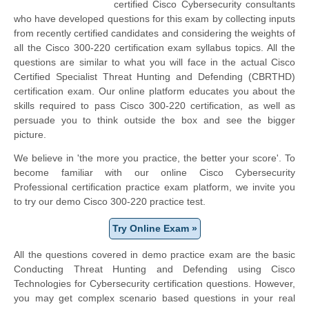
certified Cisco Cybersecurity consultants
who have developed questions for this exam by collecting inputs
from recently certified candidates and considering the weights of
all the Cisco 300-220 certification exam syllabus topics. All the
questions are similar to what you will face in the actual Cisco
Certified Specialist Threat Hunting and Defending (CBRTHD)
certification exam. Our online platform educates you about the
skills required to pass Cisco 300-220 certification, as well as
persuade you to think outside the box and see the bigger
picture.
We believe in 'the more you practice, the better your score'. To
become familiar with our online Cisco Cybersecurity
Professional certification practice exam platform, we invite you
to try our demo Cisco 300-220 practice test.
Try Online Exam »
All the questions covered in demo practice exam are the basic
Conducting Threat Hunting and Defending using Cisco
Technologies for Cybersecurity certification questions. However,
you may get complex scenario based questions in your real