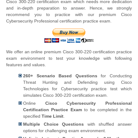
Cisco 300-220 certification exam which needs more dedication
and in-depth preparation to answer. Hence, we strongly
recommend you to practice with our premium Cisco
Cybersecurity Professional certification practice exam.
We offer an online premium Cisco 300-220 certification practice
exam environment to test your knowledge with following
features and values.
260+ Scenario Based Questions
for Conducting
Threat Hunting and Defending using Cisco
Technologies for Cybersecurity practice test which
simulates Cisco 300-220 certification exam.
Online
Cisco Cybersecurity Professional
Certification Practice Exam
to be completed in the
specified
Time Limit
.
Multiple Choice Questions
with shuffled answer
options for challenging exam environment.