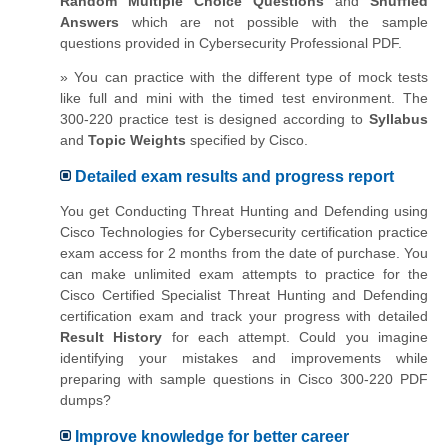
Random Multiple Choice Questions
and
Shuffled
Answers
which are not possible with the sample
questions provided in Cybersecurity Professional PDF.
» You can practice with the different type of mock tests
like full and mini with the timed test environment. The
300-220 practice test is designed according to
Syllabus
and
Topic Weights
specified by Cisco.
Detailed exam results and progress report
You get Conducting Threat Hunting and Defending using
Cisco Technologies for Cybersecurity certification practice
exam access for 2 months from the date of purchase. You
can make unlimited exam attempts to practice for the
Cisco Certified Specialist Threat Hunting and Defending
certification exam and track your progress with detailed
Result History
for each attempt. Could you imagine
identifying your mistakes and improvements while
preparing with sample questions in Cisco 300-220 PDF
dumps?
Improve knowledge for better career