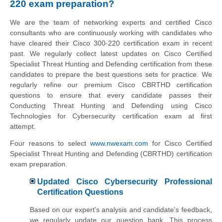
220 exam preparation?
We are the team of networking experts and certified Cisco
consultants who are continuously working with candidates who
have cleared their Cisco 300-220 certification exam in recent
past. We regularly collect latest updates on Cisco Certified
Specialist Threat Hunting and Defending certification from these
candidates to prepare the best questions sets for practice. We
regularly refine our premium Cisco CBRTHD certification
questions to ensure that every candidate passes their
Conducting Threat Hunting and Defending using Cisco
Technologies for Cybersecurity certification exam at first
attempt.
Four reasons to select
www.nwexam.com
for Cisco Certified
Specialist Threat Hunting and Defending (CBRTHD) certification
exam preparation.
Updated Cisco Cybersecurity Professional
Certification Questions
Based on our expert's analysis and candidate's feedback,
we regularly update our question bank. This process