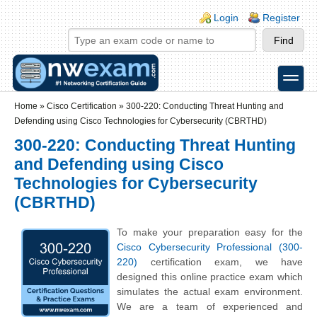
Skip to main content
Skip to search
Login links
Login
Register
toggle
Secondary menu
Home
»
Cisco Certification
»
300-220: Conducting Threat Hunting and
Defending using Cisco Technologies for Cybersecurity (CBRTHD)
300-220: Conducting Threat Hunting
and Defending using Cisco
Technologies for Cybersecurity
(CBRTHD)
To make your preparation easy for the
Cisco Cybersecurity Professional (300-
220)
certification exam, we have
designed this online practice exam which
simulates the actual exam environment.
We are a team of experienced and