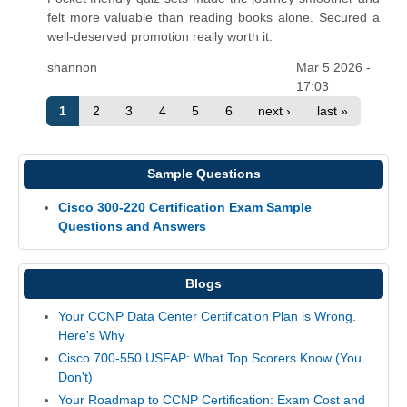
felt more valuable than reading books alone. Secured a
well-deserved promotion really worth it.
shannon
Mar 5 2026 -
17:03
1
2
3
4
5
6
next ›
last »
Sample Questions
Cisco 300-220 Certification Exam Sample
Questions and Answers
Blogs
Your CCNP Data Center Certification Plan is Wrong.
Here's Why
Cisco 700-550 USFAP: What Top Scorers Know (You
Don't)
Your Roadmap to CCNP Certification: Exam Cost and