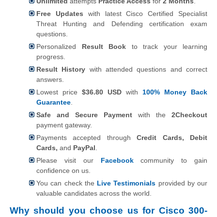
Unlimited
attempts
Practice Access
for
2 Months
.
Free Updates
with latest Cisco Certified Specialist
Threat Hunting and Defending certification exam
questions.
Personalized
Result Book
to track your learning
progress.
Result History
with attended questions and correct
answers.
Lowest price
$36.80 USD
with
100% Money Back
Guarantee
.
Safe and Secure Payment
with the
2Checkout
payment gateway.
Payments accepted through
Credit Cards, Debit
Cards,
and
PayPal
.
Please visit our
Facebook
community to gain
confidence on us.
You can check the
Live Testimonials
provided by our
valuable candidates across the world.
Why should you choose us for Cisco 300-