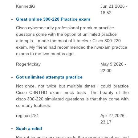
KennediG
Jun 21 2026 -
18:52
Great online 300-220 Practice exam
Cisco cybersecurity professional premium practice
questions come with the option of unlimited practice
attempts. I made the most of it to clear Cisco 300-220
exam. My friend had recommended the nwexam practice
exams to me two months ago.
RogerMckay
May 9 2026 -
22:00
Got unlimited attempts practice
Not once, not twice but multiple times i could practice
Cisco CBRTHD exam mock tests. The beauty of the
cisco 300-220 simulated questions is that they come with
so many features.
reginald781
Apr 27 2026 -
23:17
Such a relief
Pocket friendly quiz sets made the journey smoother and