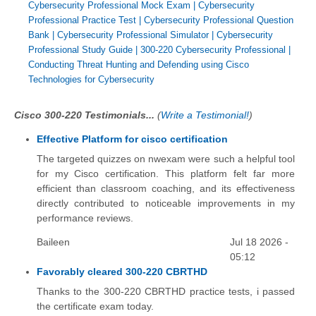
Cybersecurity Professional Mock Exam
|
Cybersecurity
Professional Practice Test
|
Cybersecurity Professional Question
Bank
|
Cybersecurity Professional Simulator
|
Cybersecurity
Professional Study Guide
|
300-220 Cybersecurity Professional
|
Conducting Threat Hunting and Defending using Cisco
Technologies for Cybersecurity
Cisco 300-220 Testimonials...
(
Write a Testimonial!
)
Effective Platform for cisco certification
The targeted quizzes on nwexam were such a helpful tool
for my Cisco certification. This platform felt far more
efficient than classroom coaching, and its effectiveness
directly contributed to noticeable improvements in my
performance reviews.
Baileen
Jul 18 2026 -
05:12
Favorably cleared 300-220 CBRTHD
Thanks to the 300-220 CBRTHD practice tests, i passed
the certificate exam today.