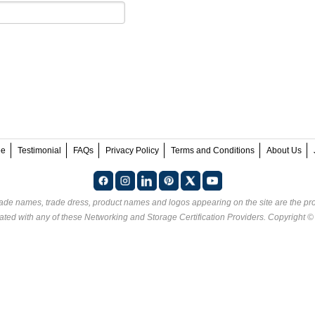
ee
Testimonial
FAQs
Privacy Policy
Terms and Conditions
About Us
rade names, trade dress, product names and logos appearing on the site are the pro
ated with any of these
Networking and Storage Certification Providers
. Copyright 