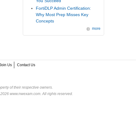
You Succeed
FortiDLP Admin Certification:
Why Most Prep Misses Key
Concepts
more
Join Us
Contact Us
perty of their respective owners.
© 2026 www.nwexam.com. All rights reserved.