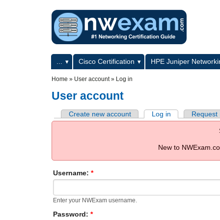
Skip to main content
Skip to search
Primary menu
...
Cisco Certification
HPE Juniper Networkin
Secondary menu
Home
»
User account
»
Log in
User account
Create new account
Log in
Request
New to NWExam.com
Username:
*
Enter your NWExam username.
Password:
*