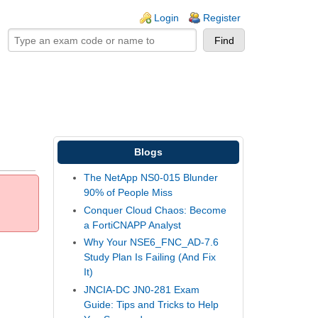
ogin links
Login
Register
Blogs
The NetApp NS0-015 Blunder
90% of People Miss
Conquer Cloud Chaos: Become
a FortiCNAPP Analyst
Why Your NSE6_FNC_AD-7.6
Study Plan Is Failing (And Fix
It)
JNCIA-DC JN0-281 Exam
Guide: Tips and Tricks to Help