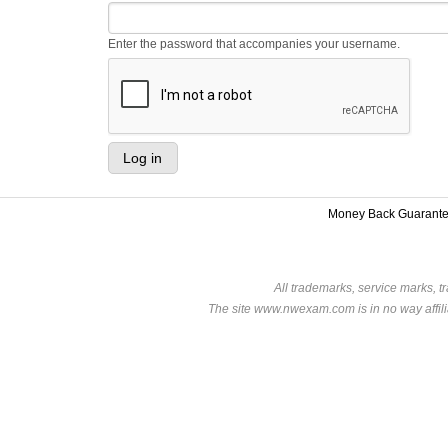
Enter the password that accompanies your username.
Money Back Guarant
All trademarks, service marks, t
The site www.nwexam.com is in no way affili