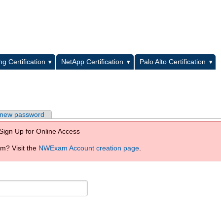
L
g Certification
NetApp Certification
Palo Alto Certification
 new password
Sign Up for Online Access
? Visit the
NWExam Account creation page
.