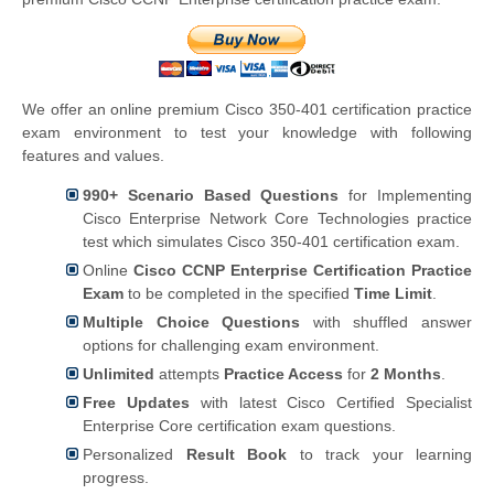
We offer an online premium Cisco 350-401 certification practice
exam environment to test your knowledge with following
features and values.
990+ Scenario Based Questions
for Implementing
Cisco Enterprise Network Core Technologies practice
test which simulates Cisco 350-401 certification exam.
Online
Cisco CCNP Enterprise Certification Practice
Exam
to be completed in the specified
Time Limit
.
Multiple Choice Questions
with shuffled answer
options for challenging exam environment.
Unlimited
attempts
Practice Access
for
2 Months
.
Free Updates
with latest Cisco Certified Specialist
Enterprise Core certification exam questions.
Personalized
Result Book
to track your learning
progress.