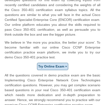
recently certified candidates and considering the weights of all
the Cisco 350-401 certification exam syllabus topics. All the
questions are similar to what you will face in the actual Cisco
Certified Specialist Enterprise Core (ENCOR) certification exam.
Our online platform educates you about the skills required to
pass Cisco 350-401 certification, as well as persuade you to
think outside the box and see the bigger picture.
We believe in 'the more you practice, the better your score'. To
become familiar with our online Cisco CCNP Enterprise
certification practice exam platform, we invite you to try our
demo Cisco 350-401 practice test.
Try Online Exam »
All the questions covered in demo practice exam are the basic
Implementing Cisco Enterprise Network Core Technologies
certification questions. However, you may get complex scenario
based questions in your real Cisco 350-401 certification exam
which needs more dedication and in-depth preparation to
answer. Hence, we strongly recommend you to practice with our
premium Cisco CCNP Enterprise certification practice exam.