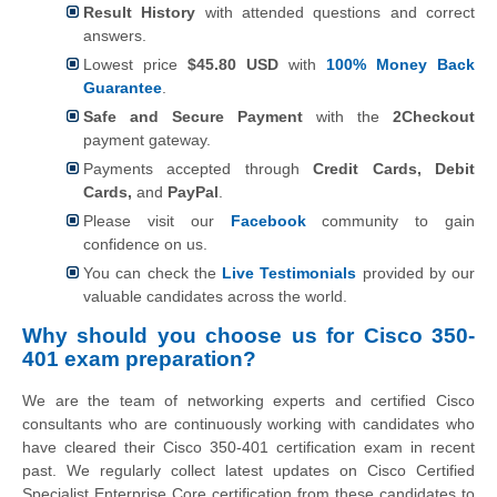
Result History
with attended questions and correct
answers.
Lowest price
$45.80 USD
with
100% Money Back
Guarantee
.
Safe and Secure Payment
with the
2Checkout
payment gateway.
Payments accepted through
Credit Cards, Debit
Cards,
and
PayPal
.
Please visit our
Facebook
community to gain
confidence on us.
You can check the
Live Testimonials
provided by our
valuable candidates across the world.
Why should you choose us for Cisco 350-
401 exam preparation?
We are the team of networking experts and certified Cisco
consultants who are continuously working with candidates who
have cleared their Cisco 350-401 certification exam in recent
past. We regularly collect latest updates on Cisco Certified
Specialist Enterprise Core certification from these candidates to