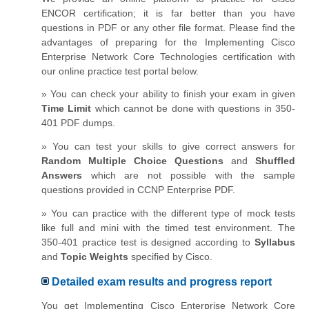
ENCOR certification; it is far better than you have
questions in PDF or any other file format. Please find the
advantages of preparing for the Implementing Cisco
Enterprise Network Core Technologies certification with
our online practice test portal below.
» You can check your ability to finish your exam in given
Time Limit
which cannot be done with questions in 350-
401 PDF dumps.
» You can test your skills to give correct answers for
Random Multiple Choice Questions
and
Shuffled
Answers
which are not possible with the sample
questions provided in CCNP Enterprise PDF.
» You can practice with the different type of mock tests
like full and mini with the timed test environment. The
350-401 practice test is designed according to
Syllabus
and
Topic Weights
specified by Cisco.
Detailed exam results and progress report
You get Implementing Cisco Enterprise Network Core