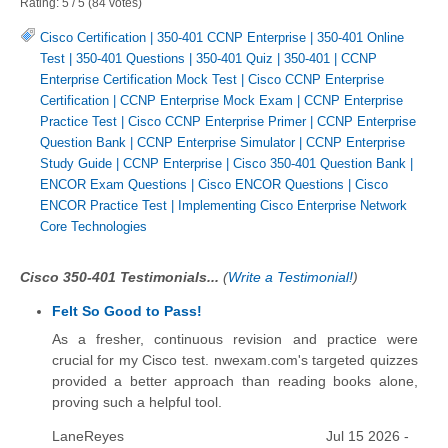
Rating:
5
/
5
(
84
votes)
Cisco Certification
|
350-401 CCNP Enterprise
|
350-401 Online
Test
|
350-401 Questions
|
350-401 Quiz
|
350-401
|
CCNP
Enterprise Certification Mock Test
|
Cisco CCNP Enterprise
Certification
|
CCNP Enterprise Mock Exam
|
CCNP Enterprise
Practice Test
|
Cisco CCNP Enterprise Primer
|
CCNP Enterprise
Question Bank
|
CCNP Enterprise Simulator
|
CCNP Enterprise
Study Guide
|
CCNP Enterprise
|
Cisco 350-401 Question Bank
|
ENCOR Exam Questions
|
Cisco ENCOR Questions
|
Cisco
ENCOR Practice Test
|
Implementing Cisco Enterprise Network
Core Technologies
Cisco 350-401 Testimonials...
(
Write a Testimonial!
)
Felt So Good to Pass!
As a fresher, continuous revision and practice were
crucial for my Cisco test. nwexam.com's targeted quizzes
provided a better approach than reading books alone,
proving such a helpful tool.
LaneReyes
Jul 15 2026 -