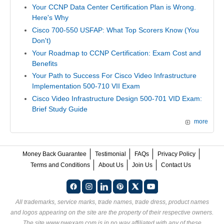
Your CCNP Data Center Certification Plan is Wrong.
Here's Why
Cisco 700-550 USFAP: What Top Scorers Know (You
Don't)
Your Roadmap to CCNP Certification: Exam Cost and
Benefits
Your Path to Success For Cisco Video Infrastructure
Implementation 500-710 VII Exam
Cisco Video Infrastructure Design 500-701 VID Exam:
Brief Study Guide
more
Money Back Guarantee
Testimonial
FAQs
Privacy Policy
Terms and Conditions
About Us
Join Us
Contact Us
All trademarks, service marks, trade names, trade dress, product names
and logos appearing on the site are the property of their respective owners.
The site www.nwexam.com is in no way affiliated with any of these