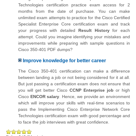
Technologies certification practice exam access for 2
months from the date of purchase. You can make
unlimited exam attempts to practice for the Cisco Certified
Specialist Enterprise Core certification exam and track
your progress with detailed
Result History
for each
attempt. Could you imagine identifying your mistakes and
improvements while preparing with sample questions in
Cisco 350-401 PDF dumps?
Improve knowledge for better career
The Cisco 350-401 certification can make a difference
between landing a job or not being considered for it at all.
But just passing a certification exam does not ensure that
you will get better Cisco
CCNP Enterprise job
or high
Cisco
ENCOR salary
. Hence, we provide an environment
which will improve your skills with real-time scenarios to
pass the Implementing Cisco Enterprise Network Core
Technologies certification exam with good percentage and
to face the job interviews with great confidence.