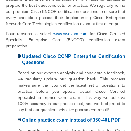
prepare the best questions sets for practice. We regularly refine
our premium Cisco ENCOR certification questions to ensure that
every candidate passes their Implementing Cisco Enterprise
Network Core Technologies certification exam at first attempt.
Four reasons to select
www.nwexam.com
for Cisco Certified
Specialist Enterprise Core (ENCOR) certification exam
preparation.
Updated Cisco CCNP Enterprise Certification
Questions
Based on our expert's analysis and candidate's feedback,
we regularly update our question bank. This process
makes sure that you get the latest set of questions to
practice before you appear actual Cisco Certified
Specialist Enterprise Core exam. This way we achieve
100% accuracy in our practice test, and we feel proud to
say that our question sets give guaranteed result!
Online practice exam instead of 350-401 PDF
We provide an online platform to practice for Cisco