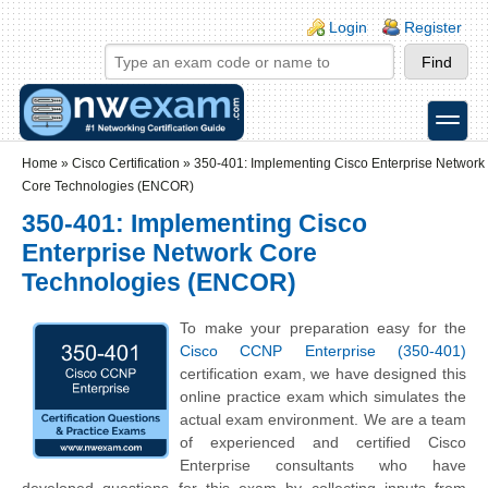
Skip to main content
Skip to search
Login links
Login
Register
toggle
Secondary menu
Home
»
Cisco Certification
»
350-401: Implementing Cisco Enterprise Network
Core Technologies (ENCOR)
350-401: Implementing Cisco
Enterprise Network Core
Technologies (ENCOR)
To make your preparation easy for the
Cisco CCNP Enterprise (350-401)
certification exam, we have designed this
online practice exam which simulates the
actual exam environment. We are a team
of experienced and certified Cisco
Enterprise consultants who have
developed questions for this exam by collecting inputs from