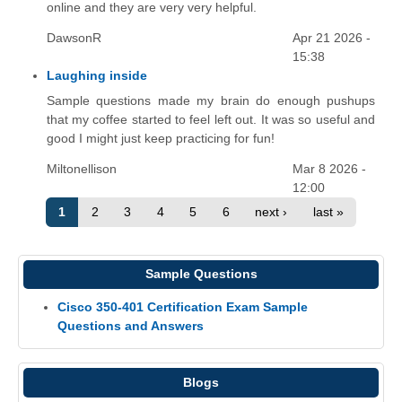
online and they are very very helpful.
DawsonR
Apr 21 2026 -
15:38
Laughing inside
Sample questions made my brain do enough pushups
that my coffee started to feel left out. It was so useful and
good I might just keep practicing for fun!
Miltonellison
Mar 8 2026 -
12:00
1
2
3
4
5
6
next ›
last »
Sample Questions
Cisco 350-401 Certification Exam Sample
Questions and Answers
Blogs