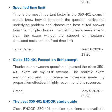
23:13
Specified time limit
Time is the most important factor in the 350-401 exam. I
should know how to approach the question, tackle the
underlying problem and choose the best suited answer
from the multiple choices. I would not have been able to
clear the exam without the support of nwexam's
simulated tests and the fixed time limit.
Tania Parrish
Jun 16 2026 -
19:25
Cisco 350-401 Passed on first attempt
Thanks to the nwexam questions, I passed the cisco 350-
401 exam on my first attempt. The realistic exam
environment and comprehensive coverage made my
preparation effective. I highly recommend this resource.
Gmaci
May 5 2026 -
09:26
The best 350-401 ENCOR study guide
Cisco ENCOR 350-401 practice questions are available