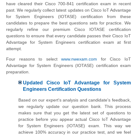
have cleared their Cisco 700-841 certification exam in recent
past. We regularly collect latest updates on Cisco IoT Advantage
for System Engineers (IOTASE) certification from these
candidates to prepare the best questions sets for practice. We
regularly refine our premium Cisco IOTASE certification
questions to ensure that every candidate passes their Cisco IoT
Advantage for System Engineers certification exam at first
attempt.
Four reasons to select
www.nwexam.com
for Cisco IoT
Advantage for System Engineers (IOTASE) certification exam
preparation.
Updated Cisco IoT Advantage for System
Engineers Certification Questions
Based on our expert's analysis and candidate's feedback,
we regularly update our question bank. This process
makes sure that you get the latest set of questions to
practice before you appear actual Cisco IoT Advantage
for System Engineers (IOTASE) exam. This way we
achieve 100% accuracy in our practice test, and we feel