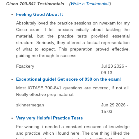
Cisco 700-841 Testimonials...
(
Write a Testimonial!
)
Feeling Good About It
Absolutely loved the practice sessions on nwexam for my
Cisco exam. I felt anxious initially about tackling the
material, but the practice tests provided essential
structure. Seriously, they offered a factual representation
of what to expect. This preparation proved effective,
guiding me through to success.
Fzackery
Jul 23 2026 -
09:13
Exceptional guide! Get score of 930 on the exam!
Most IOTASE 700-841 questions are covered, if not all.
Really effective prep material.
skinnermegan
Jun 29 2026 -
15:03
Very very Helpful Practice Tests
For winning, i needed a constant resource of knowledge
and practice, which i found here. The one thing i liked the