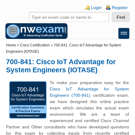
Skip to main content
Skip to search
Login links
Login
Register
toggle
Secondary menu
Home
»
Cisco Certification
»
700-841: Cisco IoT Advantage for System
Engineers (IOTASE)
700-841: Cisco IoT Advantage for
System Engineers (IOTASE)
To make your preparation easy for the
Cisco IoT Advantage for System
Engineers (700-841)
certification exam,
we have designed this online practice
exam which simulates the actual exam
environment. We are a team of
experienced and certified Cisco Channel
Partner and Other consultants who have developed questions
for this exam by collecting inputs from recently certified