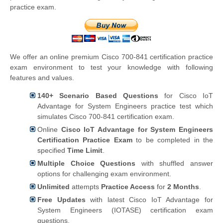
practice exam.
We offer an online premium Cisco 700-841 certification practice
exam environment to test your knowledge with following
features and values.
140+ Scenario Based Questions
for Cisco IoT
Advantage for System Engineers practice test which
simulates Cisco 700-841 certification exam.
Online
Cisco IoT Advantage for System Engineers
Certification Practice Exam
to be completed in the
specified
Time Limit
.
Multiple Choice Questions
with shuffled answer
options for challenging exam environment.
Unlimited
attempts
Practice Access
for
2 Months
.
Free Updates
with latest Cisco IoT Advantage for
System Engineers (IOTASE) certification exam
questions.