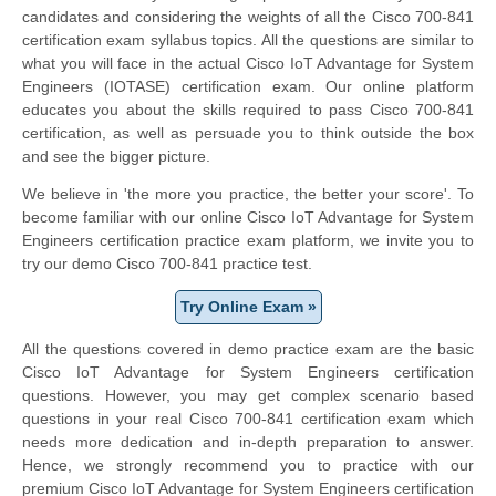
candidates and considering the weights of all the Cisco 700-841
certification exam syllabus topics. All the questions are similar to
what you will face in the actual Cisco IoT Advantage for System
Engineers (IOTASE) certification exam. Our online platform
educates you about the skills required to pass Cisco 700-841
certification, as well as persuade you to think outside the box
and see the bigger picture.
We believe in 'the more you practice, the better your score'. To
become familiar with our online Cisco IoT Advantage for System
Engineers certification practice exam platform, we invite you to
try our demo Cisco 700-841 practice test.
Try Online Exam »
All the questions covered in demo practice exam are the basic
Cisco IoT Advantage for System Engineers certification
questions. However, you may get complex scenario based
questions in your real Cisco 700-841 certification exam which
needs more dedication and in-depth preparation to answer.
Hence, we strongly recommend you to practice with our
premium Cisco IoT Advantage for System Engineers certification