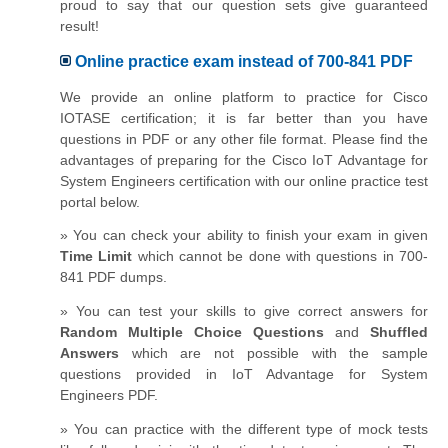
proud to say that our question sets give guaranteed
result!
Online practice exam instead of 700-841 PDF
We provide an online platform to practice for Cisco
IOTASE certification; it is far better than you have
questions in PDF or any other file format. Please find the
advantages of preparing for the Cisco IoT Advantage for
System Engineers certification with our online practice test
portal below.
» You can check your ability to finish your exam in given
Time Limit
which cannot be done with questions in 700-
841 PDF dumps.
» You can test your skills to give correct answers for
Random Multiple Choice Questions
and
Shuffled
Answers
which are not possible with the sample
questions provided in IoT Advantage for System
Engineers PDF.
» You can practice with the different type of mock tests