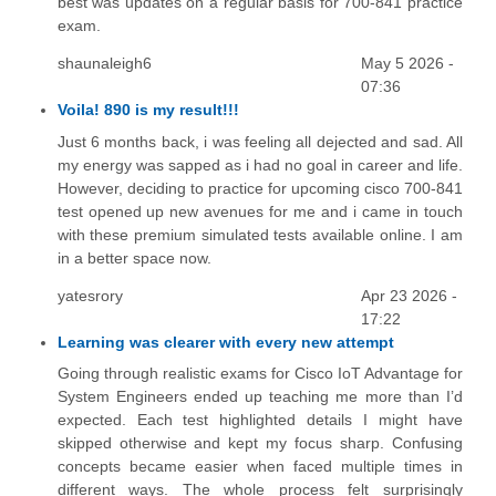
best was updates on a regular basis for 700-841 practice
exam.
shaunaleigh6
May 5 2026 -
07:36
Voila! 890 is my result!!!
Just 6 months back, i was feeling all dejected and sad. All
my energy was sapped as i had no goal in career and life.
However, deciding to practice for upcoming cisco 700-841
test opened up new avenues for me and i came in touch
with these premium simulated tests available online. I am
in a better space now.
yatesrory
Apr 23 2026 -
17:22
Learning was clearer with every new attempt
Going through realistic exams for Cisco IoT Advantage for
System Engineers ended up teaching me more than I’d
expected. Each test highlighted details I might have
skipped otherwise and kept my focus sharp. Confusing
concepts became easier when faced multiple times in
different ways. The whole process felt surprisingly