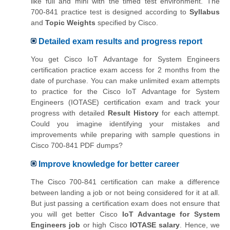
like full and mini with the timed test environment. The
700-841 practice test is designed according to
Syllabus
and
Topic Weights
specified by Cisco.
Detailed exam results and progress report
You get Cisco IoT Advantage for System Engineers
certification practice exam access for 2 months from the
date of purchase. You can make unlimited exam attempts
to practice for the Cisco IoT Advantage for System
Engineers (IOTASE) certification exam and track your
progress with detailed
Result History
for each attempt.
Could you imagine identifying your mistakes and
improvements while preparing with sample questions in
Cisco 700-841 PDF dumps?
Improve knowledge for better career
The Cisco 700-841 certification can make a difference
between landing a job or not being considered for it at all.
But just passing a certification exam does not ensure that
you will get better Cisco
IoT Advantage for System
Engineers job
or high Cisco
IOTASE salary
. Hence, we