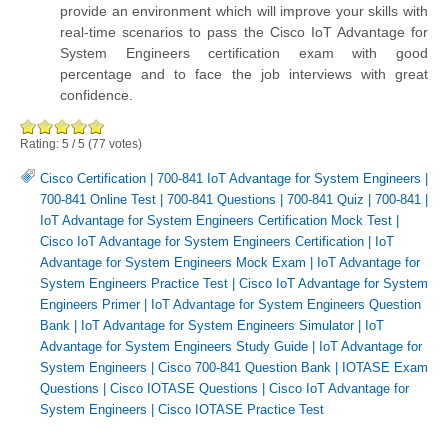
provide an environment which will improve your skills with
real-time scenarios to pass the Cisco IoT Advantage for
System Engineers certification exam with good
percentage and to face the job interviews with great
confidence.
Rating:
5
/
5
(
77
votes)
Cisco Certification
|
700-841 IoT Advantage for System Engineers
|
700-841 Online Test
|
700-841 Questions
|
700-841 Quiz
|
700-841
|
IoT Advantage for System Engineers Certification Mock Test
|
Cisco IoT Advantage for System Engineers Certification
|
IoT
Advantage for System Engineers Mock Exam
|
IoT Advantage for
System Engineers Practice Test
|
Cisco IoT Advantage for System
Engineers Primer
|
IoT Advantage for System Engineers Question
Bank
|
IoT Advantage for System Engineers Simulator
|
IoT
Advantage for System Engineers Study Guide
|
IoT Advantage for
System Engineers
|
Cisco 700-841 Question Bank
|
IOTASE Exam
Questions
|
Cisco IOTASE Questions
|
Cisco IoT Advantage for
System Engineers
|
Cisco IOTASE Practice Test