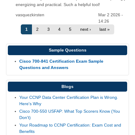
energizing and practical. Such a helpful tool!
vasquezkirsten
Mar 2 2026 -
14:26
1
2
3
4
5
next ›
last »
Sample Questions
Cisco 700-841 Certification Exam Sample
Questions and Answers
Blogs
Your CCNP Data Center Certification Plan is Wrong.
Here's Why
Cisco 700-550 USFAP: What Top Scorers Know (You
Don't)
Your Roadmap to CCNP Certification: Exam Cost and
Benefits