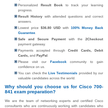
Personalized
Result Book
to track your learning
progress.
Result History
with attended questions and correct
answers.
Lowest price
$36.80 USD
with
100% Money Back
Guarantee
.
Safe and Secure Payment
with the
2Checkout
payment gateway.
Payments accepted through
Credit Cards, Debit
Cards,
and
PayPal
.
Please visit our
Facebook
community to gain
confidence on us.
You can check the
Live Testimonials
provided by our
valuable candidates across the world.
Why should you choose us for Cisco 700-
841 exam preparation?
We are the team of networking experts and certified Cisco
consultants who are continuously working with candidates who