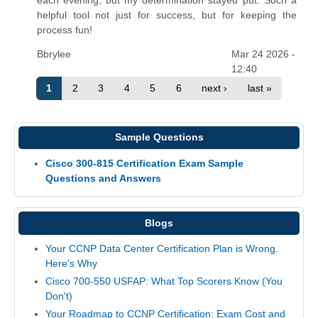
helpful tool not just for success, but for keeping the
process fun!
Bbrylee
Mar 24 2026 -
12:40
1
2
3
4
5
6
next ›
last »
Sample Questions
Cisco 300-815 Certification Exam Sample
Questions and Answers
Blogs
Your CCNP Data Center Certification Plan is Wrong.
Here's Why
Cisco 700-550 USFAP: What Top Scorers Know (You
Don't)
Your Roadmap to CCNP Certification: Exam Cost and