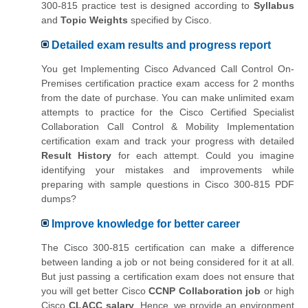
300-815 practice test is designed according to
Syllabus
and
Topic Weights
specified by Cisco.
Detailed exam results and progress report
You get Implementing Cisco Advanced Call Control On-
Premises certification practice exam access for 2 months
from the date of purchase. You can make unlimited exam
attempts to practice for the Cisco Certified Specialist
Collaboration Call Control & Mobility Implementation
certification exam and track your progress with detailed
Result History
for each attempt. Could you imagine
identifying your mistakes and improvements while
preparing with sample questions in Cisco 300-815 PDF
dumps?
Improve knowledge for better career
The Cisco 300-815 certification can make a difference
between landing a job or not being considered for it at all.
But just passing a certification exam does not ensure that
you will get better Cisco
CCNP Collaboration job
or high
Cisco
CLACC salary
. Hence, we provide an environment