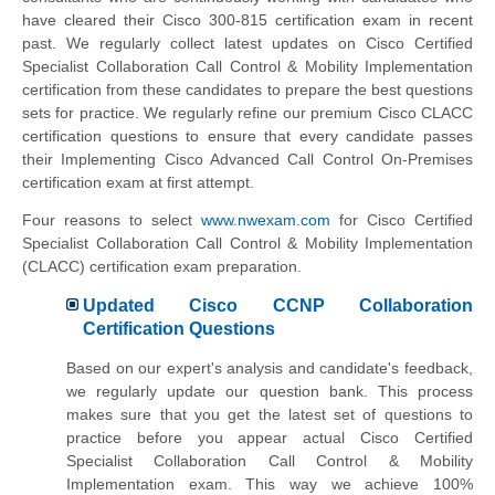
have cleared their Cisco 300-815 certification exam in recent
past. We regularly collect latest updates on Cisco Certified
Specialist Collaboration Call Control & Mobility Implementation
certification from these candidates to prepare the best questions
sets for practice. We regularly refine our premium Cisco CLACC
certification questions to ensure that every candidate passes
their Implementing Cisco Advanced Call Control On-Premises
certification exam at first attempt.
Four reasons to select
www.nwexam.com
for Cisco Certified
Specialist Collaboration Call Control & Mobility Implementation
(CLACC) certification exam preparation.
Updated Cisco CCNP Collaboration
Certification Questions
Based on our expert's analysis and candidate's feedback,
we regularly update our question bank. This process
makes sure that you get the latest set of questions to
practice before you appear actual Cisco Certified
Specialist Collaboration Call Control & Mobility
Implementation exam. This way we achieve 100%