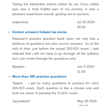
Taking the interactive exams online for my Cisco online
quiz was a truly helpful part of my journey. It was a
pleasant experience overall, guiding me to success.
esperanza
Jul 25 2026 -
00:56
Correct answers helped me revise
Nwexam's practice question bank does not only has a
plethora of questions but also correct answers. So at the
nick of time, just before the actual 300-815 exam, i was
relieved that i will not have to go through all the syllabus
but i can revise through the questions only.
Bpayten
Jun 9 2026 -
11:00
More than 480 practice questions
Yippee…. I got so many questions to practice for cisco
300-815 exam. Each question is like a chosen one and
took me closer to passing the CLACC exam.
Jayceklein5
May 30 2026