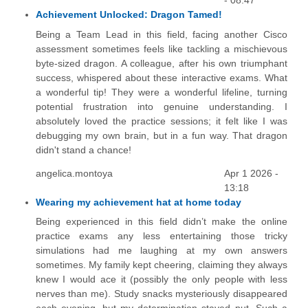
- 08:47
Achievement Unlocked: Dragon Tamed!
Being a Team Lead in this field, facing another Cisco
assessment sometimes feels like tackling a mischievous
byte-sized dragon. A colleague, after his own triumphant
success, whispered about these interactive exams. What
a wonderful tip! They were a wonderful lifeline, turning
potential frustration into genuine understanding. I
absolutely loved the practice sessions; it felt like I was
debugging my own brain, but in a fun way. That dragon
didn't stand a chance!
angelica.montoya
Apr 1 2026 -
13:18
Wearing my achievement hat at home today
Being experienced in this field didn’t make the online
practice exams any less entertaining those tricky
simulations had me laughing at my own answers
sometimes. My family kept cheering, claiming they always
knew I would ace it (possibly the only people with less
nerves than me). Study snacks mysteriously disappeared
each evening, but my determination stayed put. Such a