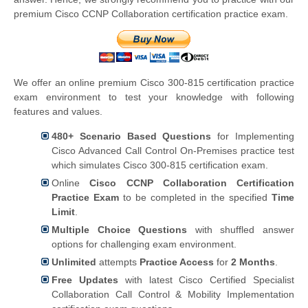
premium Cisco CCNP Collaboration certification practice exam.
We offer an online premium Cisco 300-815 certification practice
exam environment to test your knowledge with following
features and values.
480+ Scenario Based Questions
for Implementing
Cisco Advanced Call Control On-Premises practice test
which simulates Cisco 300-815 certification exam.
Online
Cisco CCNP Collaboration Certification
Practice Exam
to be completed in the specified
Time
Limit
.
Multiple Choice Questions
with shuffled answer
options for challenging exam environment.
Unlimited
attempts
Practice Access
for
2 Months
.
Free Updates
with latest Cisco Certified Specialist
Collaboration Call Control & Mobility Implementation