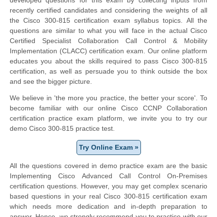
recently certified candidates and considering the weights of all
the Cisco 300-815 certification exam syllabus topics. All the
questions are similar to what you will face in the actual Cisco
Certified Specialist Collaboration Call Control & Mobility
Implementation (CLACC) certification exam. Our online platform
educates you about the skills required to pass Cisco 300-815
certification, as well as persuade you to think outside the box
and see the bigger picture.
We believe in 'the more you practice, the better your score'. To
become familiar with our online Cisco CCNP Collaboration
certification practice exam platform, we invite you to try our
demo Cisco 300-815 practice test.
Try Online Exam »
All the questions covered in demo practice exam are the basic
Implementing Cisco Advanced Call Control On-Premises
certification questions. However, you may get complex scenario
based questions in your real Cisco 300-815 certification exam
which needs more dedication and in-depth preparation to
answer. Hence, we strongly recommend you to practice with our