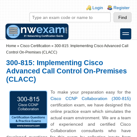
Skip to main content
Skip to search
Login links
Login
Register
toggle
Secondary menu
Home
»
Cisco Certification
»
300-815: Implementing Cisco Advanced Call
Control On-Premises (CLACC)
300-815: Implementing Cisco
Advanced Call Control On-Premises
(CLACC)
To make your preparation easy for the
Cisco CCNP Collaboration (300-815)
certification exam, we have designed this
online practice exam which simulates the
actual exam environment. We are a team
of experienced and certified Cisco
Collaboration consultants who have
developed questions for this exam by collecting inputs from