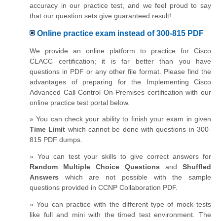
accuracy in our practice test, and we feel proud to say
that our question sets give guaranteed result!
Online practice exam instead of 300-815 PDF
We provide an online platform to practice for Cisco
CLACC certification; it is far better than you have
questions in PDF or any other file format. Please find the
advantages of preparing for the Implementing Cisco
Advanced Call Control On-Premises certification with our
online practice test portal below.
» You can check your ability to finish your exam in given
Time Limit
which cannot be done with questions in 300-
815 PDF dumps.
» You can test your skills to give correct answers for
Random Multiple Choice Questions
and
Shuffled
Answers
which are not possible with the sample
questions provided in CCNP Collaboration PDF.
» You can practice with the different type of mock tests
like full and mini with the timed test environment. The