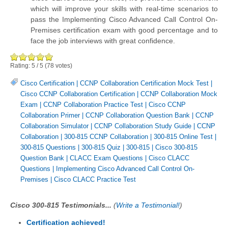
which will improve your skills with real-time scenarios to
pass the Implementing Cisco Advanced Call Control On-
Premises certification exam with good percentage and to
face the job interviews with great confidence.
Rating:
5
/
5
(
78
votes)
Cisco Certification
|
CCNP Collaboration Certification Mock Test
|
Cisco CCNP Collaboration Certification
|
CCNP Collaboration Mock
Exam
|
CCNP Collaboration Practice Test
|
Cisco CCNP
Collaboration Primer
|
CCNP Collaboration Question Bank
|
CCNP
Collaboration Simulator
|
CCNP Collaboration Study Guide
|
CCNP
Collaboration
|
300-815 CCNP Collaboration
|
300-815 Online Test
|
300-815 Questions
|
300-815 Quiz
|
300-815
|
Cisco 300-815
Question Bank
|
CLACC Exam Questions
|
Cisco CLACC
Questions
|
Implementing Cisco Advanced Call Control On-
Premises
|
Cisco CLACC Practice Test
Cisco 300-815 Testimonials...
(
Write a Testimonial!
)
Certification achieved!