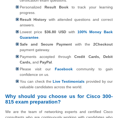
certification exam questions.
Personalized
Result Book
to track your learning
progress.
Result History
with attended questions and correct
answers.
Lowest price
$36.80 USD
with
100% Money Back
Guarantee
.
Safe and Secure Payment
with the
2Checkout
payment gateway.
Payments accepted through
Credit Cards, Debit
Cards,
and
PayPal
.
Please visit our
Facebook
community to gain
confidence on us.
You can check the
Live Testimonials
provided by our
valuable candidates across the world.
Why should you choose us for Cisco 300-
815 exam preparation?
We are the team of networking experts and certified Cisco
consultants who are continuously working with candidates who