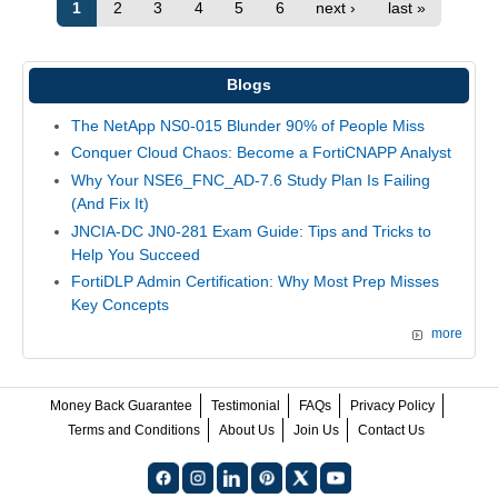
1
2
3
4
5
6
next ›
last »
Blogs
The NetApp NS0-015 Blunder 90% of People Miss
Conquer Cloud Chaos: Become a FortiCNAPP Analyst
Why Your NSE6_FNC_AD-7.6 Study Plan Is Failing
(And Fix It)
JNCIA-DC JN0-281 Exam Guide: Tips and Tricks to
Help You Succeed
FortiDLP Admin Certification: Why Most Prep Misses
Key Concepts
more
Money Back Guarantee
Testimonial
FAQs
Privacy Policy
Terms and Conditions
About Us
Join Us
Contact Us