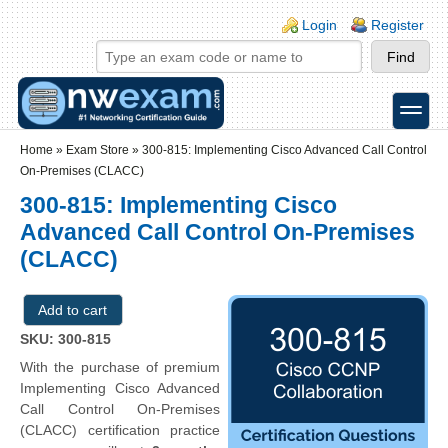
Skip to main content
Skip to search
Login links
Login
Register
toggle
Secondary menu
Home
»
Exam Store
»
300-815: Implementing Cisco Advanced Call Control
On-Premises (CLACC)
300-815: Implementing Cisco
Advanced Call Control On-Premises
(CLACC)
SKU: 300-815
With the purchase of premium
Implementing Cisco Advanced
Call Control On-Premises
(CLACC) certification practice