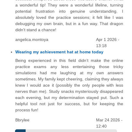
a wonderful tip! They were a wonderful lifeline, turning
potential frustration into genuine understanding. I
absolutely loved the practice sessions; it felt like I was
debugging my own brain, but in a fun way. That dragon
didn't stand a chance!
angelica.montoya
Apr 1 2026 -
13:18
Wearing my achievement hat at home today
Being experienced in this field didn’t make the online
practice exams any less entertaining those tricky
simulations had me laughing at my own answers
sometimes. My family kept cheering, claiming they always
knew I would ace it (possibly the only people with less
nerves than me). Study snacks mysteriously disappeared
each evening, but my determination stayed put. Such a
helpful tool not just for success, but for keeping the
process fun!
Bbrylee
Mar 24 2026 -
12:40