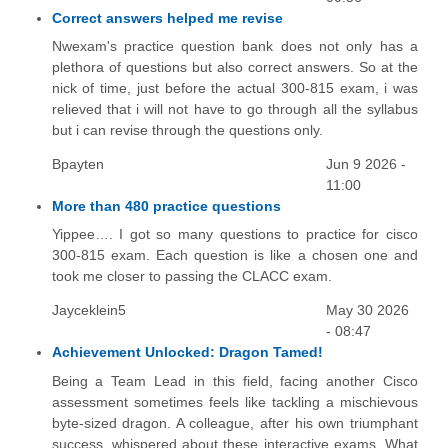
Correct answers helped me revise
Nwexam's practice question bank does not only has a
plethora of questions but also correct answers. So at the
nick of time, just before the actual 300-815 exam, i was
relieved that i will not have to go through all the syllabus
but i can revise through the questions only.
Bpayten
Jun 9 2026 -
11:00
More than 480 practice questions
Yippee…. I got so many questions to practice for cisco
300-815 exam. Each question is like a chosen one and
took me closer to passing the CLACC exam.
Jayceklein5
May 30 2026
- 08:47
Achievement Unlocked: Dragon Tamed!
Being a Team Lead in this field, facing another Cisco
assessment sometimes feels like tackling a mischievous
byte-sized dragon. A colleague, after his own triumphant
success, whispered about these interactive exams. What