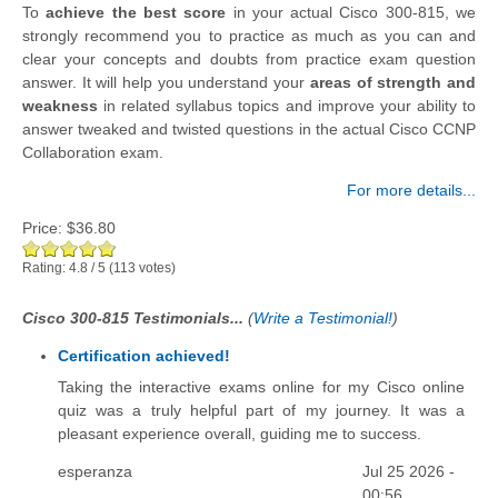
To
achieve the best score
in your actual Cisco 300-815, we
strongly recommend you to practice as much as you can and
clear your concepts and doubts from practice exam question
answer. It will help you understand your
areas of strength and
weakness
in related syllabus topics and improve your ability to
answer tweaked and twisted questions in the actual Cisco CCNP
Collaboration exam.
For more details...
Price:
$36.80
Rating:
4.8
/
5
(
113
votes)
Cisco 300-815 Testimonials...
(
Write a Testimonial!
)
Certification achieved!
Taking the interactive exams online for my Cisco online
quiz was a truly helpful part of my journey. It was a
pleasant experience overall, guiding me to success.
esperanza
Jul 25 2026 -
00:56