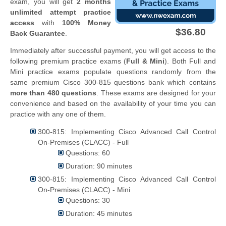
exam, you will get
2 months
unlimited attempt practice
access
with
100% Money
$36.80
Back Guarantee
.
Immediately after successful payment, you will get access to the
following premium practice exams (
Full & Mini
). Both Full and
Mini practice exams populate questions randomly from the
same premium Cisco 300-815 questions bank which contains
more than 480 questions
. These exams are designed for your
convenience and based on the availability of your time you can
practice with any one of them.
300-815: Implementing Cisco Advanced Call Control
On-Premises (CLACC) - Full
Questions: 60
Duration: 90 minutes
300-815: Implementing Cisco Advanced Call Control
On-Premises (CLACC) - Mini
Questions: 30
Duration: 45 minutes