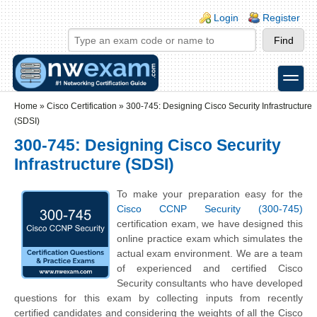
Skip to main content
Skip to search
Login links
Login
Register
toggle
Secondary menu
Home
»
Cisco Certification
»
300-745: Designing Cisco Security Infrastructure
(SDSI)
300-745: Designing Cisco Security
Infrastructure (SDSI)
To make your preparation easy for the
Cisco CCNP Security (300-745)
certification exam, we have designed this
online practice exam which simulates the
actual exam environment. We are a team
of experienced and certified Cisco
Security consultants who have developed
questions for this exam by collecting inputs from recently
certified candidates and considering the weights of all the Cisco