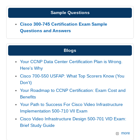
Sample Questions
Cisco 300-745 Certification Exam Sample
Questions and Answers
Blogs
Your CCNP Data Center Certification Plan is Wrong.
Here's Why
Cisco 700-550 USFAP: What Top Scorers Know (You
Don't)
Your Roadmap to CCNP Certification: Exam Cost and
Benefits
Your Path to Success For Cisco Video Infrastructure
Implementation 500-710 VII Exam
Cisco Video Infrastructure Design 500-701 VID Exam:
Brief Study Guide
more