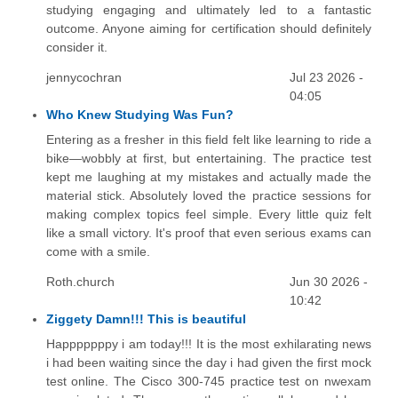
studying engaging and ultimately led to a fantastic
outcome. Anyone aiming for certification should definitely
consider it.
jennycochran
Jul 23 2026 -
04:05
Who Knew Studying Was Fun?
Entering as a fresher in this field felt like learning to ride a
bike—wobbly at first, but entertaining. The practice test
kept me laughing at my mistakes and actually made the
material stick. Absolutely loved the practice sessions for
making complex topics feel simple. Every little quiz felt
like a small victory. It's proof that even serious exams can
come with a smile.
Roth.church
Jun 30 2026 -
10:42
Ziggety Damn!!! This is beautiful
Happpppppy i am today!!! It is the most exhilarating news
i had been waiting since the day i had given the first mock
test online. The Cisco 300-745 practice test on nwexam