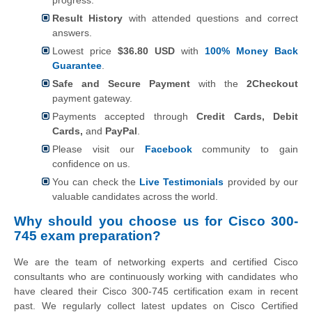
Result History
with attended questions and correct
answers.
Lowest price
$36.80 USD
with
100% Money Back
Guarantee
.
Safe and Secure Payment
with the
2Checkout
payment gateway.
Payments accepted through
Credit Cards, Debit
Cards,
and
PayPal
.
Please visit our
Facebook
community to gain
confidence on us.
You can check the
Live Testimonials
provided by our
valuable candidates across the world.
Why should you choose us for Cisco 300-
745 exam preparation?
We are the team of networking experts and certified Cisco
consultants who are continuously working with candidates who
have cleared their Cisco 300-745 certification exam in recent
past. We regularly collect latest updates on Cisco Certified