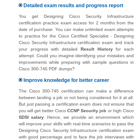
Detailed exam results and progress report
You get Designing Cisco Security Infrastructure
certification practice exam access for 2 months from the
date of purchase. You can make unlimited exam attempts
to practice for the Cisco Certified Specialist - Designing
Cisco Security Infrastructure certification exam and track
your progress with detailed
Result History
for each
attempt. Could you imagine identifying your mistakes and
improvements while preparing with sample questions in
Cisco 300-745 PDF dumps?
Improve knowledge for better career
The Cisco 300-745 certification can make a difference
between landing a job or not being considered for it at all.
But just passing a certification exam does not ensure that
you will get better Cisco
CCNP Security job
or high Cisco
SDSI salary
. Hence, we provide an environment which
will improve your skills with real-time scenarios to pass the
Designing Cisco Security Infrastructure certification exam
with good percentage and to face the job interviews with