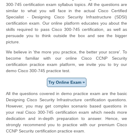
300-745 certification exam syllabus topics. All the questions are
similar to what you will face in the actual Cisco Certified
Specialist - Designing Cisco Security Infrastructure (SDSI)
certification exam. Our online platform educates you about the
skills required to pass Cisco 300-745 certification, as well as
persuade you to think outside the box and see the bigger
picture.
We believe in 'the more you practice, the better your score'. To
become familiar with our online Cisco CCNP Security
certification practice exam platform, we invite you to try our
demo Cisco 300-745 practice test.
Try Online Exam »
All the questions covered in demo practice exam are the basic
Designing Cisco Security Infrastructure certification questions.
However, you may get complex scenario based questions in
your real Cisco 300-745 certification exam which needs more
dedication and in-depth preparation to answer. Hence, we
strongly recommend you to practice with our premium Cisco
CCNP Security certification practice exam.