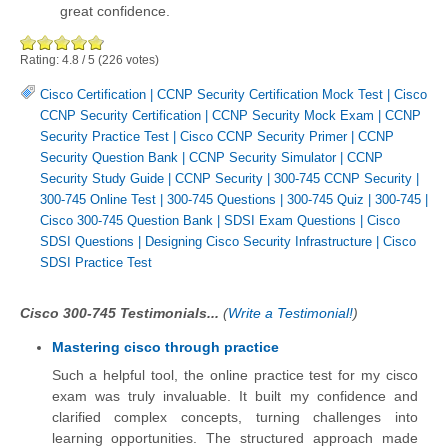
great confidence.
Rating:
4.8
/
5
(
226
votes)
Cisco Certification
|
CCNP Security Certification Mock Test
|
Cisco
CCNP Security Certification
|
CCNP Security Mock Exam
|
CCNP
Security Practice Test
|
Cisco CCNP Security Primer
|
CCNP
Security Question Bank
|
CCNP Security Simulator
|
CCNP
Security Study Guide
|
CCNP Security
|
300-745 CCNP Security
|
300-745 Online Test
|
300-745 Questions
|
300-745 Quiz
|
300-745
|
Cisco 300-745 Question Bank
|
SDSI Exam Questions
|
Cisco
SDSI Questions
|
Designing Cisco Security Infrastructure
|
Cisco
SDSI Practice Test
Cisco 300-745 Testimonials...
(
Write a Testimonial!
)
Mastering cisco through practice
Such a helpful tool, the online practice test for my cisco
exam was truly invaluable. It built my confidence and
clarified complex concepts, turning challenges into
learning opportunities. The structured approach made