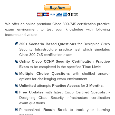
We offer an online premium Cisco 300-745 certification practice
exam environment to test your knowledge with following
features and values.
290+ Scenario Based Questions
for Designing Cisco
Security Infrastructure practice test which simulates
Cisco 300-745 certification exam.
Online
Cisco CCNP Security Certification Practice
Exam
to be completed in the specified
Time Limit
.
Multiple Choice Questions
with shuffled answer
options for challenging exam environment.
Unlimited
attempts
Practice Access
for
2 Months
.
Free Updates
with latest Cisco Certified Specialist -
Designing Cisco Security Infrastructure certification
exam questions.
Personalized
Result Book
to track your learning
progress.