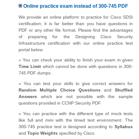
Online practice exam instead of 300-745 PDF
We provide an online platform to practice for Cisco SDSI
certification; it is far better than you have questions in
PDF or any other file format. Please find the advantages
of preparing for the Designing Cisco Security
Infrastructure certification with our online practice test
portal below.
» You can check your ability to finish your exam in given
Time Limit
which cannot be done with questions in 300-
745 PDF dumps.
» You can test your skills to give correct answers for
Random Multiple Choice Questions
and
Shuffled
Answers
which are not possible with the sample
questions provided in CCNP Security PDF.
» You can practice with the different type of mock tests
like full and mini with the timed test environment. The
300-745 practice test is designed according to
Syllabus
and
Topic Weights
specified by Cisco.