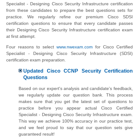
Specialist - Designing Cisco Security Infrastructure certification
from these candidates to prepare the best questions sets for
practice. We regularly refine our premium Cisco SDSI
certification questions to ensure that every candidate passes
their Designing Cisco Security Infrastructure certification exam
at first attempt.
Four reasons to select
www.nwexam.com
for Cisco Certified
Specialist - Designing Cisco Security Infrastructure (SDSI)
certification exam preparation.
Updated Cisco CCNP Security Certification
Questions
Based on our expert's analysis and candidate's feedback,
we regularly update our question bank. This process
makes sure that you get the latest set of questions to
practice before you appear actual Cisco Certified
Specialist - Designing Cisco Security Infrastructure exam.
This way we achieve 100% accuracy in our practice test,
and we feel proud to say that our question sets give
guaranteed result!