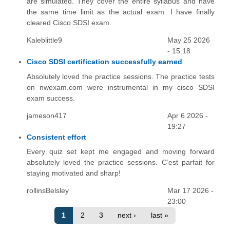
are simulated. They cover the entire syllabus and have
the same time limit as the actual exam. I have finally
cleared Cisco SDSI exam.
Kaleblittle9
May 25 2026
- 15:18
Cisco SDSI certification successfully earned
Absolutely loved the practice sessions. The practice tests
on nwexam.com were instrumental in my cisco SDSI
exam success.
jameson417
Apr 6 2026 -
19:27
Consistent effort
Every quiz set kept me engaged and moving forward
absolutely loved the practice sessions. C’est parfait for
staying motivated and sharp!
rollinsBelsley
Mar 17 2026 -
23:00
1
2
3
next ›
last »