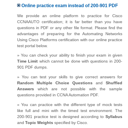
Online practice exam instead of 200-901 PDF
We provide an online platform to practice for Cisco
CCNAAUTO certification; it is far better than you have
questions in PDF or any other file format. Please find the
advantages of preparing for the Automating Networks
Using Cisco Platforms certification with our online practice
test portal below.
» You can check your ability to finish your exam in given
Time Limit
which cannot be done with questions in 200-
901 PDF dumps.
» You can test your skills to give correct answers for
Random Multiple Choice Questions
and
Shuffled
Answers
which are not possible with the sample
questions provided in CCNA Automation PDF.
» You can practice with the different type of mock tests
like full and mini with the timed test environment. The
200-901 practice test is designed according to
Syllabus
and
Topic Weights
specified by Cisco.