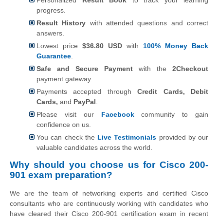
progress.
Result History
with attended questions and correct
answers.
Lowest price
$36.80 USD
with
100% Money Back
Guarantee
.
Safe and Secure Payment
with the
2Checkout
payment gateway.
Payments accepted through
Credit Cards, Debit
Cards,
and
PayPal
.
Please visit our
Facebook
community to gain
confidence on us.
You can check the
Live Testimonials
provided by our
valuable candidates across the world.
Why should you choose us for Cisco 200-
901 exam preparation?
We are the team of networking experts and certified Cisco
consultants who are continuously working with candidates who
have cleared their Cisco 200-901 certification exam in recent