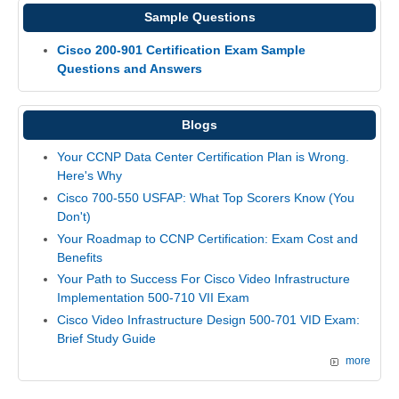
Sample Questions
Cisco 200-901 Certification Exam Sample
Questions and Answers
Blogs
Your CCNP Data Center Certification Plan is Wrong.
Here's Why
Cisco 700-550 USFAP: What Top Scorers Know (You
Don't)
Your Roadmap to CCNP Certification: Exam Cost and
Benefits
Your Path to Success For Cisco Video Infrastructure
Implementation 500-710 VII Exam
Cisco Video Infrastructure Design 500-701 VID Exam:
Brief Study Guide
more