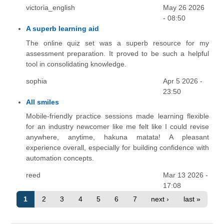
victoria_english
May 26 2026
- 08:50
A superb learning aid
The online quiz set was a superb resource for my
assessment preparation. It proved to be such a helpful
tool in consolidating knowledge.
sophia
Apr 5 2026 -
23:50
All smiles
Mobile-friendly practice sessions made learning flexible
for an industry newcomer like me felt like I could revise
anywhere, anytime, hakuna matata! A pleasant
experience overall, especially for building confidence with
automation concepts.
reed
Mar 13 2026 -
17:08
1
2
3
4
5
6
7
next ›
last »