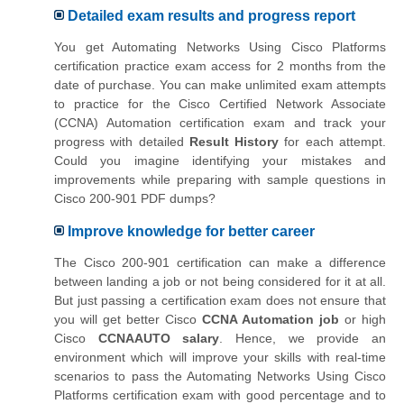
Detailed exam results and progress report
You get Automating Networks Using Cisco Platforms
certification practice exam access for 2 months from the
date of purchase. You can make unlimited exam attempts
to practice for the Cisco Certified Network Associate
(CCNA) Automation certification exam and track your
progress with detailed
Result History
for each attempt.
Could you imagine identifying your mistakes and
improvements while preparing with sample questions in
Cisco 200-901 PDF dumps?
Improve knowledge for better career
The Cisco 200-901 certification can make a difference
between landing a job or not being considered for it at all.
But just passing a certification exam does not ensure that
you will get better Cisco
CCNA Automation job
or high
Cisco
CCNAAUTO salary
. Hence, we provide an
environment which will improve your skills with real-time
scenarios to pass the Automating Networks Using Cisco
Platforms certification exam with good percentage and to