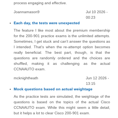
process engaging and effective.
Joannamason9
Jul 10 2026 -
00:23
Each day, the tests were unexpected
The feature I like most about the premium membership
for the 200-901 practice exams is the unlimited attempts.
Sometimes, I get stuck and can't answer the questions as
I intended. That's when the re-attempt option becomes
really beneficial. The best part, though, is that the
questions are randomly ordered and the choices are
shuffled, making it as challenging as the actual
CCNAAUTO exam.
mcknightheath
Jun 12 2026 -
13:15
Mock questions based on actual weightage
As the practice tests are simulated, the weightage of the
questions is based on the topics of the actual Cisco
CCNAAUTO exam. While this might seem a little detail,
but it helps a lot to clear Cisco 200-901 exam.