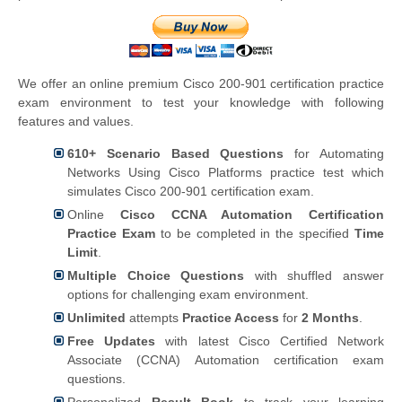
We offer an online premium Cisco 200-901 certification practice
exam environment to test your knowledge with following
features and values.
610+ Scenario Based Questions
for Automating
Networks Using Cisco Platforms practice test which
simulates Cisco 200-901 certification exam.
Online
Cisco CCNA Automation Certification
Practice Exam
to be completed in the specified
Time
Limit
.
Multiple Choice Questions
with shuffled answer
options for challenging exam environment.
Unlimited
attempts
Practice Access
for
2 Months
.
Free Updates
with latest Cisco Certified Network
Associate (CCNA) Automation certification exam
questions.
Personalized
Result Book
to track your learning