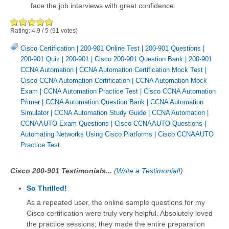
face the job interviews with great confidence.
Rating:
4.9
/
5
(
91
votes)
Cisco Certification
|
200-901 Online Test
|
200-901 Questions
|
200-901 Quiz
|
200-901
|
Cisco 200-901 Question Bank
|
200-901
CCNA Automation
|
CCNA Automation Certification Mock Test
|
Cisco CCNA Automation Certification
|
CCNA Automation Mock
Exam
|
CCNA Automation Practice Test
|
Cisco CCNA Automation
Primer
|
CCNA Automation Question Bank
|
CCNA Automation
Simulator
|
CCNA Automation Study Guide
|
CCNA Automation
|
CCNAAUTO Exam Questions
|
Cisco CCNAAUTO Questions
|
Automating Networks Using Cisco Platforms
|
Cisco CCNAAUTO
Practice Test
Cisco 200-901 Testimonials...
(
Write a Testimonial!
)
So Thrilled!
As a repeated user, the online sample questions for my
Cisco certification were truly very helpful. Absolutely loved
the practice sessions; they made the entire preparation