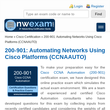
Skip to main content
Skip to search
Login links
Login
Register
toggle
Secondary menu
Home
»
Cisco Certification
»
200-901: Automating Networks Using Cisco
Platforms (CCNAAUTO)
200-901: Automating Networks Using
Cisco Platforms (CCNAAUTO)
To make your preparation easy for the
Cisco CCNA Automation (200-901)
certification exam, we have designed this
online practice exam which simulates the
actual exam environment. We are a team
of experienced and certified Cisco
Automation consultants who have
developed questions for this exam by collecting inputs from
recently certified candidates and considering the weights of all