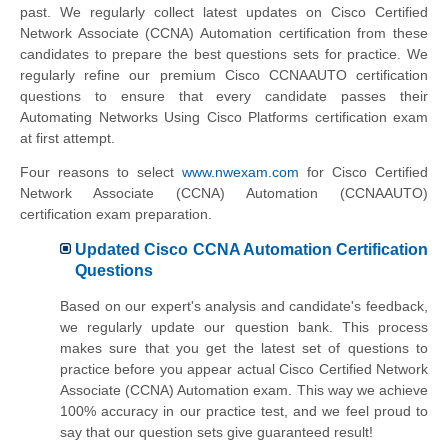
past. We regularly collect latest updates on Cisco Certified
Network Associate (CCNA) Automation certification from these
candidates to prepare the best questions sets for practice. We
regularly refine our premium Cisco CCNAAUTO certification
questions to ensure that every candidate passes their
Automating Networks Using Cisco Platforms certification exam
at first attempt.
Four reasons to select
www.nwexam.com
for Cisco Certified
Network Associate (CCNA) Automation (CCNAAUTO)
certification exam preparation.
Updated Cisco CCNA Automation Certification
Questions
Based on our expert's analysis and candidate's feedback,
we regularly update our question bank. This process
makes sure that you get the latest set of questions to
practice before you appear actual Cisco Certified Network
Associate (CCNA) Automation exam. This way we achieve
100% accuracy in our practice test, and we feel proud to
say that our question sets give guaranteed result!