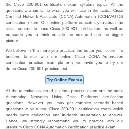
the Cisco 200-901 certification exam syllabus topics. All the
questions are similar to what you will face in the actual Cisco
Certified Network Associate (CCNA) Automation (CCNAAUTO)
certification exam. Our online platform educates you about the
skills required to pass Cisco 200-901 certification, as well as
persuade you to think outside the box and see the bigger
picture.
We believe in 'the more you practice, the better your score'. To
become familiar with our online Cisco CCNA Automation
certification practice exam platform, we invite you to try our
demo Cisco 200-901 practice test.
Try Online Exam »
All the questions covered in demo practice exam are the basic
Automating Networks Using Cisco Platforms certification
questions. However, you may get complex scenario based
questions in your real Cisco 200-901 certification exam which
needs more dedication and in-depth preparation to answer.
Hence, we strongly recommend you to practice with our
premium Cisco CCNA Automation certification practice exam.