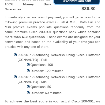
100% Money Back
$36.80
Guarantee
.
Immediately after successful payment, you will get access to the
following premium practice exams (
Full & Mini
). Both Full and
Mini practice exams populate questions randomly from the
same premium Cisco 200-901 questions bank which contains
more than 610 questions
. These exams are designed for your
convenience and based on the availability of your time you can
practice with any one of them.
200-901: Automating Networks Using Cisco Platforms
(CCNAAUTO) - Full
Questions: 100
Duration: 120 minutes
200-901: Automating Networks Using Cisco Platforms
(CCNAAUTO) - Mini
Questions: 50
Duration: 60 minutes
To
achieve the best score
in your actual Cisco 200-901, we