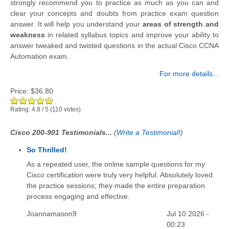
strongly recommend you to practice as much as you can and
clear your concepts and doubts from practice exam question
answer. It will help you understand your
areas of strength and
weakness
in related syllabus topics and improve your ability to
answer tweaked and twisted questions in the actual Cisco CCNA
Automation exam.
For more details...
Price:
$36.80
Rating:
4.8
/
5
(
110
votes)
Cisco 200-901 Testimonials...
(
Write a Testimonial!
)
So Thrilled!
As a repeated user, the online sample questions for my
Cisco certification were truly very helpful. Absolutely loved
the practice sessions; they made the entire preparation
process engaging and effective.
Joannamason9
Jul 10 2026 -
00:23