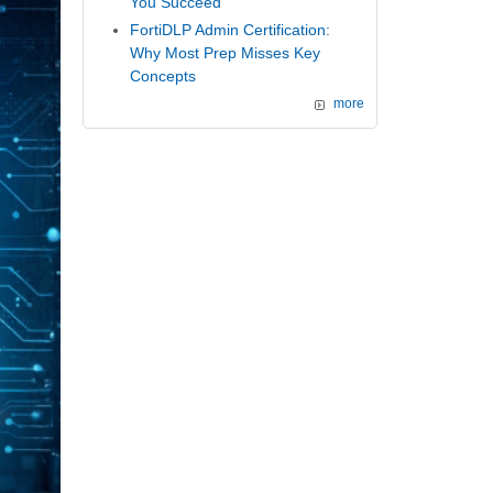
You Succeed
FortiDLP Admin Certification:
Why Most Prep Misses Key
Concepts
more