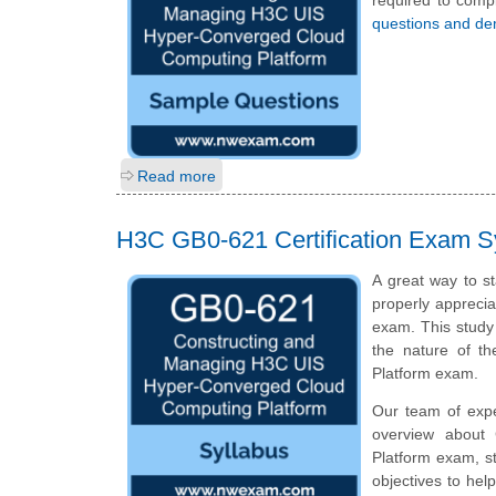
required to comp
questions and d
Read more
H3C GB0-621 Certification Exam S
A great way to st
properly apprecia
exam. This study
the nature of t
Platform exam.
Our team of exp
overview about
Platform exam, s
objectives to hel