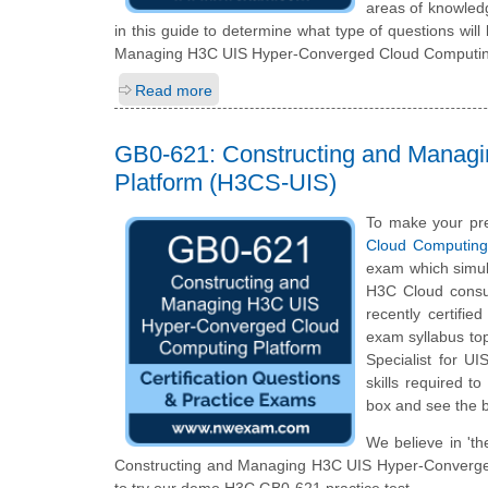
areas of knowledg
in this guide to determine what type of questions will 
Managing H3C UIS Hyper-Converged Cloud Computing 
Read more
GB0-621: Constructing and Manag
Platform (H3CS-UIS)
To make your pre
Cloud Computing
exam which simul
H3C Cloud consul
recently certifie
exam syllabus topi
Specialist for U
skills required t
box and see the b
We believe in 'th
Constructing and Managing H3C UIS Hyper-Converged C
to try our demo H3C GB0-621 practice test.