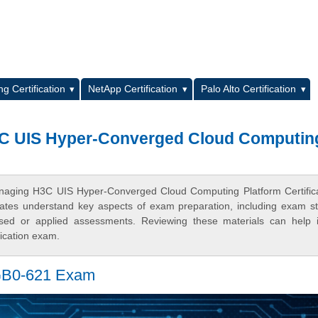
L
g Certification
NetApp Certification
Palo Alto Certification
3C UIS Hyper-Converged Cloud Computin
anaging H3C UIS Hyper-Converged Cloud Computing Platform Certific
ates understand key aspects of exam preparation, including exam st
based or applied assessments. Reviewing these materials can help
fication exam.
 GB0-621 Exam