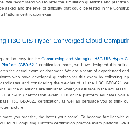
e. We recommend you to refer the simulation questions and practice te
be asked and the level of difficulty that could be tested in the Constru
Platform certification exam.
ing H3C UIS Hyper-Converged Cloud Computi
paration easy for the
Constructing and Managing H3C UIS Hyper-C
 Platform (GB0-621)
certification exam, we have designed this online
ates the actual exam environment. We are a team of experienced and 
tants who have developed questions for this exam by collecting inp
d candidates and considering the weights of all the H3C GB0-621 cert
cs. All the questions are similar to what you will face in the actual H3C 
IS (H3CS-UIS) certification exam. Our online platform educates you 
o pass H3C GB0-621 certification, as well as persuade you to think ou
igger picture.
e more you practice, the better your score'. To become familiar with o
loud Computing Platform certification practice exam platform, we i