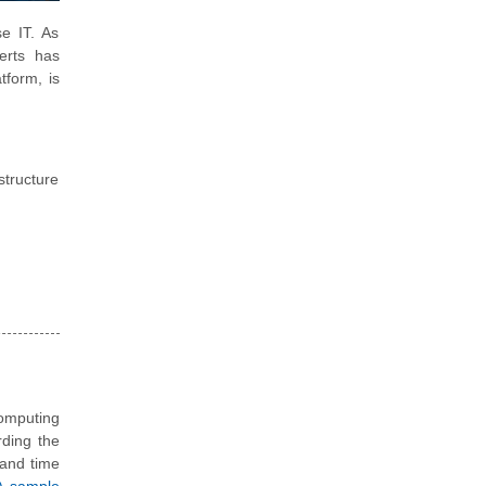
e IT. As
erts has
form, is
structure
omputing
rding the
s and time