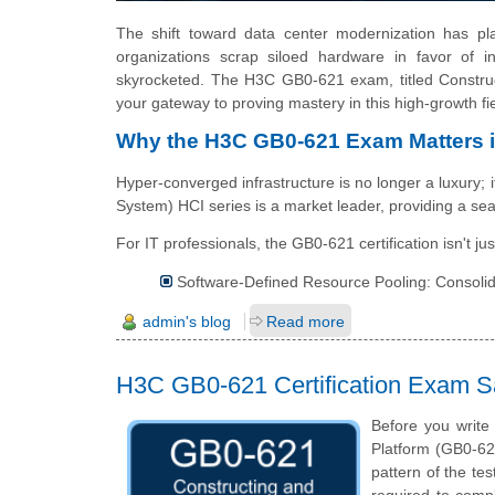
The shift toward data center modernization has pla
organizations scrap siloed hardware in favor of in
skyrocketed. The H3C GB0-621 exam, titled Constr
your gateway to proving mastery in this high-growth fie
Why the H3C GB0-621 Exam Matters 
Hyper-converged infrastructure is no longer a luxury; 
System) HCI series is a market leader, providing a se
For IT professionals, the GB0-621 certification isn't just
Software-Defined Resource Pooling: Consolid
admin's blog
Read more
H3C GB0-621 Certification Exam 
Before you writ
Platform (GB0-62
pattern of the tes