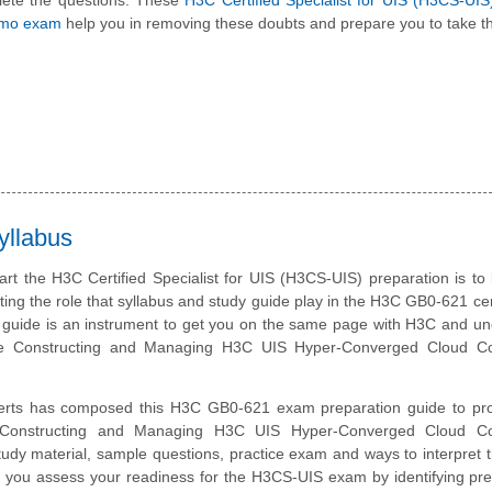
lete the questions. These
H3C Certified Specialist for UIS (H3CS-UI
emo exam
help you in removing these doubts and prepare you to take th
yllabus
art the H3C Certified Specialist for UIS (H3CS-UIS) preparation is to
ting the role that syllabus and study guide play in the H3C GB0-621 cert
 guide is an instrument to get you on the same page with H3C and u
he Constructing and Managing H3C UIS Hyper-Converged Cloud C
erts has composed this H3C GB0-621 exam preparation guide to pro
 Constructing and Managing H3C UIS Hyper-Converged Cloud C
tudy material, sample questions, practice exam and ways to interpret
p you assess your readiness for the H3CS-UIS exam by identifying pre