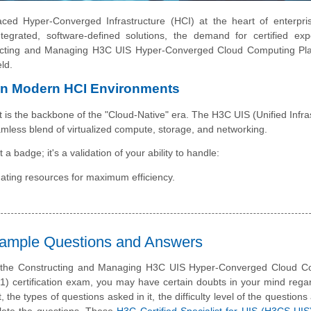
ced Hyper-Converged Infrastructure (HCI) at the heart of enterpris
tegrated, software-defined solutions, the demand for certified exp
ucting and Managing H3C UIS Hyper-Converged Cloud Computing Plat
ld.
in Modern HCI Environments
it is the backbone of the "Cloud-Native" era. The H3C UIS (Unified Infra
amless blend of virtualized compute, storage, and networking.
 a badge; it's a validation of your ability to handle:
ating resources for maximum efficiency.
Sample Questions and Answers
e the Constructing and Managing H3C UIS Hyper-Converged Cloud C
1) certification exam, you may have certain doubts in your mind rega
t, the types of questions asked in it, the difficulty level of the question