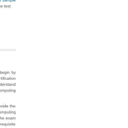
S) sample
e test.
 begin by
ification
nderstand
omputing
vide the
omputing
 the exam
requisite