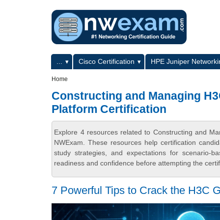
Skip to main content
Skip to search
Primary menu
...
Cisco Certification
HPE Juniper Networkin
Secondary menu
Home
Constructing and Managing H
Platform Certification
Explore 4 resources related to Constructing and M
NWExam. These resources help certification candid
study strategies, and expectations for scenario-
readiness and confidence before attempting the certi
7 Powerful Tips to Crack the H3C