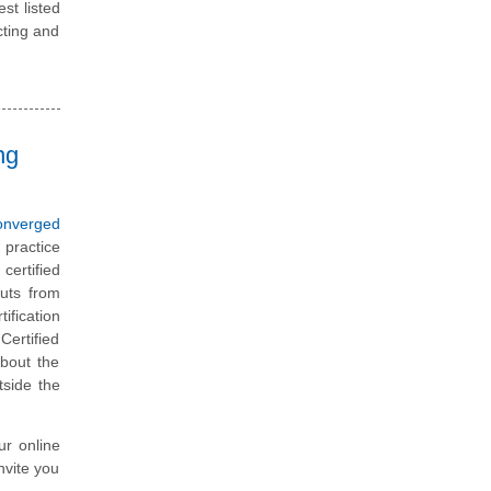
st listed
cting and
ng
onverged
 practice
certified
uts from
ification
Certified
about the
tside the
ur online
nvite you