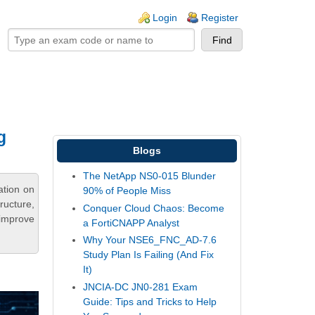
ogin links
Login
Register
g
Blogs
The NetApp NS0-015 Blunder
ation on
90% of People Miss
ructure,
Conquer Cloud Chaos: Become
 improve
a FortiCNAPP Analyst
Why Your NSE6_FNC_AD-7.6
Study Plan Is Failing (And Fix
It)
JNCIA-DC JN0-281 Exam
Guide: Tips and Tricks to Help