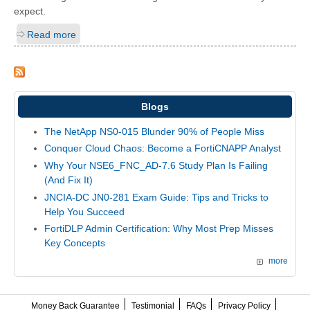
expect.
Read more
Blogs
The NetApp NS0-015 Blunder 90% of People Miss
Conquer Cloud Chaos: Become a FortiCNAPP Analyst
Why Your NSE6_FNC_AD-7.6 Study Plan Is Failing
(And Fix It)
JNCIA-DC JN0-281 Exam Guide: Tips and Tricks to
Help You Succeed
FortiDLP Admin Certification: Why Most Prep Misses
Key Concepts
more
Money Back Guarantee
Testimonial
FAQs
Privacy Policy