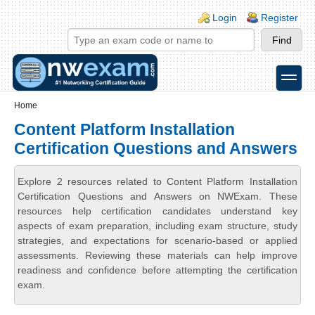
Skip to main content
Skip to search
Login links
Login
Register
toggle
Secondary menu
Home
Content Platform Installation
Certification Questions and Answers
Explore 2 resources related to Content Platform Installation
Certification Questions and Answers on NWExam. These
resources help certification candidates understand key
aspects of exam preparation, including exam structure, study
strategies, and expectations for scenario-based or applied
assessments. Reviewing these materials can help improve
readiness and confidence before attempting the certification
exam.