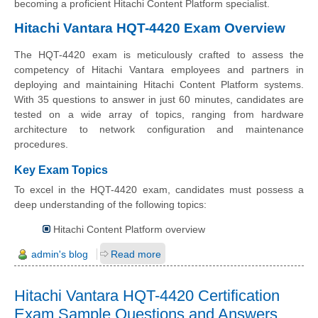
becoming a proficient Hitachi Content Platform specialist.
Hitachi Vantara HQT-4420 Exam Overview
The HQT-4420 exam is meticulously crafted to assess the
competency of Hitachi Vantara employees and partners in
deploying and maintaining Hitachi Content Platform systems.
With 35 questions to answer in just 60 minutes, candidates are
tested on a wide array of topics, ranging from hardware
architecture to network configuration and maintenance
procedures.
Key Exam Topics
To excel in the HQT-4420 exam, candidates must possess a
deep understanding of the following topics:
Hitachi Content Platform overview
admin's blog
Read more
Hitachi Vantara HQT-4420 Certification
Exam Sample Questions and Answers