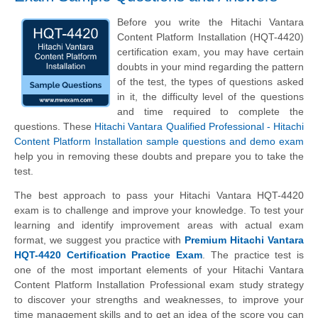
Before you write the Hitachi Vantara
Content Platform Installation (HQT-4420)
certification exam, you may have certain
doubts in your mind regarding the pattern
of the test, the types of questions asked
in it, the difficulty level of the questions
and time required to complete the
questions. These
Hitachi Vantara Qualified Professional - Hitachi
Content Platform Installation sample questions and demo exam
help you in removing these doubts and prepare you to take the
test.
The best approach to pass your Hitachi Vantara HQT-4420
exam is to challenge and improve your knowledge. To test your
learning and identify improvement areas with actual exam
format, we suggest you practice with
Premium Hitachi Vantara
HQT-4420 Certification Practice Exam
. The practice test is
one of the most important elements of your Hitachi Vantara
Content Platform Installation Professional exam study strategy
to discover your strengths and weaknesses, to improve your
time management skills and to get an idea of the score you can