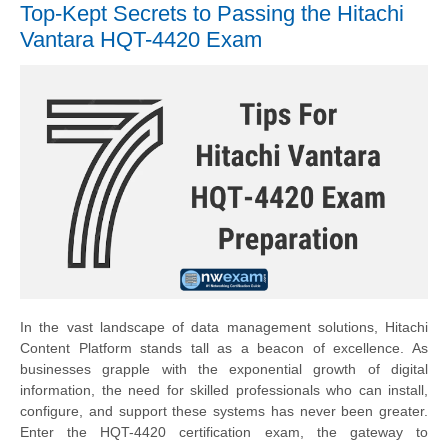
Top-Kept Secrets to Passing the Hitachi
Vantara HQT-4420 Exam
In the vast landscape of data management solutions, Hitachi
Content Platform stands tall as a beacon of excellence. As
businesses grapple with the exponential growth of digital
information, the need for skilled professionals who can install,
configure, and support these systems has never been greater.
Enter the HQT-4420 certification exam, the gateway to