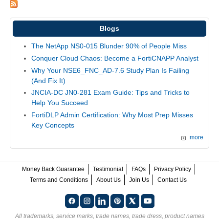
Blogs
The NetApp NS0-015 Blunder 90% of People Miss
Conquer Cloud Chaos: Become a FortiCNAPP Analyst
Why Your NSE6_FNC_AD-7.6 Study Plan Is Failing
(And Fix It)
JNCIA-DC JN0-281 Exam Guide: Tips and Tricks to
Help You Succeed
FortiDLP Admin Certification: Why Most Prep Misses
Key Concepts
more
Money Back Guarantee
Testimonial
FAQs
Privacy Policy
Terms and Conditions
About Us
Join Us
Contact Us
All trademarks, service marks, trade names, trade dress, product names