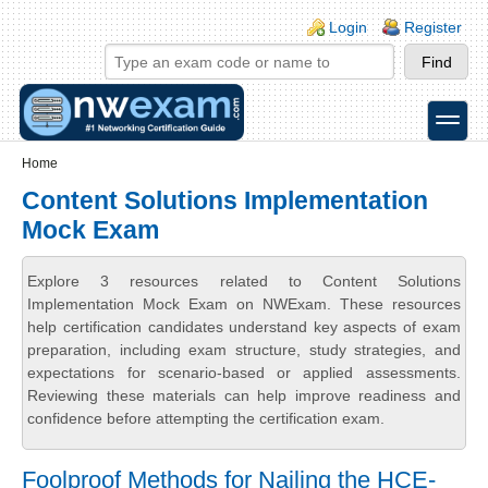
Skip to main content
Skip to search
Login links
Login
Register
toggle
Secondary menu
Home
Content Solutions Implementation
Mock Exam
Explore 3 resources related to Content Solutions
Implementation Mock Exam on NWExam. These resources
help certification candidates understand key aspects of exam
preparation, including exam structure, study strategies, and
expectations for scenario-based or applied assessments.
Reviewing these materials can help improve readiness and
confidence before attempting the certification exam.
Foolproof Methods for Nailing the HCE-