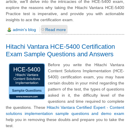
article, we'll delve into the intricacies of the HCE-5400 exam,
explore the reasons why taking the Hitachi Vantara HCE-5400
Practice test is imperative, and provide you with actionable
insights to ace the certification exam.
admin's blog
Read more
Hitachi Vantara HCE-5400 Certification
Exam Sample Questions and Answers
Before you write the Hitachi Vantara
Content Solutions Implementation (HCE-
5400) certification exam, you may have
certain doubts in your mind regarding the
pattern of the test, the types of questions
asked in it, the difficulty level of the
questions and time required to complete
the questions. These
Hitachi Vantara Certified Expert - Content
solutions implementation sample questions and demo exam
help you in removing these doubts and prepare you to take the
test.