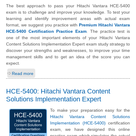
The best approach to pass your Hitachi Vantara HCE-5400
exam is to challenge and improve your knowledge. To test your
learning and identify improvement areas with actual exam
format, we suggest you practice with
Premium Hitachi Vantara
HCE-5400 Certification Practice Exam
. The practice test is
one of the most important elements of your Hitachi Vantara
Content Solutions Implementation Expert exam study strategy to
discover your strengths and weaknesses, to improve your time
management skills and to get an idea of the score you can
expect.
Read more
HCE-5400: Hitachi Vantara Content
Solutions Implementation Expert
To make your preparation easy for the
Hitachi Vantara Content Solutions
Implementation (HCE-5400)
certification
exam, we have designed this online
practice exam which simulates the actual