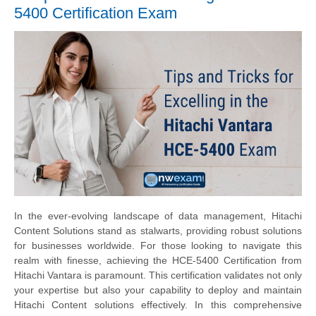
5400 Certification Exam
In the ever-evolving landscape of data management, Hitachi
Content Solutions stand as stalwarts, providing robust solutions
for businesses worldwide. For those looking to navigate this
realm with finesse, achieving the HCE-5400 Certification from
Hitachi Vantara is paramount. This certification validates not only
your expertise but also your capability to deploy and maintain
Hitachi Content solutions effectively. In this comprehensive