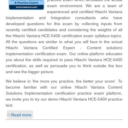
exam environment. We are a team of
experienced and certified Hitachi Vantara
Implementation and Integration consultants who have
developed questions for this exam by collecting inputs from
recently certified candidates and considering the weights of all
the Hitachi Vantara HCE-5400 certification exam syllabus topics.
All the questions are similar to what you will face in the actual
Hitachi Vantara Certified Expert - Content solutions
implementation certification exam. Our online platform educates
you about the skills required to pass Hitachi Vantara HCE-5400
certification, as well as persuade you to think outside the box
and see the bigger picture.
We believe in 'the more you practice, the better your score'. To
become familiar with our online Hitachi Vantara Content
Solutions Implementation certification practice exam platform,
we invite you to try our demo Hitachi Vantara HCE-5400 practice
test.
Read more