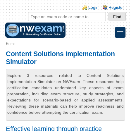
Skip to main content
Skip to search
Login links
Login
Register
toggle
Secondary menu
Home
Content Solutions Implementation
Simulator
Explore 3 resources related to Content Solutions
Implementation Simulator on NWExam. These resources help
certification candidates understand key aspects of exam
preparation, including exam structure, study strategies, and
expectations for scenario-based or applied assessments.
Reviewing these materials can help improve readiness and
confidence before attempting the certification exam.
Effective learning through practice