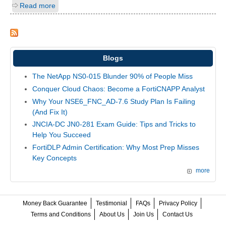
Read more
Blogs
The NetApp NS0-015 Blunder 90% of People Miss
Conquer Cloud Chaos: Become a FortiCNAPP Analyst
Why Your NSE6_FNC_AD-7.6 Study Plan Is Failing
(And Fix It)
JNCIA-DC JN0-281 Exam Guide: Tips and Tricks to
Help You Succeed
FortiDLP Admin Certification: Why Most Prep Misses
Key Concepts
more
Money Back Guarantee
Testimonial
FAQs
Privacy Policy
Terms and Conditions
About Us
Join Us
Contact Us