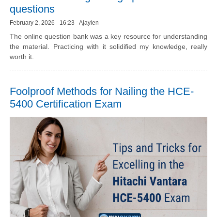
questions
February 2, 2026 - 16:23 - Ajaylen
The online question bank was a key resource for understanding
the material. Practicing with it solidified my knowledge, really
worth it.
Foolproof Methods for Nailing the HCE-
5400 Certification Exam