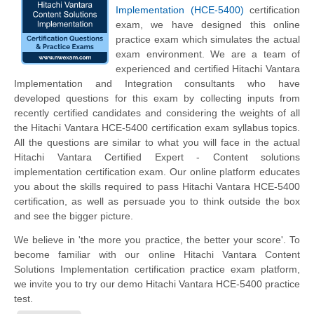
Implementation (HCE-5400)
certification
exam, we have designed this online
practice exam which simulates the actual
exam environment. We are a team of
experienced and certified Hitachi Vantara
Implementation and Integration consultants who have
developed questions for this exam by collecting inputs from
recently certified candidates and considering the weights of all
the Hitachi Vantara HCE-5400 certification exam syllabus topics.
All the questions are similar to what you will face in the actual
Hitachi Vantara Certified Expert - Content solutions
implementation certification exam. Our online platform educates
you about the skills required to pass Hitachi Vantara HCE-5400
certification, as well as persuade you to think outside the box
and see the bigger picture.
We believe in 'the more you practice, the better your score'. To
become familiar with our online Hitachi Vantara Content
Solutions Implementation certification practice exam platform,
we invite you to try our demo Hitachi Vantara HCE-5400 practice
test.