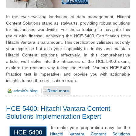
In the ever-evolving landscape of data management, Hitachi
Content Solutions stand as stalwarts, providing robust solutions
for businesses worldwide. For those looking to navigate this
realm with finesse, achieving the HCE-5400 Certification from
Hitachi Vantara is paramount. This certification validates not only
your expertise but also your capability to deploy and maintain
Hitachi Content solutions effectively. In this comprehensive
article, we'll delve into the intricacies of the HCE-5400 exam,
explore the reasons why taking the Hitachi Vantara HCE-5400
Practice test is imperative, and provide you with actionable
insights to ace the certification exam.
admin's blog
Read more
HCE-5400: Hitachi Vantara Content
Solutions Implementation Expert
To make your preparation easy for the
Hitachi Vantara Content Solutions