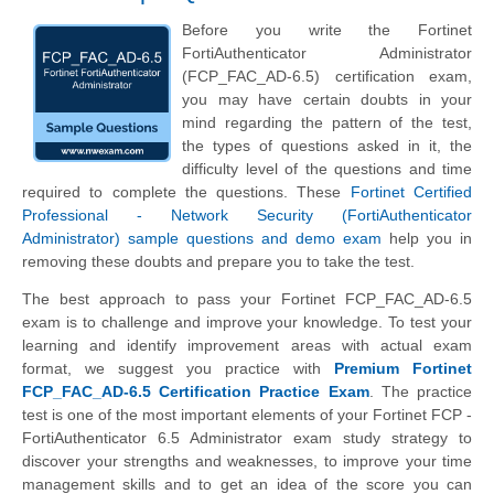
Before you write the Fortinet
FortiAuthenticator Administrator
(FCP_FAC_AD-6.5) certification exam,
you may have certain doubts in your
mind regarding the pattern of the test,
the types of questions asked in it, the
difficulty level of the questions and time
required to complete the questions. These
Fortinet Certified
Professional - Network Security (FortiAuthenticator
Administrator) sample questions and demo exam
help you in
removing these doubts and prepare you to take the test.
The best approach to pass your Fortinet FCP_FAC_AD-6.5
exam is to challenge and improve your knowledge. To test your
learning and identify improvement areas with actual exam
format, we suggest you practice with
Premium Fortinet
FCP_FAC_AD-6.5 Certification Practice Exam
. The practice
test is one of the most important elements of your Fortinet FCP -
FortiAuthenticator 6.5 Administrator exam study strategy to
discover your strengths and weaknesses, to improve your time
management skills and to get an idea of the score you can