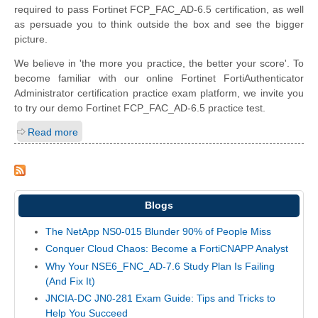
required to pass Fortinet FCP_FAC_AD-6.5 certification, as well
as persuade you to think outside the box and see the bigger
picture.
We believe in 'the more you practice, the better your score'. To
become familiar with our online Fortinet FortiAuthenticator
Administrator certification practice exam platform, we invite you
to try our demo Fortinet FCP_FAC_AD-6.5 practice test.
Read more
Blogs
The NetApp NS0-015 Blunder 90% of People Miss
Conquer Cloud Chaos: Become a FortiCNAPP Analyst
Why Your NSE6_FNC_AD-7.6 Study Plan Is Failing
(And Fix It)
JNCIA-DC JN0-281 Exam Guide: Tips and Tricks to
Help You Succeed