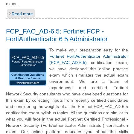
expect.
Read more
FCP_FAC_AD-6.5: Fortinet FCP -
FortiAuthenticator 6.5 Administrator
To make your preparation easy for the
Fortinet FortiAuthenticator Administrator
(FCP_FAC_AD-6.5)
certification exam,
we have designed this online practice
exam which simulates the actual exam
environment. We are a team of
experienced and certified Fortinet
Network Security consultants who have developed questions for
this exam by collecting inputs from recently certified candidates
and considering the weights of all the Fortinet FCP_FAC_AD-6.5
certification exam syllabus topics. All the questions are similar to
what you will face in the actual Fortinet Certified Professional -
Network Security (FortiAuthenticator Administrator) certification
exam. Our online platform educates you about the skills