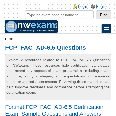
Skip to main content
Skip to search
Login links
Login
Register
toggle
Secondary menu
Home
FCP_FAC_AD-6.5 Questions
Explore 2 resources related to FCP_FAC_AD-6.5 Questions
on NWExam. These resources help certification candidates
understand key aspects of exam preparation, including exam
structure, study strategies, and expectations for scenario-
based or applied assessments. Reviewing these materials can
help improve readiness and confidence before attempting the
certification exam.
Fortinet FCP_FAC_AD-6.5 Certification
Exam Sample Questions and Answers