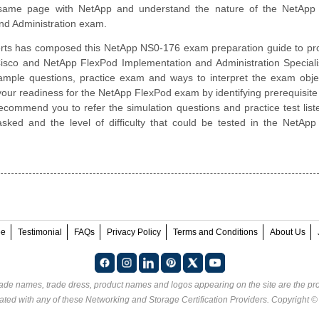
same page with NetApp and understand the nature of the NetApp
nd Administration exam.
rts has composed this NetApp NS0-176 exam preparation guide to pro
isco and NetApp FlexPod Implementation and Administration Speciali
sample questions, practice exam and ways to interpret the exam obje
our readiness for the NetApp FlexPod exam by identifying prerequisite
ommend you to refer the simulation questions and practice test liste
sked and the level of difficulty that could be tested in the NetAp
ee
Testimonial
FAQs
Privacy Policy
Terms and Conditions
About Us
rade names, trade dress, product names and logos appearing on the site are the pro
ated with any of these
Networking and Storage Certification Providers
. Copyright 