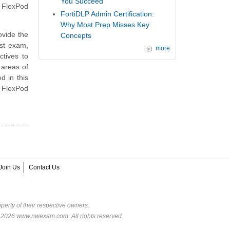
You Succeed
 FlexPod
FortiDLP Admin Certification:
Why Most Prep Misses Key
vide the
Concepts
st exam,
more
ctives to
 areas of
d in this
p FlexPod
Join Us
Contact Us
perty of their respective owners.
© 2026 www.nwexam.com. All rights reserved.