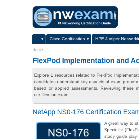
Skip to main content
Skip to search
Primary menu
...
Cisco Certification
HPE Juniper Networkin
Secondary menu
Home
FlexPod Implementation and Ad
Explore 1 resources related to FlexPod Implementat
candidates understand key aspects of exam preparatio
based or applied assessments. Reviewing these ma
certification exam.
NetApp NS0-176 Certification Exa
A great way to s
Specialist (FlexP
study guide play 