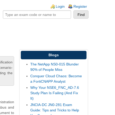
ogin links
Login
Register
Blogs
fication
The NetApp NS0-015 Blunder
cenario-
90% of People Miss
ting the
Conquer Cloud Chaos: Become
a FortiCNAPP Analyst
Why Your NSE6_FNC_AD-7.6
Study Plan Is Failing (And Fix
It)
istration
JNCIA-DC JN0-281 Exam
labus and
Guide: Tips and Tricks to Help
rument to