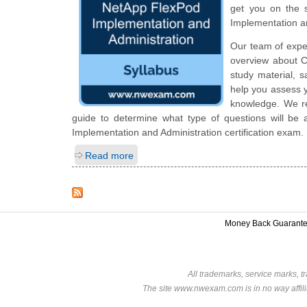
get you on the 
Implementation a
Our team of expe
overview about C
study material, 
help you assess y
knowledge. We rec
guide to determine what type of questions will be a
Implementation and Administration certification exam.
Read more
Money Back Guarant
All trademarks, service marks, t
The site www.nwexam.com is in no way affili