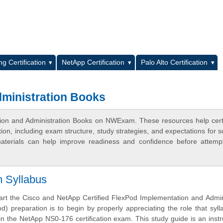
L
g Certification
NetApp Certification
Palo Alto Certification
ministration Books
ion and Administration Books on NWExam. These resources help certi
n, including exam structure, study strategies, and expectations for s
terials can help improve readiness and confidence before attemp
m Syllabus
tart the Cisco and NetApp Certified FlexPod Implementation and Admin
od) preparation is to begin by properly appreciating the role that syl
in the NetApp NS0-176 certification exam. This study guide is an inst