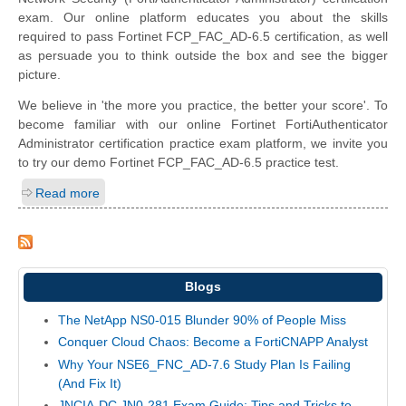
exam. Our online platform educates you about the skills
required to pass Fortinet FCP_FAC_AD-6.5 certification, as well
as persuade you to think outside the box and see the bigger
picture.
We believe in 'the more you practice, the better your score'. To
become familiar with our online Fortinet FortiAuthenticator
Administrator certification practice exam platform, we invite you
to try our demo Fortinet FCP_FAC_AD-6.5 practice test.
Read more
Blogs
The NetApp NS0-015 Blunder 90% of People Miss
Conquer Cloud Chaos: Become a FortiCNAPP Analyst
Why Your NSE6_FNC_AD-7.6 Study Plan Is Failing
(And Fix It)
JNCIA-DC JN0-281 Exam Guide: Tips and Tricks to