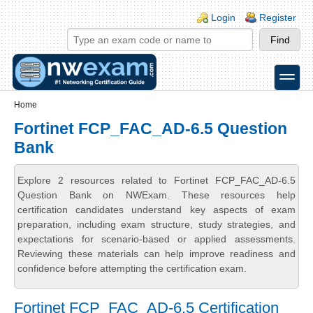
Skip to main content
Skip to search
Login links
Login
Register
toggle
Secondary menu
Home
Fortinet FCP_FAC_AD-6.5 Question
Bank
Explore 2 resources related to Fortinet FCP_FAC_AD-6.5
Question Bank on NWExam. These resources help
certification candidates understand key aspects of exam
preparation, including exam structure, study strategies, and
expectations for scenario-based or applied assessments.
Reviewing these materials can help improve readiness and
confidence before attempting the certification exam.
Fortinet FCP_FAC_AD-6.5 Certification