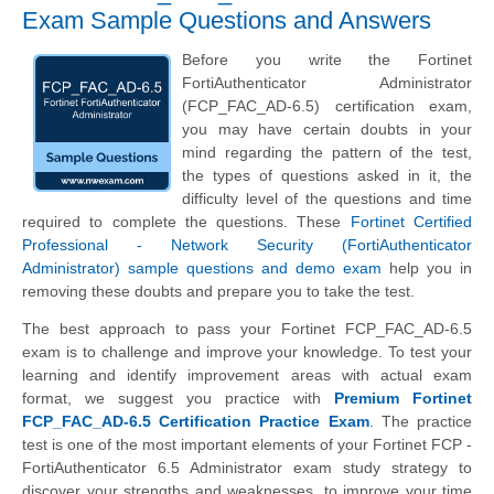
Exam Sample Questions and Answers
Before you write the Fortinet
FortiAuthenticator Administrator
(FCP_FAC_AD-6.5) certification exam,
you may have certain doubts in your
mind regarding the pattern of the test,
the types of questions asked in it, the
difficulty level of the questions and time
required to complete the questions. These
Fortinet Certified
Professional - Network Security (FortiAuthenticator
Administrator) sample questions and demo exam
help you in
removing these doubts and prepare you to take the test.
The best approach to pass your Fortinet FCP_FAC_AD-6.5
exam is to challenge and improve your knowledge. To test your
learning and identify improvement areas with actual exam
format, we suggest you practice with
Premium Fortinet
FCP_FAC_AD-6.5 Certification Practice Exam
. The practice
test is one of the most important elements of your Fortinet FCP -
FortiAuthenticator 6.5 Administrator exam study strategy to
discover your strengths and weaknesses, to improve your time