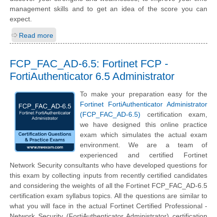
management skills and to get an idea of the score you can
expect.
Read more
FCP_FAC_AD-6.5: Fortinet FCP -
FortiAuthenticator 6.5 Administrator
To make your preparation easy for the
Fortinet FortiAuthenticator Administrator
(FCP_FAC_AD-6.5)
certification exam,
we have designed this online practice
exam which simulates the actual exam
environment. We are a team of
experienced and certified Fortinet
Network Security consultants who have developed questions for
this exam by collecting inputs from recently certified candidates
and considering the weights of all the Fortinet FCP_FAC_AD-6.5
certification exam syllabus topics. All the questions are similar to
what you will face in the actual Fortinet Certified Professional -
Network Security (FortiAuthenticator Administrator) certification