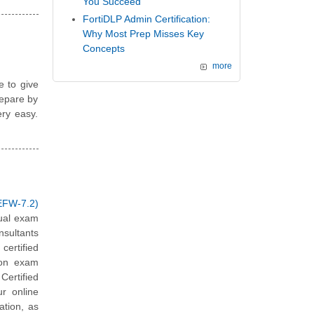
You Succeed
FortiDLP Admin Certification:
Why Most Prep Misses Key
Concepts
more
e to give
repare by
ery easy.
EFW-7.2)
tual exam
nsultants
ertified
ion exam
Certified
ur online
ation, as