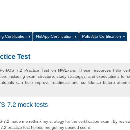
L
g Certification
NetApp Certification
Palo Alto Certification
ctice Test
FortiOS 7.2 Practice Test on NWExam. These resources help certi
n, including exam structure, study strategies, and expectations for s
terials can help improve readiness and confidence before attemp
S-7.2 mock tests
S-7.2 made me rethink my strategy for the certification exam. By revie
 7.2 practice test helped me get my desired score.