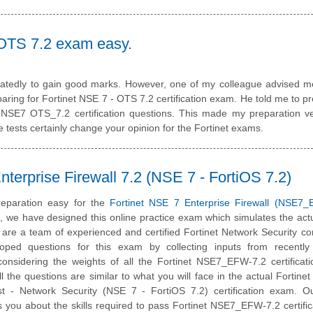
 OTS 7.2 exam easy.
peatedly to gain good marks. However, one of my colleague advised m
ring for Fortinet NSE 7 - OTS 7.2 certification exam. He told me to p
e NSE7 OTS_7.2 certification questions. This made my preparation v
 tests certainly change your opinion for the Fortinet exams.
erprise Firewall 7.2 (NSE 7 - FortiOS 7.2)
eparation easy for the
Fortinet NSE 7 Enterprise Firewall (NSE7_
m, we have designed this online practice exam which simulates the ac
are a team of experienced and certified Fortinet Network Security co
ped questions for this exam by collecting inputs from recently c
onsidering the weights of all the Fortinet NSE7_EFW-7.2 certificat
ll the questions are similar to what you will face in the actual Fortinet 
ist - Network Security (NSE 7 - FortiOS 7.2) certification exam. O
 you about the skills required to pass Fortinet NSE7_EFW-7.2 certific