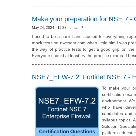
Make your preparation for NSE 7 -
May 24, 2024 - 11:28 - Lillian P
I used to be a parrot and studied for everything re
mock tests on nwexam.com when i told him i was prepa
the way of practice tests to get a good grip on th
Everyone should at least try the practice exams. These
NSE7_EFW-7.2: Fortinet NSE 7 - Ent
To make your pr
certification exa
environment. We 
who have develo
candidates and c
syllabus topics. A
Solution Special
platform educates