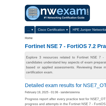
Skip to main content
Skip to search
Primary menu
...
Cisco Certification
HPE Juniper Networkin
Secondary menu
Home
Fortinet NSE 7 - FortiOS 7.2 Pra
Explore 3 resources related to Fortinet NSE 7 - 
candidates understand key aspects of exam preparatio
based or applied assessments. Reviewing these ma
certification exam.
Detailed exam results for NSE7_OT
February 19, 2025 - 01:06 - sanderssienna
Progress report after every practice test for NSE7_OT
progress and attempts in the Fortinet NSE 7 - FortiOS