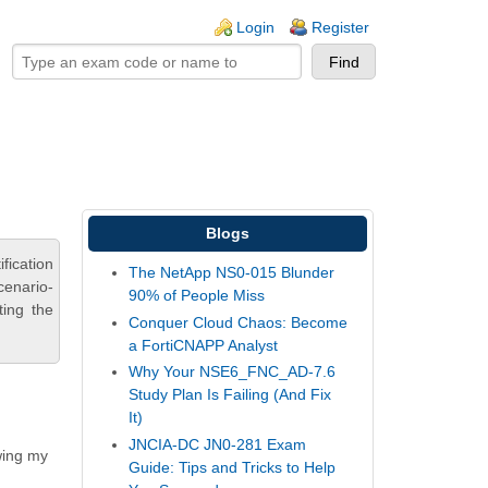
ogin links
Login
Register
Blogs
fication
The NetApp NS0-015 Blunder
cenario-
90% of People Miss
ting the
Conquer Cloud Chaos: Become
a FortiCNAPP Analyst
Why Your NSE6_FNC_AD-7.6
Study Plan Is Failing (And Fix
It)
JNCIA-DC JN0-281 Exam
wing my
Guide: Tips and Tricks to Help