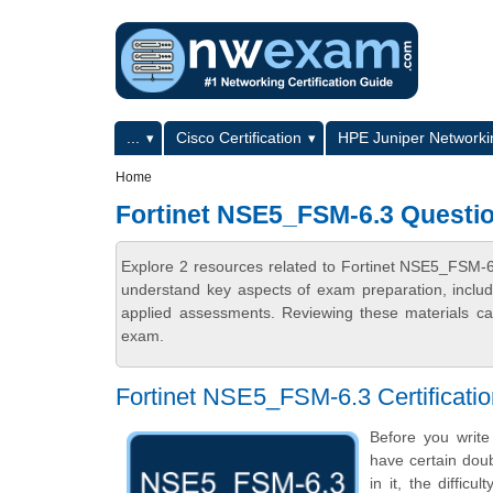
Skip to main content
Skip to search
Primary menu
...
Cisco Certification
HPE Juniper Networkin
Secondary menu
Home
Fortinet NSE5_FSM-6.3 Questi
Explore 2 resources related to Fortinet NSE5_FSM-
understand key aspects of exam preparation, includ
applied assessments. Reviewing these materials can
exam.
Fortinet NSE5_FSM-6.3 Certificat
Before you writ
have certain doub
in it, the diffic