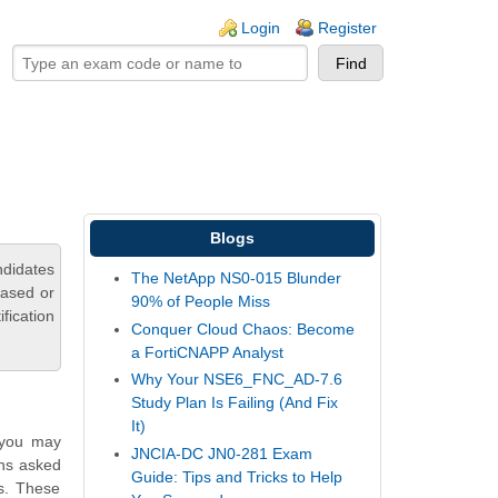
ogin links
Login
Register
Blogs
ndidates
The NetApp NS0-015 Blunder
based or
90% of People Miss
fication
Conquer Cloud Chaos: Become
a FortiCNAPP Analyst
Why Your NSE6_FNC_AD-7.6
Study Plan Is Failing (And Fix
It)
 you may
JNCIA-DC JN0-281 Exam
ons asked
Guide: Tips and Tricks to Help
ns. These