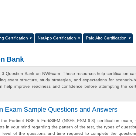
L
g Certification
NetApp Certification
Palo Alto Certification
on Bank
6.3 Question Bank on NWExam. These resources help certification ca
ing exam structure, study strategies, and expectations for scenario-
 help improve readiness and confidence before attempting the certi
ion Exam Sample Questions and Answers
e the Fortinet NSE 5 FortiSIEM (NSE5_FSM-6.3) certification exam,
ts in your mind regarding the pattern of the test, the types of questi
ulty level of the questions and time required to complete the questio