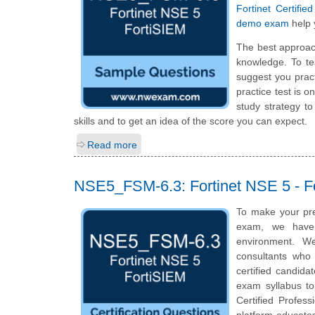
Fortinet Certifi
demo exam
help 
The best approac
knowledge. To te
suggest you prac
practice test is 
study strategy t
skills and to get an idea of the score you can expect.
Read more
NSE5_FSM-6.3: Fortinet NSE 5 - F
To make your pre
exam, we have 
environment. We
consultants who 
certified candida
exam syllabus top
Certified Profes
platform educates