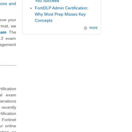
You Succeed
tions and
FortiDLP Admin Certification:
Why Most Prep Misses Key
ove your
Concepts
ormat, we
more
xam
. The
 6.3 exam
nagement
tification
ual exam
erations
recently
ification
 Fortinet
ur online
ation, as