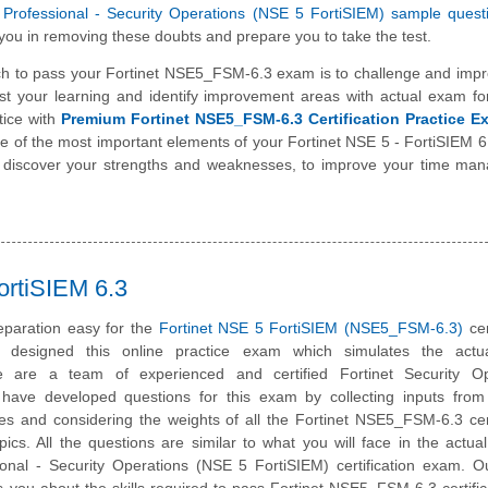
ed Professional - Security Operations (NSE 5 FortiSIEM) sample ques
you in removing these doubts and prepare you to take the test.
h to pass your Fortinet NSE5_FSM-6.3 exam is to challenge and impr
st your learning and identify improvement areas with actual exam f
tice with
Premium Fortinet NSE5_FSM-6.3 Certification Practice E
one of the most important elements of your Fortinet NSE 5 - FortiSIEM
o discover your strengths and weaknesses, to improve your time ma
ortiSIEM 6.3
paration easy for the
Fortinet NSE 5 FortiSIEM (NSE5_FSM-6.3)
cer
designed this online practice exam which simulates the act
 are a team of experienced and certified Fortinet Security Op
have developed questions for this exam by collecting inputs from 
tes and considering the weights of all the Fortinet NSE5_FSM-6.3 cert
ics. All the questions are similar to what you will face in the actual
sional - Security Operations (NSE 5 FortiSIEM) certification exam. O
 you about the skills required to pass Fortinet NSE5_FSM-6.3 certific