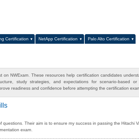
L
g Certification
NetApp Certification
Palo Alto Certification
st on NWExam. These resources help certification candidates unders
cture, study strategies, and expectations for scenario-based or
rove readiness and confidence before attempting the certification exa
lls
 questions. Their aim is to ensure my success in passing the Hitachi 
lementation exam.