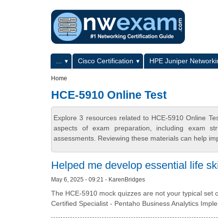
Skip to main content
Skip to search
Primary menu
...
Cisco Certification
HPE Juniper Networkin
Secondary menu
Home
HCE-5910 Online Test
Explore 3 resources related to HCE-5910 Online Te
aspects of exam preparation, including exam stru
assessments. Reviewing these materials can help imp
Helped me develop essential life ski
May 6, 2025 - 09:21 - KarenBridges
The HCE-5910 mock quizzes are not your typical set of
Certified Specialist - Pentaho Business Analytics Imp