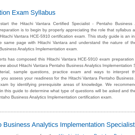
ation Exam Syllabus
tart the Hitachi Vantara Certified Specialist - Pentaho Business A
eparation is to begin by properly appreciating the role that syllabus 
 Hitachi Vantara HCE-5910 certification exam. This study guide is an i
e same page with Hitachi Vantara and understand the nature of the
Business Analytics Implementation exam.
erts has composed this Hitachi Vantara HCE-5910 exam preparation 
iew about Hitachi Vantara Pentaho Business Analytics Implementation S
erial, sample questions, practice exam and ways to interpret 
p you assess your readiness for the Hitachi Vantara Pentaho Business 
exam by identifying prerequisite areas of knowledge. We recommen
 in this guide to determine what type of questions will be asked and the
Pentaho Business Analytics Implementation certification exam.
 Business Analytics Implementation Specialist