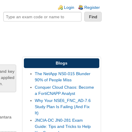
ogin links
Login
Register
Blogs
tand key
The NetApp NS0-015 Blunder
 applied
90% of People Miss
m.
Conquer Cloud Chaos: Become
a FortiCNAPP Analyst
Why Your NSE6_FNC_AD-7.6
Study Plan Is Failing (And Fix
It)
Vantara
JNCIA-DC JN0-281 Exam
Guide: Tips and Tricks to Help