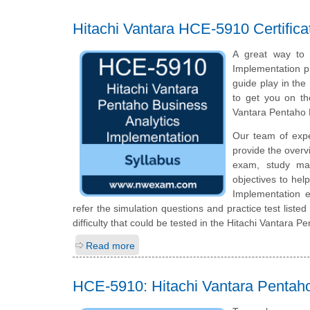
Hitachi Vantara HCE-5910 Certific
A great way to s
Implementation pr
guide play in the
to get you on th
Vantara Pentaho 
Our team of exp
provide the overv
exam, study mat
objectives to hel
Implementation 
refer the simulation questions and practice test listed
difficulty that could be tested in the Hitachi Vantara 
Read more
HCE-5910: Hitachi Vantara Pentaho