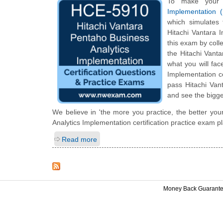
To make your 
Implementation 
which simulates
Hitachi Vantara 
this exam by colle
the Hitachi Vanta
what you will fac
Implementation ce
pass Hitachi Van
and see the bigge
We believe in 'the more you practice, the better you
Analytics Implementation certification practice exam p
Read more
Money Back Guarant