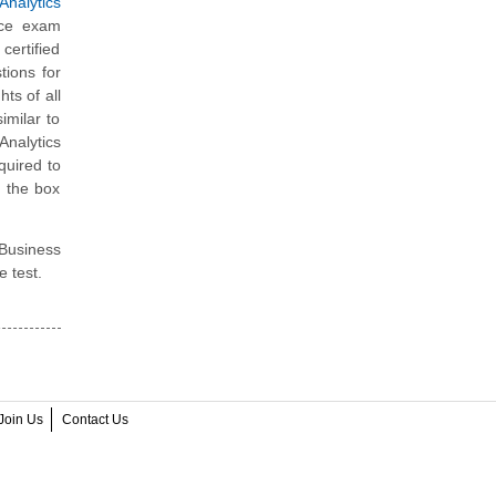
nalytics
ice exam
ertified
tions for
ts of all
imilar to
Analytics
quired to
e the box
 Business
e test.
Join Us
Contact Us