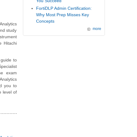
You Succeed
FortiDLP Admin Certification:
Why Most Prep Misses Key
Concepts
nalytics
more
and study
nstrument
 Hitachi
guide to
pecialist
the exam
Analytics
d you to
 level of