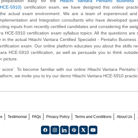
preparation easy for the
Hitachi Vantara Pentaho Business A
(HCE-5910)
certification exam, we have designed this online pract
 the actual exam environment. We are a team of experienced and c
Implementation and Integration consultants who have developed ques
cting inputs from recently certified candidates and considering the weigh
ra HCE-5910 certification exam syllabus topics. All the questions are s
e in the actual Hitachi Vantara Certified Specialist - Pentaho Business 
rtification exam. Our online platform educates you about the skills re
tara HCE-5910 certification, as well as persuade you to think outsid
r picture.
r score'. To become familiar with our online Hitachi Vantara Pentaho
latform, we invite you to try our demo Hitachi Vantara HCE-5910 practic
ee
Testimonial
FAQs
Privacy Policy
Terms and Conditions
About Us