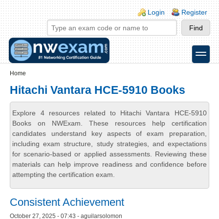
Skip to main content
Skip to search
Login links
Login
Register
toggle
Secondary menu
Home
Hitachi Vantara HCE-5910 Books
Explore 4 resources related to Hitachi Vantara HCE-5910
Books on NWExam. These resources help certification
candidates understand key aspects of exam preparation,
including exam structure, study strategies, and expectations
for scenario-based or applied assessments. Reviewing these
materials can help improve readiness and confidence before
attempting the certification exam.
Consistent Achievement
October 27, 2025 - 07:43 - aguilarsolomon