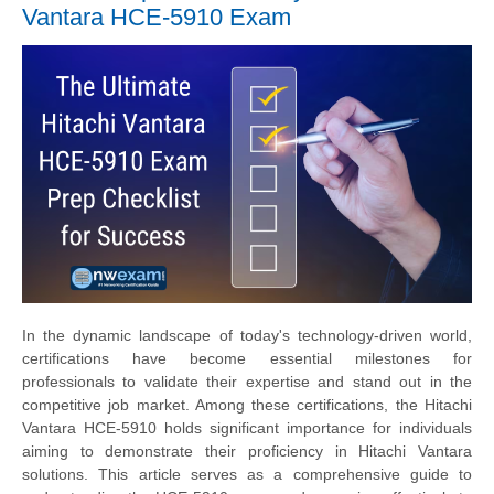
Vantara HCE-5910 Exam
In the dynamic landscape of today's technology-driven world,
certifications have become essential milestones for
professionals to validate their expertise and stand out in the
competitive job market. Among these certifications, the Hitachi
Vantara HCE-5910 holds significant importance for individuals
aiming to demonstrate their proficiency in Hitachi Vantara
solutions. This article serves as a comprehensive guide to