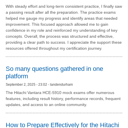
With steady effort and long-term consistent practice, I finally saw
a passing result after all the preparation. The practice exams
helped me gauge my progress and identify areas that needed
improvement. This focused approach allowed me to gain
confidence in my role and reinforced my understanding of key
concepts. Overall, the process was structured and effective,
providing a clear path to success. I appreciate the support these
resources offered throughout my certification journey.
So many questions gathered in one
platform
September 2, 2025 - 23:02 - landendurham
The Hitachi Vantara HCE-5910 mock exams offer numerous
features, including result history, performance records, frequent
updates, and access to an online community.
How to Prepare Effectively for the Hitachi