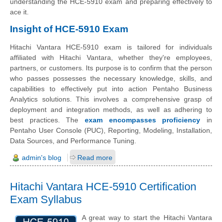
understanding the HCE-5910 exam and preparing effectively to
ace it.
Insight of HCE-5910 Exam
Hitachi Vantara HCE-5910 exam is tailored for individuals
affiliated with Hitachi Vantara, whether they're employees,
partners, or customers. Its purpose is to confirm that the person
who passes possesses the necessary knowledge, skills, and
capabilities to effectively put into action Pentaho Business
Analytics solutions. This involves a comprehensive grasp of
deployment and integration methods, as well as adhering to
best practices. The
exam encompasses proficiency
in
Pentaho User Console (PUC), Reporting, Modeling, Installation,
Data Sources, and Performance Tuning.
admin's blog
Read more
Hitachi Vantara HCE-5910 Certification
Exam Syllabus
A great way to start the Hitachi Vantara