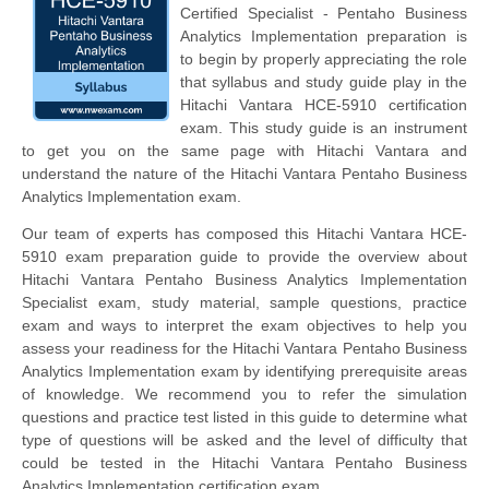
Certified Specialist - Pentaho Business
Analytics Implementation preparation is
to begin by properly appreciating the role
that syllabus and study guide play in the
Hitachi Vantara HCE-5910 certification
exam. This study guide is an instrument
to get you on the same page with Hitachi Vantara and
understand the nature of the Hitachi Vantara Pentaho Business
Analytics Implementation exam.
Our team of experts has composed this Hitachi Vantara HCE-
5910 exam preparation guide to provide the overview about
Hitachi Vantara Pentaho Business Analytics Implementation
Specialist exam, study material, sample questions, practice
exam and ways to interpret the exam objectives to help you
assess your readiness for the Hitachi Vantara Pentaho Business
Analytics Implementation exam by identifying prerequisite areas
of knowledge. We recommend you to refer the simulation
questions and practice test listed in this guide to determine what
type of questions will be asked and the level of difficulty that
could be tested in the Hitachi Vantara Pentaho Business
Analytics Implementation certification exam.