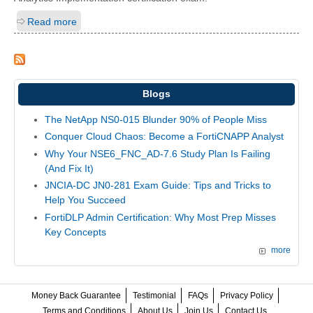
Read more
Blogs
The NetApp NS0-015 Blunder 90% of People Miss
Conquer Cloud Chaos: Become a FortiCNAPP Analyst
Why Your NSE6_FNC_AD-7.6 Study Plan Is Failing
(And Fix It)
JNCIA-DC JN0-281 Exam Guide: Tips and Tricks to
Help You Succeed
FortiDLP Admin Certification: Why Most Prep Misses
Key Concepts
more
Money Back Guarantee
Testimonial
FAQs
Privacy Policy
Terms and Conditions
About Us
Join Us
Contact Us