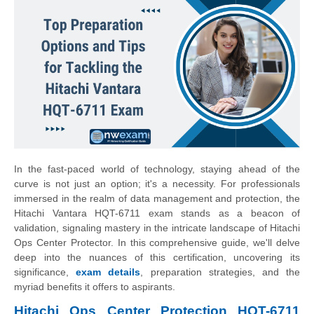
In the fast-paced world of technology, staying ahead of the
curve is not just an option; it's a necessity. For professionals
immersed in the realm of data management and protection, the
Hitachi Vantara HQT-6711 exam stands as a beacon of
validation, signaling mastery in the intricate landscape of Hitachi
Ops Center Protector. In this comprehensive guide, we'll delve
deep into the nuances of this certification, uncovering its
significance,
exam details
, preparation strategies, and the
myriad benefits it offers to aspirants.
Hitachi Ops Center Protection HQT-6711