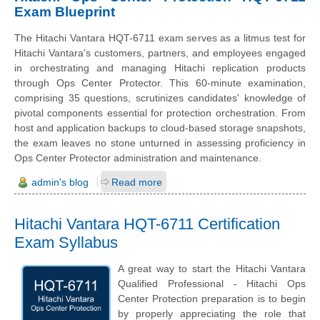
Exam Blueprint
The Hitachi Vantara HQT-6711 exam serves as a litmus test for
Hitachi Vantara's customers, partners, and employees engaged
in orchestrating and managing Hitachi replication products
through Ops Center Protector. This 60-minute examination,
comprising 35 questions, scrutinizes candidates' knowledge of
pivotal components essential for protection orchestration. From
host and application backups to cloud-based storage snapshots,
the exam leaves no stone unturned in assessing proficiency in
Ops Center Protector administration and maintenance.
admin's blog
Read more
Hitachi Vantara HQT-6711 Certification
Exam Syllabus
A great way to start the Hitachi Vantara
Qualified Professional - Hitachi Ops
Center Protection preparation is to begin
by properly appreciating the role that