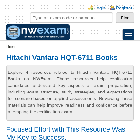
Skip to main content
Skip to search
Login links
Login
Register
toggle
Secondary menu
Home
Hitachi Vantara HQT-6711 Books
Explore 4 resources related to Hitachi Vantara HQT-6711
Books on NWExam. These resources help certification
candidates understand key aspects of exam preparation,
including exam structure, study strategies, and expectations
for scenario-based or applied assessments. Reviewing these
materials can help improve readiness and confidence before
attempting the certification exam.
Focused Effort with This Resource Was
My Key to Success.