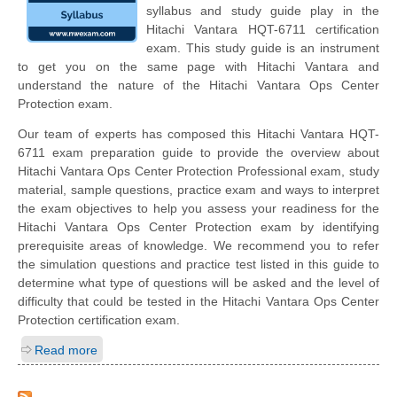
syllabus and study guide play in the
Hitachi Vantara HQT-6711 certification
exam. This study guide is an instrument
to get you on the same page with Hitachi Vantara and
understand the nature of the Hitachi Vantara Ops Center
Protection exam.
Our team of experts has composed this Hitachi Vantara HQT-
6711 exam preparation guide to provide the overview about
Hitachi Vantara Ops Center Protection Professional exam, study
material, sample questions, practice exam and ways to interpret
the exam objectives to help you assess your readiness for the
Hitachi Vantara Ops Center Protection exam by identifying
prerequisite areas of knowledge. We recommend you to refer
the simulation questions and practice test listed in this guide to
determine what type of questions will be asked and the level of
difficulty that could be tested in the Hitachi Vantara Ops Center
Protection certification exam.
Read more