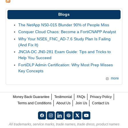
Blogs
The NetApp NS0-015 Blunder 90% of People Miss
Conquer Cloud Chaos: Become a FortiCNAPP Analyst
Why Your NSE6_FNC_AD-7.6 Study Plan Is Failing
(And Fix It)
JNCIA-DC JN0-281 Exam Guide: Tips and Tricks to
Help You Succeed
FortiDLP Admin Certification: Why Most Prep Misses
Key Concepts
more
Money Back Guarantee
Testimonial
FAQs
Privacy Policy
Terms and Conditions
About Us
Join Us
Contact Us
All trademarks, service marks, trade names, trade dress, product names