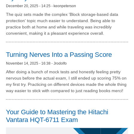
December 20, 2025 - 14:25 - keonpeterson
The quiz sets made the complex 'Block storage-based data
protection' topic much easier to understand. Being able to
practice both at home and while traveling was incredibly
convenient, making it a pleasant experience overall.
Turning Nerves Into a Passing Score
November 14, 2025 - 16:38 - Jrodolfo
After doing a bunch of mock tests and honestly feeling pretty
nervous before the actual exam, I still ended up scoring 75% on
my first try. Practicing on different devices made the whole thing
way easier to stick with compared to just reading books merci!
Your Guide to Mastering the Hitachi
Vantara HQT-6711 Exam