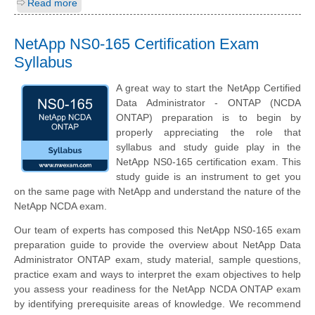
Read more
NetApp NS0-165 Certification Exam
Syllabus
A great way to start the NetApp Certified
Data Administrator - ONTAP (NCDA
ONTAP) preparation is to begin by
properly appreciating the role that
syllabus and study guide play in the
NetApp NS0-165 certification exam. This
study guide is an instrument to get you
on the same page with NetApp and understand the nature of the
NetApp NCDA exam.
Our team of experts has composed this NetApp NS0-165 exam
preparation guide to provide the overview about NetApp Data
Administrator ONTAP exam, study material, sample questions,
practice exam and ways to interpret the exam objectives to help
you assess your readiness for the NetApp NCDA ONTAP exam
by identifying prerequisite areas of knowledge. We recommend