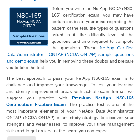
Before you write the NetApp NCDA (NS0-
165) certification exam, you may have
certain doubts in your mind regarding the
pattern of the test, the types of questions
asked in it, the difficulty level of the
questions and time required to complete
the questions. These
NetApp Certified
Data Administrator - ONTAP (NCDA ONTAP) sample questions
and demo exam
help you in removing these doubts and prepare
you to take the test.
The best approach to pass your NetApp NS0-165 exam is to
challenge and improve your knowledge. To test your learning
and identify improvement areas with actual exam format, we
suggest you practice with
Premium NetApp NS0-165
Certification Practice Exam
. The practice test is one of the
most important elements of your NetApp Data Administrator
ONTAP (NCDA ONTAP) exam study strategy to discover your
strengths and weaknesses, to improve your time management
skills and to get an idea of the score you can expect.