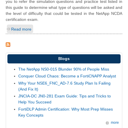
you to refer the simulation questions and practice test listed in
this guide to determine what type of questions will be asked and
the level of difficulty that could be tested in the NetApp NCDA
certification exam.
Read more
Blogs
The NetApp NS0-015 Blunder 90% of People Miss
Conquer Cloud Chaos: Become a FortiCNAPP Analyst
Why Your NSE6_FNC_AD-7.6 Study Plan Is Failing
(And Fix It)
JNCIA-DC JN0-281 Exam Guide: Tips and Tricks to
Help You Succeed
FortiDLP Admin Certification: Why Most Prep Misses
Key Concepts
more