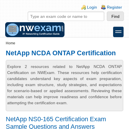
Skip to main content
Skip to search
Login links
Login
Register
toggle
Secondary menu
Home
NetApp NCDA ONTAP Certification
Explore 2 resources related to NetApp NCDA ONTAP
Certification on NWExam. These resources help certification
candidates understand key aspects of exam preparation,
including exam structure, study strategies, and expectations
for scenario-based or applied assessments. Reviewing these
materials can help improve readiness and confidence before
attempting the certification exam.
NetApp NS0-165 Certification Exam
Sample Questions and Answers