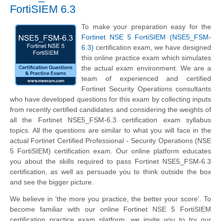
FortiSIEM 6.3
To make your preparation easy for the
Fortinet NSE 5 FortiSIEM (NSE5_FSM-
6.3)
certification exam, we have designed
this online practice exam which simulates
the actual exam environment. We are a
team of experienced and certified
Fortinet Security Operations consultants
who have developed questions for this exam by collecting inputs
from recently certified candidates and considering the weights of
all the Fortinet NSE5_FSM-6.3 certification exam syllabus
topics. All the questions are similar to what you will face in the
actual Fortinet Certified Professional - Security Operations (NSE
5 FortiSIEM) certification exam. Our online platform educates
you about the skills required to pass Fortinet NSE5_FSM-6.3
certification, as well as persuade you to think outside the box
and see the bigger picture.
We believe in 'the more you practice, the better your score'. To
become familiar with our online Fortinet NSE 5 FortiSIEM
certification practice exam platform, we invite you to try our