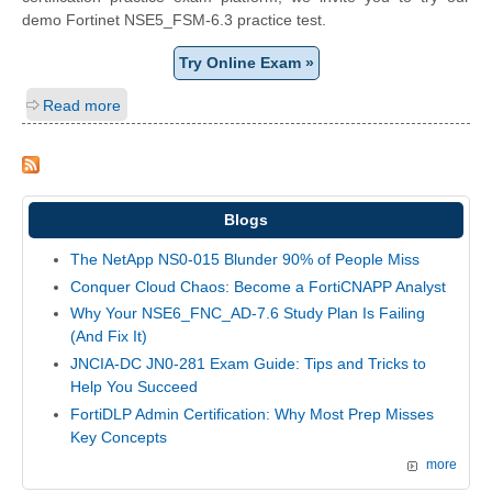
demo Fortinet NSE5_FSM-6.3 practice test.
Try Online Exam »
Read more
Blogs
The NetApp NS0-015 Blunder 90% of People Miss
Conquer Cloud Chaos: Become a FortiCNAPP Analyst
Why Your NSE6_FNC_AD-7.6 Study Plan Is Failing
(And Fix It)
JNCIA-DC JN0-281 Exam Guide: Tips and Tricks to
Help You Succeed
FortiDLP Admin Certification: Why Most Prep Misses
Key Concepts
more