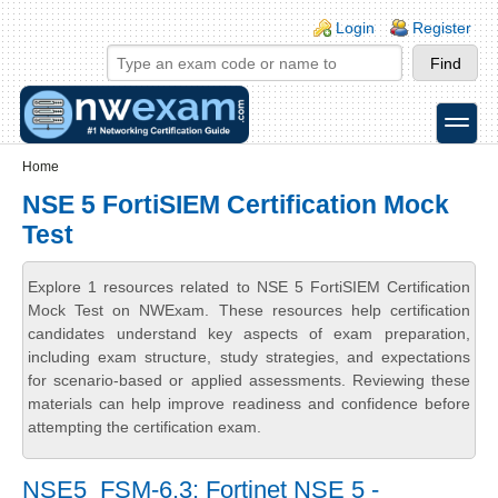
Skip to main content
Skip to search
Login links
Login
Register
toggle
Secondary menu
Home
NSE 5 FortiSIEM Certification Mock
Test
Explore 1 resources related to NSE 5 FortiSIEM Certification
Mock Test on NWExam. These resources help certification
candidates understand key aspects of exam preparation,
including exam structure, study strategies, and expectations
for scenario-based or applied assessments. Reviewing these
materials can help improve readiness and confidence before
attempting the certification exam.
NSE5_FSM-6.3: Fortinet NSE 5 -