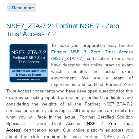
Read more
NSE7_ZTA-7.2: Fortinet NSE 7 - Zero
Trust Access 7.2
To make your preparation easy for the
Fortinet NSE 7 Zero Trust Access
(NSE7_ZTA-7.2)
certification exam, we
have designed this online practice exam
which simulates the actual exam
environment. We are a team of
experienced and certified Fortinet Zero
Trust Access consultants who have developed questions for this
exam by collecting inputs from recently certified candidates and
considering the weights of all the Fortinet NSE7_ZTA-7.2
certification exam syllabus topics. All the questions are similar to
what you will face in the actual Fortinet Certified Solution
Specialist - Zero Trust Access (
NSE 7 Zero Trust
Access)
certification exam. Our online platform educates you
about the skills required to pass Fortinet NSE7_ZTA-7.2