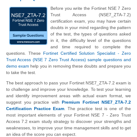
Before you write the Fortinet NSE 7 Zero
Trust Access (NSE7_ZTA-7.2)
certification exam, you may have certain
doubts in your mind regarding the pattern
of the test, the types of questions asked
in it, the difficulty level of the questions
and time required to complete the
questions. These
Fortinet Certified Solution Specialist - Zero
Trust Access (NSE 7 Zero Trust Access) sample questions and
demo exam
help you in removing these doubts and prepare you
to take the test.
The best approach to pass your Fortinet NSE7_ZTA-7.2 exam is
to challenge and improve your knowledge. To test your learning
and identify improvement areas with actual exam format, we
suggest you practice with
Premium Fortinet NSE7_ZTA-7.2
Certification Practice Exam
. The practice test is one of the
most important elements of your Fortinet NSE 7 - Zero Trust
Access 7.2 exam study strategy to discover your strengths and
weaknesses, to improve your time management skills and to get
an idea of the score you can expect.