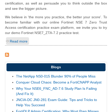
certification, as well as persuade you to think outside the box
and see the bigger picture.
We believe in 'the more you practice, the better your score'. To
become familiar with our online Fortinet NSE 7 Zero Trust
Access certification practice exam platform, we invite you to try
our demo Fortinet NSE7_ZTA-7.2 practice test.
Read more
Blogs
The NetApp NS0-015 Blunder 90% of People Miss
Conquer Cloud Chaos: Become a FortiCNAPP Analyst
Why Your NSE6_FNC_AD-7.6 Study Plan Is Failing
(And Fix It)
JNCIA-DC JN0-281 Exam Guide: Tips and Tricks to
Help You Succeed
FortiDLP Admin Certification: Why Most Prep Misses