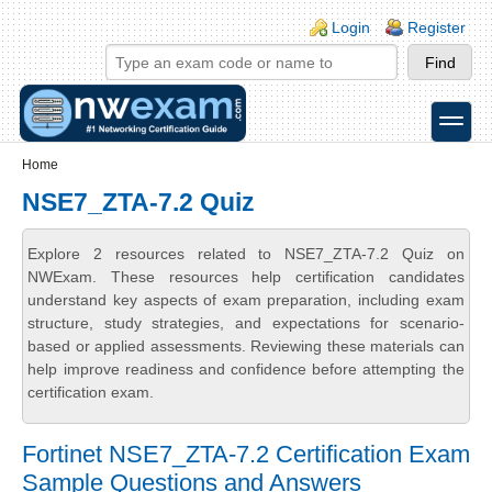
Skip to main content
Skip to search
Login links
Login
Register
toggle
Secondary menu
Home
NSE7_ZTA-7.2 Quiz
Explore 2 resources related to NSE7_ZTA-7.2 Quiz on
NWExam. These resources help certification candidates
understand key aspects of exam preparation, including exam
structure, study strategies, and expectations for scenario-
based or applied assessments. Reviewing these materials can
help improve readiness and confidence before attempting the
certification exam.
Fortinet NSE7_ZTA-7.2 Certification Exam
Sample Questions and Answers