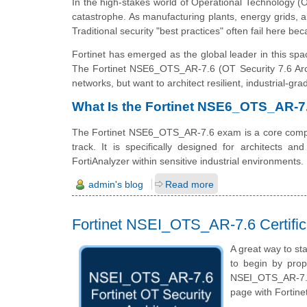
In the high-stakes world of Operational Technology (OT
catastrophe. As manufacturing plants, energy grids, 
Traditional security "best practices" often fail here be
Fortinet has emerged as the global leader in this spa
The Fortinet NSE6_OTS_AR-7.6 (OT Security 7.6 Archit
networks, but want to architect resilient, industrial-g
What Is the Fortinet NSE6_OTS_AR-
The Fortinet NSE6_OTS_AR-7.6 exam is a core comp
track. It is specifically designed for architects 
FortiAnalyzer within sensitive industrial environments.
admin's blog
Read more
Fortinet NSEI_OTS_AR-7.6 Certific
A great way to sta
to begin by prop
NSEI_OTS_AR-7.6 
page with Fortine