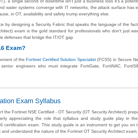
), a single second of downtime isn't just a business loss it's a potenti
and water systems converge with IT networks, the attack surface has 
cause, in OT, availability and safety trump everything else.
ce by designing a Security Fabric that speaks the language of the facto
ect) exam is the gold standard for professionals who don't just want
rade defenses that bridge the IT/OT gap.
7.6 Exam?
onent of the
Fortinet Certified Solution Specialist
(FCSS) in Secure Ne
and senior engineers who must integrate FortiGate, FortiNAC, Forti
ation Exam Syllabus
rt the Fortinet NSE Certified - OT Security (OT Security Architect) prepa
erly appreciating the role that syllabus and study guide play in the
certification exam. This study guide is an instrument to get you on
t and understand the nature of the Fortinet OT Security Architect exam