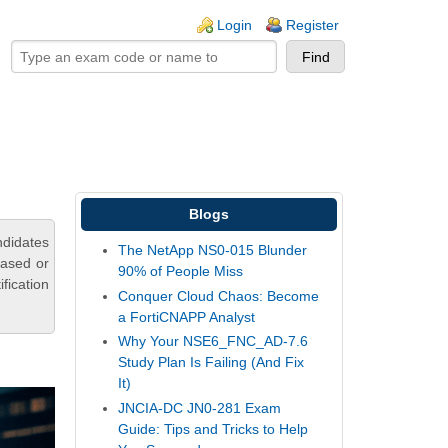
ogin links
Login
Register
Blogs
ndidates
The NetApp NS0-015 Blunder
based or
90% of People Miss
fication
Conquer Cloud Chaos: Become
a FortiCNAPP Analyst
Why Your NSE6_FNC_AD-7.6
Study Plan Is Failing (And Fix
It)
JNCIA-DC JN0-281 Exam
Guide: Tips and Tricks to Help