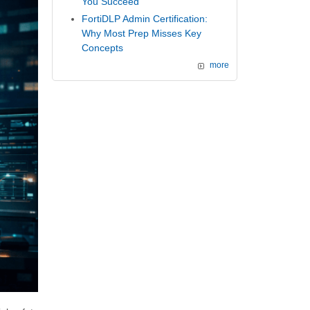
You Succeed
FortiDLP Admin Certification:
Why Most Prep Misses Key
Concepts
more