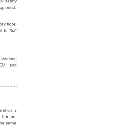
al safety
exploded.
ry floor.
 to "fix"
tworking
SIEM, and
ration is
 Fortinet
 the same
.