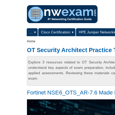
Skip to main content
Skip to search
Primary menu
...
Cisco Certification
HPE Juniper Networkin
Secondary menu
Home
OT Security Architect Practice 
Explore 3 resources related to OT Security Archit
understand key aspects of exam preparation, includ
applied assessments. Reviewing these materials can
exam.
Fortinet NSE6_OTS_AR-7.6 Made E