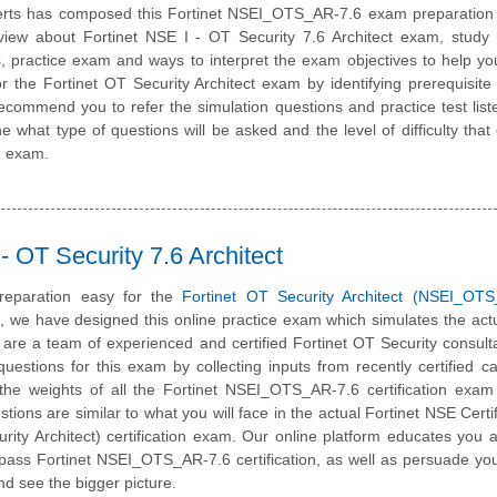
erts has composed this Fortinet NSEI_OTS_AR-7.6 exam preparation 
view about Fortinet NSE I - OT Security 7.6 Architect exam, study 
, practice exam and ways to interpret the exam objectives to help y
r the Fortinet OT Security Architect exam by identifying prerequisite
ommend you to refer the simulation questions and practice test liste
e what type of questions will be asked and the level of difficulty that
on exam.
 OT Security 7.6 Architect
reparation easy for the
Fortinet OT Security Architect (NSEI_OTS
m, we have designed this online practice exam which simulates the ac
are a team of experienced and certified Fortinet OT Security consul
estions for this exam by collecting inputs from recently certified c
the weights of all the Fortinet NSEI_OTS_AR-7.6 certification exam
estions are similar to what you will face in the actual Fortinet NSE Certi
rity Architect) certification exam. Our online platform educates you 
o pass Fortinet NSEI_OTS_AR-7.6 certification, as well as persuade you
nd see the bigger picture.