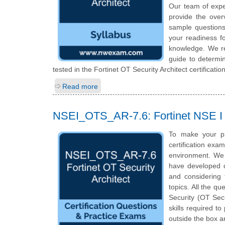
Our team of exp
provide the over
sample questions
your readiness fo
knowledge. We rec
guide to determin
tested in the Fortinet OT Security Architect certificati
Read more
NSEI_OTS_AR-7.6: Fortinet NSE I -
To make your p
certification exa
environment. We 
have developed qu
and considering 
topics. All the qu
Security (OT Secu
skills required t
outside the box a