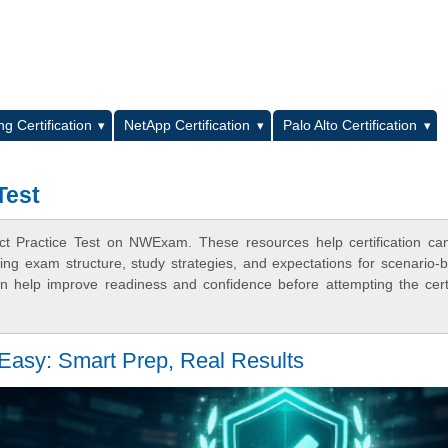
L
g Certification
NetApp Certification
Palo Alto Certification
Test
ect Practice Test on NWExam. These resources help certification ca
ing exam structure, study strategies, and expectations for scenario-
 help improve readiness and confidence before attempting the certi
asy: Smart Prep, Real Results