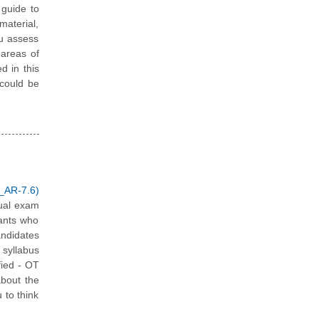
guide to
material,
ou assess
 areas of
d in this
 could be
_AR-7.6)
tual exam
tants who
andidates
 syllabus
fied - OT
about the
 to think