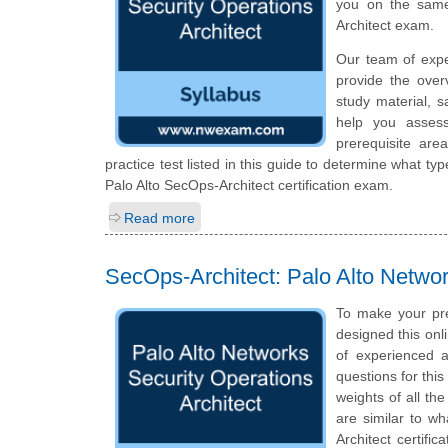
you on the same
Architect exam.
Our team of expe
provide the over
study material, 
help you assess
prerequisite ar
practice test listed in this guide to determine what typ
Palo Alto SecOps-Architect certification exam.
Read more
SecOps-Architect: Palo Alto Networ
To make your pr
designed this on
of experienced a
questions for thi
weights of all th
are similar to wh
Architect certifi