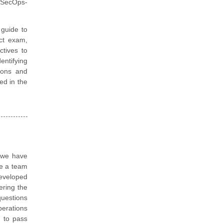
 SecOps-
guide to
ect exam,
ctives to
ntifying
ions and
ted in the
, we have
re a team
eveloped
ering the
questions
perations
d to pass