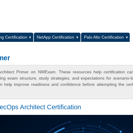
L
g Certification
NetApp Certification
Palo Alto Certification
mer
Architect Primer on NWExam. These resources help certification ca
ing exam structure, study strategies, and expectations for scenario-
 help improve readiness and confidence before attempting the certi
cOps Architect Certification