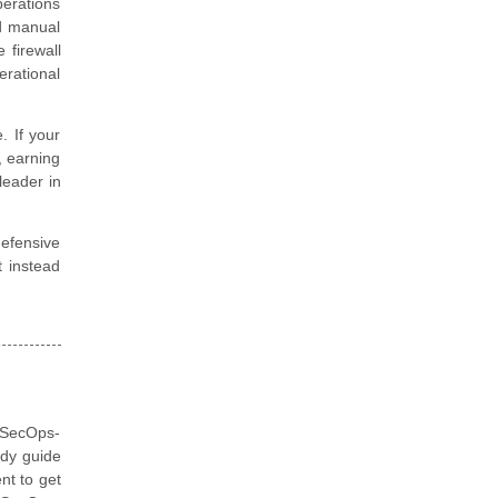
perations
nd manual
 firewall
rational
. If your
, earning
leader in
defensive
t instead
 (SecOps-
udy guide
nt to get