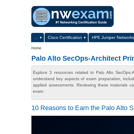
Skip to main content
Skip to search
Primary menu
...
Cisco Certification
HPE Juniper Networkin
Secondary menu
Home
Palo Alto SecOps-Architect Pri
Explore 3 resources related to Palo Alto SecOps-
understand key aspects of exam preparation, includ
applied assessments. Reviewing these materials can
exam.
10 Reasons to Earn the Palo Alto Se