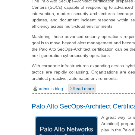
The Palo Alto SecOps-Architect certification prepares 
Centers (SOCs) capable of responding to advanced t
intervention, modern security architectures leverage
updates, and document incident response within se
efficiency across multi-cloud environments.
Mastering these advanced security operations requir
goal is to move beyond alert management and become t
the Palo Alto SecOps-Architect certification can be the
next-generation cybersecurity operations.
With corporate infrastructures expanding across hybr
tactics are rapidly collapsing. Organizations are de
architect proactive, automated environments.
admin's blog
Read more
Palo Alto SecOps-Architect Certifi
A great way to s
Architect) prepar
play in the Palo 