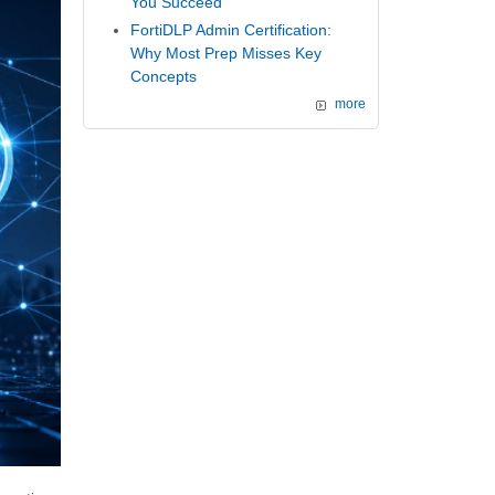
You Succeed
FortiDLP Admin Certification:
Why Most Prep Misses Key
Concepts
more