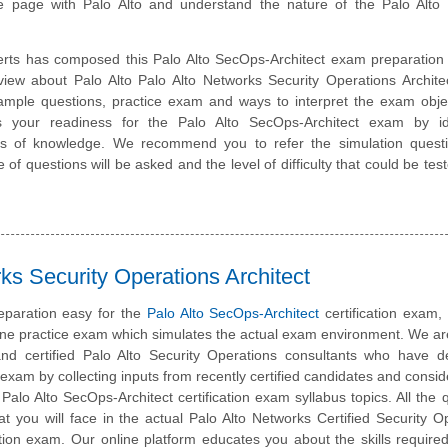
 page with Palo Alto and understand the nature of the Palo Alto
rts has composed this Palo Alto SecOps-Architect exam preparation 
view about Palo Alto Palo Alto Networks Security Operations Archit
sample questions, practice exam and ways to interpret the exam obje
 your readiness for the Palo Alto SecOps-Architect exam by ide
eas of knowledge. We recommend you to refer the simulation quest
e of questions will be asked and the level of difficulty that could be tes
ks Security Operations Architect
eparation easy for the
Palo Alto SecOps-Architect
certification exam
line practice exam which simulates the actual exam environment. We a
nd certified Palo Alto Security Operations consultants who have d
s exam by collecting inputs from recently certified candidates and consid
e Palo Alto SecOps-Architect certification exam syllabus topics. All the 
at you will face in the actual Palo Alto Networks Certified Security O
cation exam. Our online platform educates you about the skills require