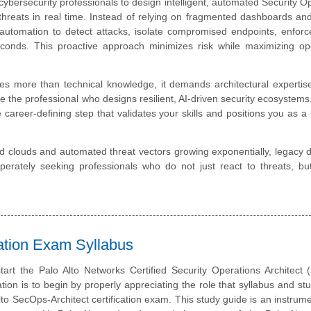
cybersecurity professionals to design intelligent, automated Security O
hreats in real time. Instead of relying on fragmented dashboards a
 automation to detect attacks, isolate compromised endpoints, enforce
conds. This proactive approach minimizes risk while maximizing ope
es more than technical knowledge, it demands architectural expertise
he professional who designs resilient, AI-driven security ecosystems
 career-defining step that validates your skills and positions you as a 
id clouds and automated threat vectors growing exponentially, legacy 
sperately seeking professionals who do not just react to threats, bu
cation Exam Syllabus
tart the Palo Alto Networks Certified Security Operations Architect
ation is to begin by properly appreciating the role that syllabus and st
Alto SecOps-Architect certification exam. This study guide is an instrume