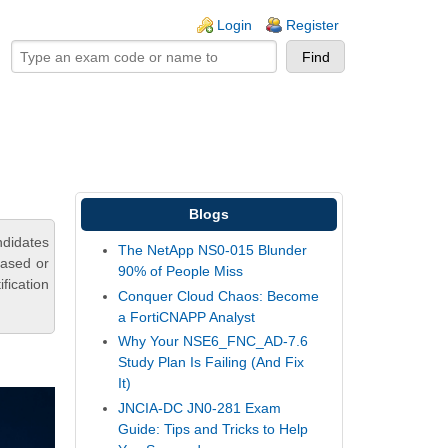
ogin links
Login
Register
Blogs
ndidates
The NetApp NS0-015 Blunder
based or
90% of People Miss
fication
Conquer Cloud Chaos: Become
a FortiCNAPP Analyst
Why Your NSE6_FNC_AD-7.6
Study Plan Is Failing (And Fix
It)
JNCIA-DC JN0-281 Exam
Guide: Tips and Tricks to Help