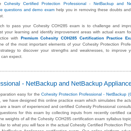
se
Cohesity Certified Protection Professional - NetBackup and N
le questions and demo exam
help you in removing these doubts and
st.
ch to pass your Cohesity COH285 exam is to challenge and impr
st your learning and identify improvement areas with actual exam f
ctice with
Premium Cohesity COH285 Certification Practice E
one of the most important elements of your Cohesity Protection Profe
trategy to discover your strengths and weaknesses, to improve y
 can expect.
essional - NetBackup and NetBackup Applianc
paration easy for the
Cohesity Protection Professional - NetBackup
m, we have designed this online practice exam which simulates the ac
are a team of experienced and certified Cohesity Professional consul
estions for this exam by collecting inputs from recently certified c
he weights of all the Cohesity COH285 certification exam syllabus topics
lar to what you will face in the actual Cohesity Certified Protection Pro
NetBackup Appliances certification exam. Our online platform educ