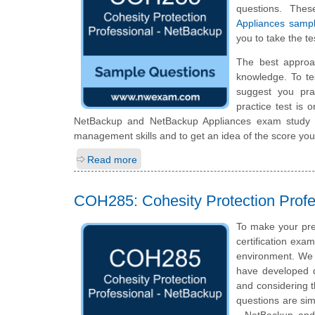
questions. The
Appliances samp
you to take the te
The best approa
knowledge. To te
suggest you pra
practice test is 
NetBackup and NetBackup Appliances exam study s
management skills and to get an idea of the score you
Read more
COH285: Cohesity Protection Prof
To make your pre
certification exa
environment. We 
have developed qu
and considering t
questions are simi
- NetBackup and 