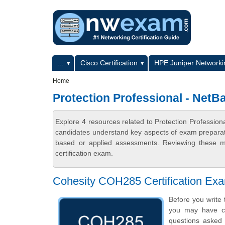
Skip to main content
Skip to search
Primary menu
...
Cisco Certification
HPE Juniper Networkin
Secondary menu
Home
Protection Professional - Net
Explore 4 resources related to Protection Professi
candidates understand key aspects of exam preparatio
based or applied assessments. Reviewing these ma
certification exam.
Cohesity COH285 Certification Ex
Before you write 
you may have ce
questions asked i