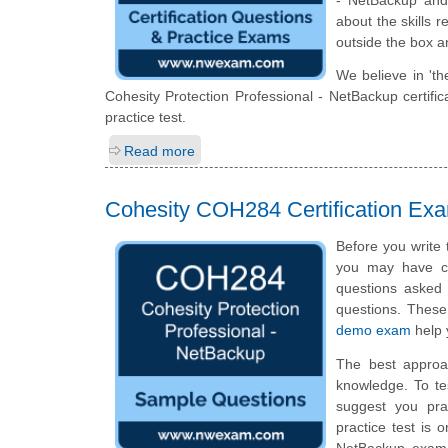
about the skills 
outside the box a
We believe in 'th
Cohesity Protection Professional - NetBackup certif
practice test.
Read more
Cohesity COH284 Certification Ex
Before you write 
you may have ce
questions asked i
questions. Thes
demo exam
help 
The best approa
knowledge. To te
suggest you pra
practice test is 
NetBackup exam 