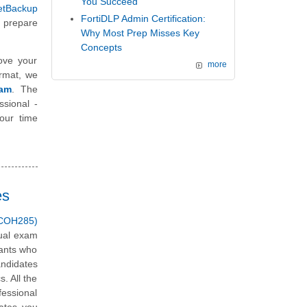
You Succeed
etBackup
FortiDLP Admin Certification:
 prepare
Why Most Prep Misses Key
Concepts
ove your
more
ormat, we
xam
. The
ssional -
our time
es
 (COH285)
tual exam
tants who
andidates
. All the
fessional
ates you