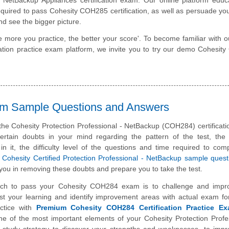
required to pass Cohesity COH285 certification, as well as persuade you
nd see the bigger picture.
e more you practice, the better your score'. To become familiar with o
ication practice exam platform, we invite you to try our demo Cohesi
am Sample Questions and Answers
the Cohesity Protection Professional - NetBackup (COH284) certificat
rtain doubts in your mind regarding the pattern of the test, the 
n it, the difficulty level of the questions and time required to com
e
Cohesity Certified Protection Professional - NetBackup sample ques
you in removing these doubts and prepare you to take the test.
ch to pass your Cohesity COH284 exam is to challenge and impr
st your learning and identify improvement areas with actual exam f
ctice with
Premium Cohesity COH284 Certification Practice E
one of the most important elements of your Cohesity Protection Profe
study strategy to discover your strengths and weaknesses, to impr