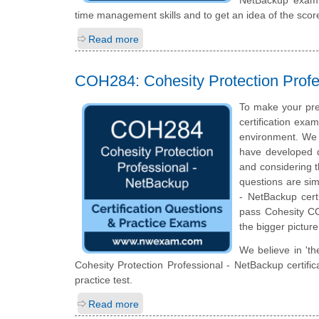
time management skills and to get an idea of the scor
Read more
COH284: Cohesity Protection Profe
To make your pre
certification exa
environment. We 
have developed qu
and considering t
questions are simi
- NetBackup cert
pass Cohesity CO
the bigger picture
We believe in 'th
Cohesity Protection Professional - NetBackup certif
practice test.
Read more