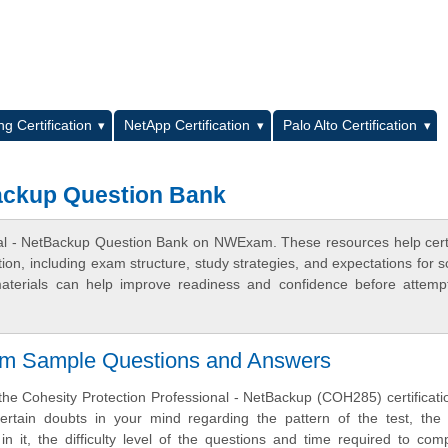
L
g Certification
NetApp Certification
Palo Alto Certification
Backup Question Bank
onal - NetBackup Question Bank on NWExam. These resources help certi
n, including exam structure, study strategies, and expectations for s
terials can help improve readiness and confidence before attemp
am Sample Questions and Answers
the Cohesity Protection Professional - NetBackup (COH285) certificat
rtain doubts in your mind regarding the pattern of the test, the 
n it, the difficulty level of the questions and time required to com