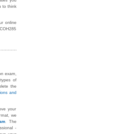
 to think
ur online
ty COH285
ion exam,
types of
plete the
tions and
ove your
ormat, we
xam
. The
ssional -
ove your