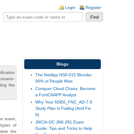
ogin links
Login
Register
Blogs
fication
The NetApp NS0-015 Blunder
cenario-
90% of People Miss
ting the
Conquer Cloud Chaos: Become
a FortiCNAPP Analyst
Why Your NSE6_FNC_AD-7.6
Study Plan Is Failing (And Fix
It)
ion exam,
JNCIA-DC JN0-281 Exam
types of
Guide: Tips and Tricks to Help
plete the