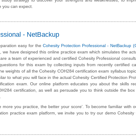
e you can expect.
ssional - NetBackup
paration easy for the
Cohesity Protection Professional - NetBackup
m, we have designed this online practice exam which simulates the ac
are a team of experienced and certified Cohesity Professional consul
estions for this exam by collecting inputs from recently certified c
he weights of all the Cohesity COH284 certification exam syllabus topics
lar to what you will face in the actual Cohesity Certified Protection Pro
ification exam. Our online platform educates you about the skills re
H284 certification, as well as persuade you to think outside the bo
.
e more you practice, the better your score'. To become familiar with o
ication practice exam platform, we invite you to try our demo Cohesi