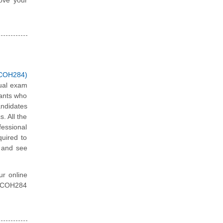
 (COH284)
tual exam
tants who
andidates
. All the
fessional
quired to
x and see
ur online
ty COH284